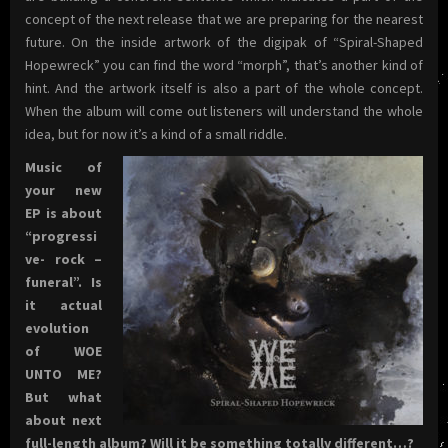
concept of the next release that we are preparing for the nearest
future. On the inside artwork of the digipak of “Spiral-Shaped
Hopewreck” you can find the word “morph”, that’s another kind of
hint. And the artwork itself is also a part of the whole concept.
When the album will come out listeners will understand the whole
idea, but for now it’s a kind of a small riddle.
Music of
your new
EP is about
“progressi
ve- rock –
funeral”. Is
it actual
evolution
of WOE
UNTO ME?
But what
about next
full-length album? Will it be something totally different…?