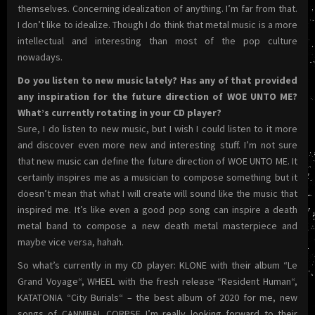
themselves. Concerning idealization of anything. I’m far from that.
I don’t like to idealize. Though I do think that metal music is a more
intellectual and interesting than most of the pop culture
nowadays.
Do you listen to new music lately? Has any of that provided
any inspiration for the future direction of WOE UNTO ME?
What’s currently rotating in your CD player?
Sure, I do listen to new music, but I wish I could listen to it more
and discover even more new and interesting stuff. I’m not sure
that new music can define the future direction of WOE UNTO ME. It
certainly inspires me as a musician to compose something but it
doesn’t mean that what I will create will sound like the music that
inspired me. It’s like even a good pop song can inspire a death
metal band to compose a new death metal masterpiece and
maybe vice versa, hahah.
So what’s currently in my CD player: KLONE with their album “Le
Grand Voyage“, WHEEL with the fresh release “Resident Human“,
KATATONIA “City Burials“ – the best album of 2020 for me, new
songs of CANNIBAL CORPSE I’m really looking forward to their