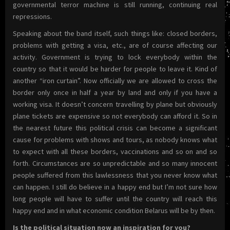
governmental terror machine is still running, continuing real
repressions.
Speaking about the band itself, such things like: closed borders,
problems with getting a visa, etc., are of course affecting our
activity. Government is trying to lock everybody within the
country so that it would be harder for people to leave it. Kind of
another “iron curtain”. Now officially we are allowed to cross the
border only once in half a year by land and only if you have a
working visa. It doesn’t concern travelling by plane but obviously
plane tickets are expensive so not everybody can afford it. So in
the nearest future this political crisis can become a significant
cause for problems with shows and tours, as nobody knows what
to expect with all these borders, vaccinations and so on and so
forth. Circumstances are so unpredictable and so many innocent
people suffered from this lawlessness that you never know what
can happen. I still do believe in a happy end but I’m not sure how
long people will have to suffer until the country will reach this
happy end and in what economic condition Belarus will be by then.
Is the political situation now an inspiration for you?