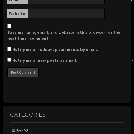
Website
Save my name, email, and website in this browser for the
next time I comment.
Notify me of follow-up comments by email.
Notify me of new posts by email.
CATEGORIES
BANDS