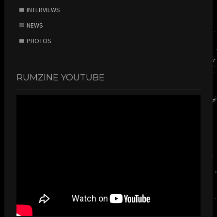
INTERVIEWS
NEWS
PHOTOS
RUMZINE YOUTUBE