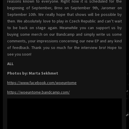
reasons known to everyone. Right now it is scheduled for the
beginning of September, Brno on September 9th, Jaromer on
September 10th. We really hope that shows will be possible by
then. We absolutely love to play in Czech Republic and can’t wait
to be back on stage again. Meanwhile you can support us by
buying some merch on our Bandcamp and simply write us some
comments, your impressions concerning our new EP and any kind
of feedback. Thank you so much for the interview bro! Hope to
see you soon!
ALL
Photos by: Marta Sekhmet
https://www.facebook.com/woeuntome
https://woeuntome.bandcamp.com/