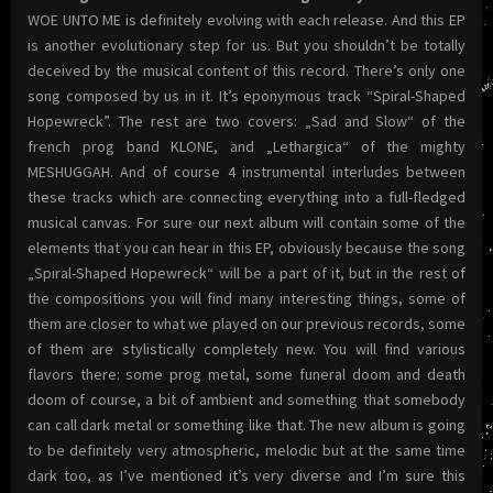
WOE UNTO ME is definitely evolving with each release. And this EP
is another evolutionary step for us. But you shouldn’t be totally
deceived by the musical content of this record. There’s only one
song composed by us in it. It’s eponymous track “Spiral-Shaped
Hopewreck”. The rest are two covers: „Sad and Slow“ of the
french prog band KLONE, and „Lethargica“ of the mighty
MESHUGGAH. And of course 4 instrumental interludes between
these tracks which are connecting everything into a full-fledged
musical canvas. For sure our next album will contain some of the
elements that you can hear in this EP, obviously because the song
„Spiral-Shaped Hopewreck“ will be a part of it, but in the rest of
the compositions you will find many interesting things, some of
them are closer to what we played on our previous records, some
of them are stylistically completely new. You will find various
flavors there: some prog metal, some funeral doom and death
doom of course, a bit of ambient and something that somebody
can call dark metal or something like that. The new album is going
to be definitely very atmospheric, melodic but at the same time
dark too, as I’ve mentioned it’s very diverse and I’m sure this