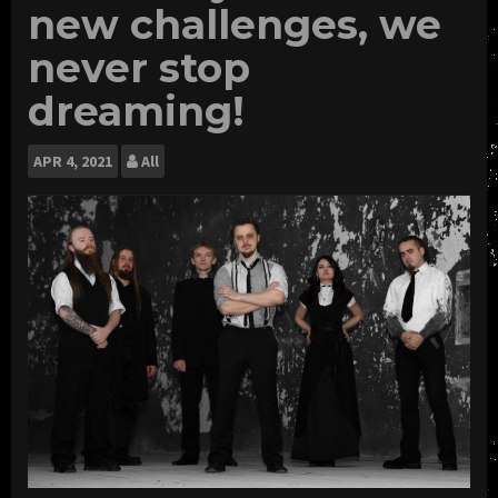
new challenges, we
never stop
dreaming!
APR
4, 2021
All