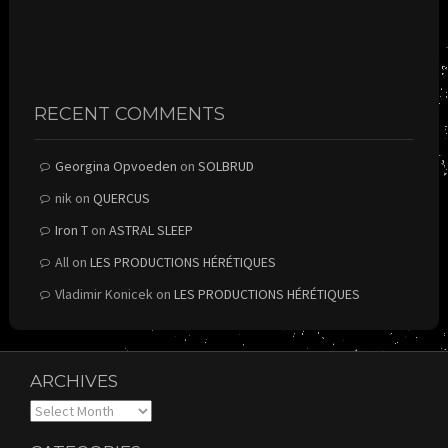
RECENT COMMENTS
Georgina Opvoeden
on
SOLBRUD
nik
on
QUERCUS
Iron T
on
ASTRAL SLEEP
All
on
LES PRODUCTIONS HÉRÉTIQUES
Vladimir Konicek
on
LES PRODUCTIONS HÉRÉTIQUES
ARCHIVES
Archives