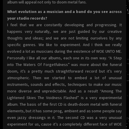
album will appeal not only to doom metal fans.
What evolution as a musician and a band do you see across
your studio records?
I feel that we are constantly developing and progressing. It
happens very naturally, we are just guided by our creative
thoughts and ideas; and we are not limiting ourselves by any
specific genres. We like to experiment. And I think we really
evolved a lot as musicians during the existence of WOE UNTO ME.
Personally I like all our albums, each one in its own way. “A Step
into The Waters Of Forgetfulness” was more about the funeral
doom, it’s a pretty much straightforward record but it’s very
atmospheric. Then we started to embed a lot of unusual
instruments, sounds and effects, techniques to make our music
more diverse and unpredictable. And as a result “Among The
Lightened Skies The Voidness Flashed” is a very experimental
album. The basis of the first CD is death-doom metal with funeral
elements, but it has some prog, ambient and as some people say
even jazzy dressings in it. The second CD was a very unusual
experiment for us, cause it’s a completely different face of WOE