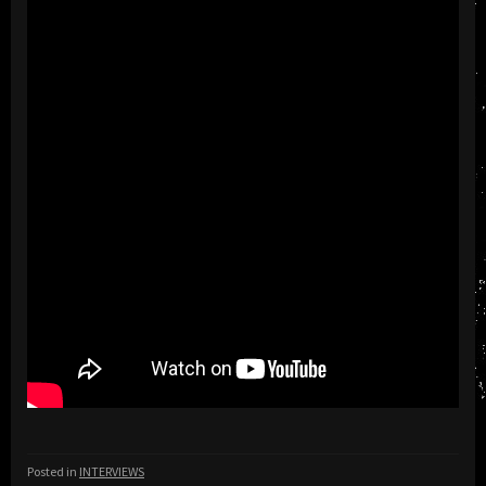
Posted in
INTERVIEWS