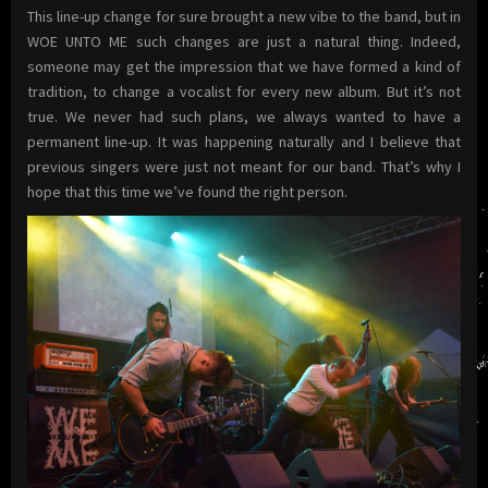
This line-up change for sure brought a new vibe to the band, but in
WOE UNTO ME such changes are just a natural thing. Indeed,
someone may get the impression that we have formed a kind of
tradition, to change a vocalist for every new album. But it’s not
true. We never had such plans, we always wanted to have a
permanent line-up. It was happening naturally and I believe that
previous singers were just not meant for our band. That’s why I
hope that this time we’ve found the right person.