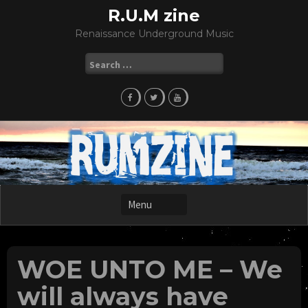
Skip
R.U.M zine
to
Renaissance Underground Music
content
Search
for:
WOE UNTO ME – We
will always have