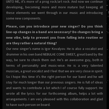
UNTO ME, it’s more of a prog rock/art rock. And now we continue
developing, becoming more and more mature but keeping all
these elements we went through in our music and introducing
some new components.
Please, can you introduce your new singer? Do you think
line-up changes in a band are necessary? Do changes bring a
new vibe, help to prevent you from falling into routine or
are they rather a natural thing?
Our new singer’s name is Igor Kovalyov. He is also a vocalist and
drummer in his own band NEBULAE COME SWEET, great band by the
way, be sure to check them out. He’s an awesome guy, both in
terms of personality and music-wise. He is a very talented
musician, a great vocalist and I feel that we are very close in spirit.
So I hope this time it’s the right person for our band and he will
stay for much longer than our previous singers. He is full of ideas
and wants to contribute a lot which I of course fully support. He
wrote all the lyrics for our forthcoming album, helps a lot with
arrangements. I am very pleased with this collaboration and glad
to have such person on board.