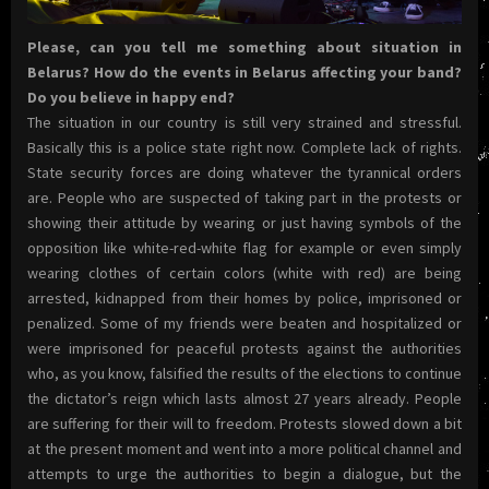
Please, can you tell me something about situation in
Belarus? How do the events in Belarus affecting your band?
Do you believe in happy end?
The situation in our country is still very strained and stressful.
Basically this is a police state right now. Complete lack of rights.
State security forces are doing whatever the tyrannical orders
are. People who are suspected of taking part in the protests or
showing their attitude by wearing or just having symbols of the
opposition like white-red-white flag for example or even simply
wearing clothes of certain colors (white with red) are being
arrested, kidnapped from their homes by police, imprisoned or
penalized. Some of my friends were beaten and hospitalized or
were imprisoned for peaceful protests against the authorities
who, as you know, falsified the results of the elections to continue
the dictator’s reign which lasts almost 27 years already. People
are suffering for their will to freedom. Protests slowed down a bit
at the present moment and went into a more political channel and
attempts to urge the authorities to begin a dialogue, but the