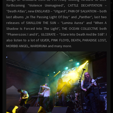
forthcoming “Violence Unimagined“, CATTLE DECAPITATION –
“Death Atlas“, new ENSLAVED – “Utgard“, PAIN OF SALVATION – both
last albums „In The Passing Light Of Day“ and „Panther“, last two
releases of SWALLOW THE SUN – “Lumina Aurea“ and “When A
Shadow Is Forced Into The Light“, THE OCEAN COLLECTIVE both
“Phanerozoic I and II“, ULCERATE – “Stare Into Death And Be Still“. I
also listen to a lot of ULVER, PINK FLOYD, DEATH, PARADISE LOST,
MORBID ANGEL, WARDRUNA and many more.