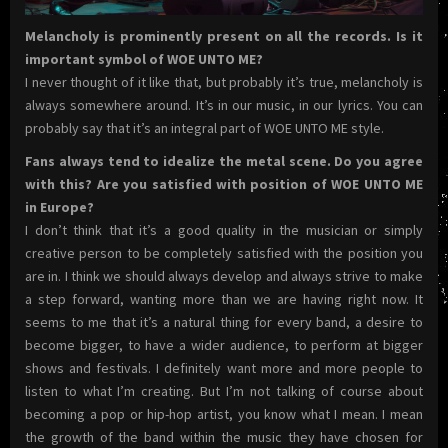
Melancholy is prominently present on all the records. Is it
important symbol of WOE UNTO ME?
I never thought of it like that, but probably it’s true, melancholy is
always somewhere around. It’s in our music, in our lyrics. You can
probably say that it’s an integral part of WOE UNTO ME style.
Fans always tend to idealize the metal scene. Do you agree
with this? Are you satisfied with position of WOE UNTO ME
in Europe?
I don’t think that it’s a good quality in the musician or simply
creative person to be completely satisfied with the position you
are in. I think we should always develop and always strive to make
a step forward, wanting more than we are having right now. It
seems to me that it’s a natural thing for every band, a desire to
become bigger, to have a wider audience, to perform at bigger
shows and festivals. I definitely want more and more people to
listen to what I’m creating. But I’m not talking of course about
becoming a pop or hip-hop artist, you know what I mean. I mean
the growth of the band within the music they have chosen for