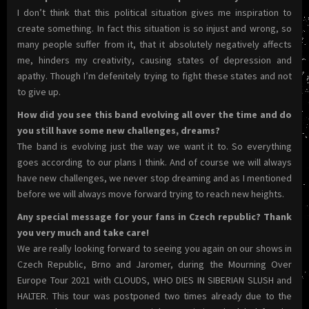
I don’t think that this political situation gives me inspiration to
create something. In fact this situation is so injust and wrong, so
many people suffer from it, that it absolutely negatively affects
me, hinders my creativity, causing states of depression and
apathy. Though I’m defenitely trying to fight these states and not
to give up.
How did you see this band evolving all over the time and do
you still have some new challenges, dreams?
The band is evolving just the way we want it to. So everything
goes according to our plans I think. And of course we will always
have new challenges, we never stop dreaming and as I mentioned
before we will always move forward trying to reach new heights.
Any special message for your fans in Czech republic? Thank
you very much and take care!
We are really looking forward to seeing you again on our shows in
Czech Republic, Brno and Jaromer, during the Mourning Over
Europe Tour 2021 with CLOUDS, WHO DIES IN SIBERIAN SLUSH and
HALTER. This tour was postponed two times already due to the