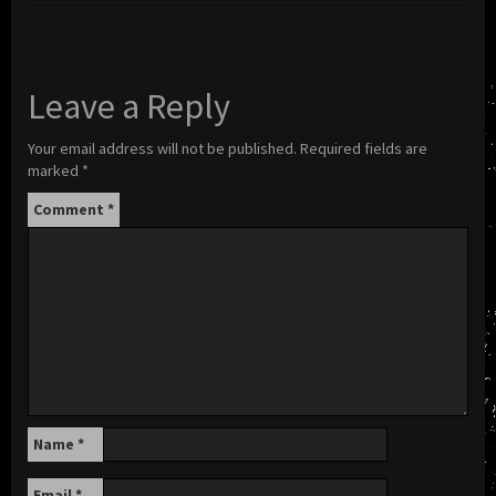
Leave a Reply
Your email address will not be published.
Required fields are
marked
*
Comment
*
Name
*
Email
*