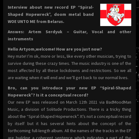
Interview about new record EP “Spiral-
Shaped Hopewreck”, doom metal band
WOE UNTO ME from Belarus.
Answes: Artem Serdyuk – Guitar, Vocal and other
instruments
Hello Artyom,welcome! How are you just now?
Hey mate! I’m ok, more or less, like every other musician, trying to
survive during these crazy times. The music industry is one of the
most affected by all these lockdowns and restrictions. So we all
are waiting when it will end and we’ll get back to our normal lives.
Bro, can you introduce your new EP “Spiral-Shaped
Hopewreck”? Is it a conceptual record?
Our new EP was released on March 12th 2021 via BadMoodMan
Music, a division of Solitude Productions. There is a tricky thing
about the “Spiral-Shaped Hopewreck”. It’s not a conceptual record
by itself but it has several hints about the concept of the
forthcoming full-length album. All the names of the tracks in the EP
are building a coherent sentence which indicates a part of the