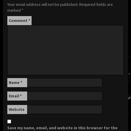
Your email address will not be published.
Required fields are
marked
*
Comment
*
Name
*
Email
*
Website
Save my name, email, and website in this browser for the