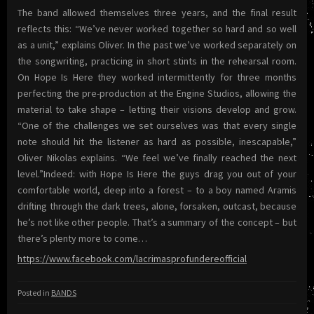
The band allowed themselves three years, and the final result
reflects this: “We’ve never worked together so hard and so well
as a unit,” explains Oliver. In the past we’ve worked separately on
the songwriting, practicing in short stints in the rehearsal room.
On Hope Is Here they worked intermittently for three months
perfecting the pre-production at the Engine Studios, allowing the
material to take shape – letting their visions develop and grow.
“One of the challenges we set ourselves was that every single
note should hit the listener as hard as possible, inescapable,”
Oliver Nikolas explains. “We feel we’ve finally reached the next
level.”Indeed: with Hope Is Here the guys drag you out of your
comfortable world, deep into a forest – to a boy named Aramis
drifting through the dark trees, alone, forsaken, outcast, because
he’s not like other people. That’s a summary of the concept – but
there’s plenty more to come…
https://www.facebook.com/lacrimasprofundereofficial
Posted in
BANDS