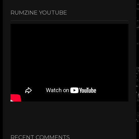
RUMZINE YOUTUBE
RECENT COMMENTS