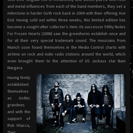
and metal influences from each of the band members, they set a
milestone in harder Goth rock back in 2004 with their offering Ave
End. Having sold out within three weeks, this limited edition has
become a sought-after collector’s item. Its successor Filthy Notes
For Frozen Hearts (2006) saw the greenhorns establish once and
for all their very special trademark sound.
The musicians from
Munich soon found themselves in the Media Control charts with
airtime on rock and indie radio stations around the world, which
even brought them to the attention of US Jackass star Bam
Margera.
Having firmly
established
themselves
as Gothic
grandees
and with the
support of
Rob Vitacca,
their