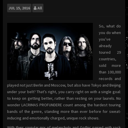
JUL
15, 2016
All
So, what do
you do when
you’ve
already
toured 29
countries,
sold more
than 100,000
records and
played not just Berlin and Moscow, but also have Tokyo and Beijing
under your belt? That’s right, you carry right on with a single goal:
to keep on getting better, rather than resting on your laurels. No
wonder LACRIMAS PROFUNDERE count among the hardest touring
bands of the genre, standing more than ever before for sweat-
inducing and emotionally charged, unique rock shows.
With their singular mix of melancholy and Gothic paired with rock