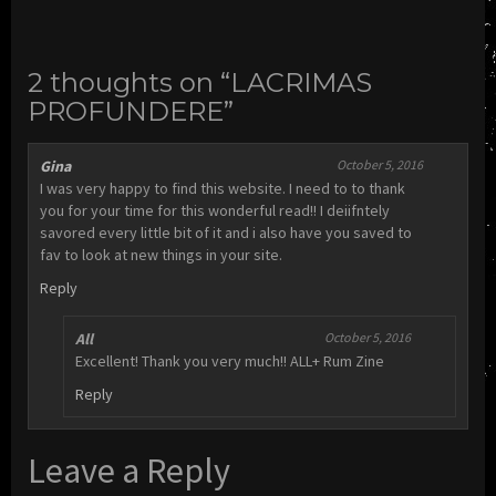
2 thoughts on “LACRIMAS
PROFUNDERE”
Gina
October 5, 2016
I was very happy to find this website. I need to to thank
you for your time for this wonderful read!! I deiifntely
savored every little bit of it and i also have you saved to
fav to look at new things in your site.
Reply
All
October 5, 2016
Excellent! Thank you very much!! ALL+ Rum Zine
Reply
Leave a Reply