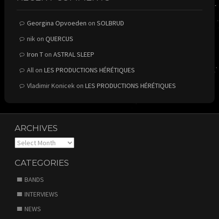
Georgina Opvoeden
on
SOLBRUD
nik
on
QUERCUS
Iron T
on
ASTRAL SLEEP
All
on
LES PRODUCTIONS HÉRÉTIQUES
Vladimir Konicek
on
LES PRODUCTIONS HÉRÉTIQUES
ARCHIVES
Archives
CATEGORIES
BANDS
INTERVIEWS
NEWS