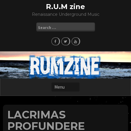
Skip
R.U.M zine
to
Renaissance Underground Music
content
Search
for:
LACRIMAS
PROFUNDERE