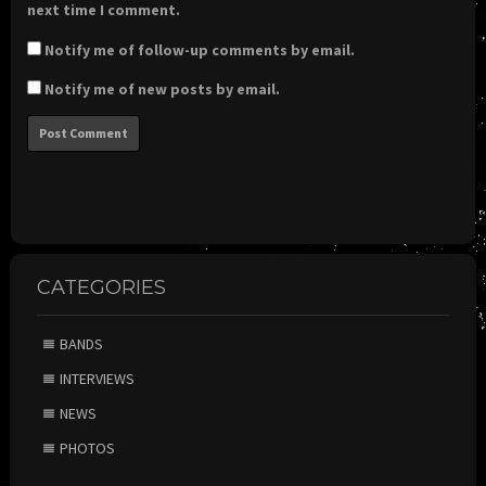
next time I comment.
Notify me of follow-up comments by email.
Notify me of new posts by email.
CATEGORIES
BANDS
INTERVIEWS
NEWS
PHOTOS