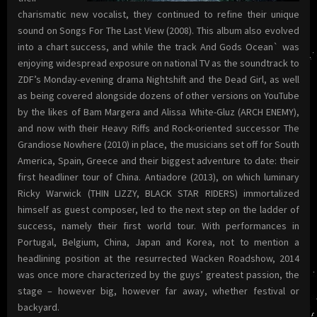
charismatic new vocalist, they continued to refine their unique
sound on Songs For The Last View (2008). This album also evolved
into a chart success, and while the track And Gods Ocean` was
enjoying widespread exposure on national TV as the soundtrack to
ZDF’s Monday-evening drama Nightshift and the Dead Girl, as well
as being covered alongside dozens of other versions on YouTube
by the likes of Bam Margera and Alissa White-Gluz (ARCH ENEMY),
and now with their Heavy Riffs and Rock-oriented successor The
Grandiose Nowhere (2010) in place, the musicians set off for South
America, Spain, Greece and their biggest adventure to date: their
first headliner tour of China. Antiadore (2013), on which luminary
Ricky Warwick (THIN LIZZY, BLACK STAR RIDERS) immortalized
himself as guest composer, led to the next step on the ladder of
success, namely their first world tour. With performances in
Portugal, Belgium, China, Japan and Korea, not to mention a
headlining position at the resurrected Wacken Roadshow, 2014
was once more characterized by the guys’ greatest passion, the
stage – however big, however far away, whether festival or
backyard.