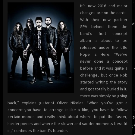
It’s now 2016 and major
changes are on the cards.
With their new partner
SPV behind them the
band’s first concept
album is about to be
released under the title
Hope Is Here. “We’ve
never done a concept
before and it was quite a
challenge, but once Rob
started writing the story
and got totally buried in it,
there was simply no going
back,” explains guitarist Oliver Nikolas. “When you’ve got a
concept you have to arrange it like a film, you have to follow
certain moods and really think about where to put the faster,
harder pieces and where the slower and sadder moments best fit
in,” continues the band’s founder.