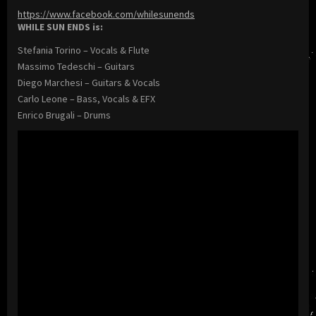
https://www.facebook.com/whilesunends
WHILE SUN ENDS is:
Stefania Torino – Vocals & Flute
Massimo Tedeschi – Guitars
Diego Marchesi – Guitars & Vocals
Carlo Leone – Bass, Vocals & EFX
Enrico Brugali – Drums