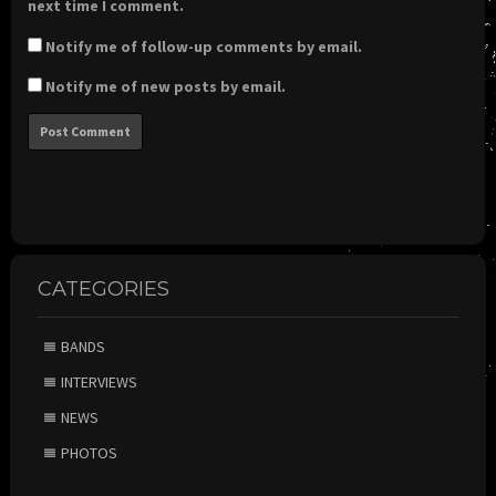
next time I comment.
Notify me of follow-up comments by email.
Notify me of new posts by email.
CATEGORIES
BANDS
INTERVIEWS
NEWS
PHOTOS