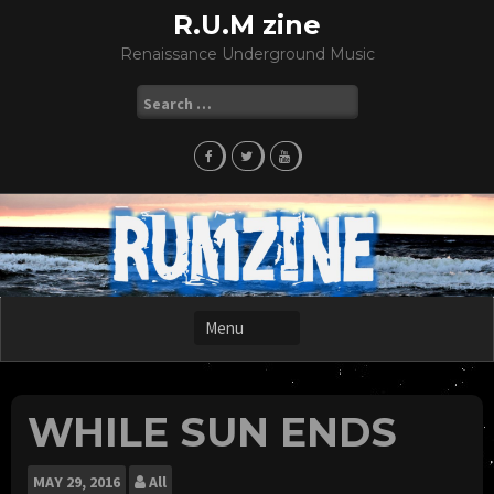
Skip
R.U.M zine
to
Renaissance Underground Music
content
Search
for:
WHILE SUN ENDS
MAY
29, 2016
All