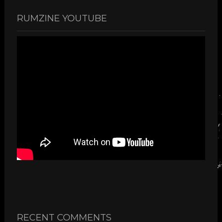
RUMZINE YOUTUBE
RECENT COMMENTS