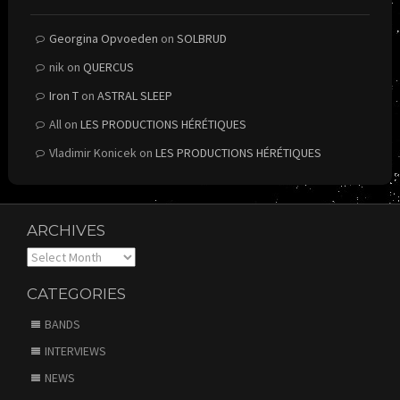
Georgina Opvoeden
on
SOLBRUD
nik
on
QUERCUS
Iron T
on
ASTRAL SLEEP
All
on
LES PRODUCTIONS HÉRÉTIQUES
Vladimir Konicek
on
LES PRODUCTIONS HÉRÉTIQUES
ARCHIVES
Archives
CATEGORIES
BANDS
INTERVIEWS
NEWS