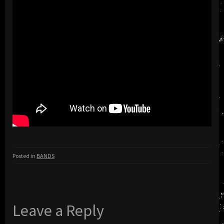
Posted in
BANDS
Leave a Reply