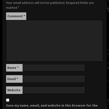
Your email address will not be published.
Required fields are
marked
*
Comment
*
Name
*
Email
*
Website
Save my name, email, and website in this browser for the