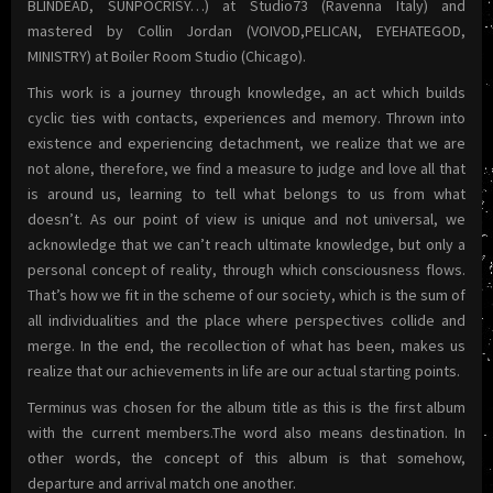
BLINDEAD, SUNPOCRISY…) at Studio73 (Ravenna Italy) and
mastered by Collin Jordan (VOIVOD,PELICAN, EYEHATEGOD,
MINISTRY) at Boiler Room Studio (Chicago).
This work is a journey through knowledge, an act which builds
cyclic ties with contacts, experiences and memory. Thrown into
existence and experiencing detachment, we realize that we are
not alone, therefore, we find a measure to judge and love all that
is around us, learning to tell what belongs to us from what
doesn’t. As our point of view is unique and not universal, we
acknowledge that we can’t reach ultimate knowledge, but only a
personal concept of reality, through which consciousness flows.
That’s how we fit in the scheme of our society, which is the sum of
all individualities and the place where perspectives collide and
merge. In the end, the recollection of what has been, makes us
realize that our achievements in life are our actual starting points.
Terminus was chosen for the album title as this is the first album
with the current members.The word also means destination. In
other words, the concept of this album is that somehow,
departure and arrival match one another.