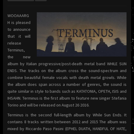
WOOAAARG
H is pleased
to announce
that it will
release
Terminus,
the new
album by Italian progressive/post-death metal band WHILE SUN
ENDS. The tracks on the album cross the sound-spectrum and
combine beautiful female vocals with death metal growls. While
the album does span across a number of genres, the sound is
quite similar in style to bands such as KATATONIA, OPETH, ISIS and
IHSAHN. Terminus is the first album to feature new singer Stefania
Torino and will be released on August 26 2016.
Terminus is the second full-length album by While Sun Ends. It
contains 8 tracks written between 2012 and 2015 The album was
mixed by Riccardo Paso Pasini (EPHEL DUATH, HANDFUL OF HATE,