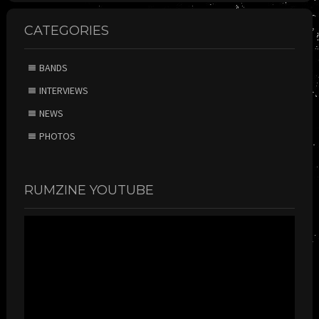
CATEGORIES
BANDS
INTERVIEWS
NEWS
PHOTOS
RUMZINE YOUTUBE