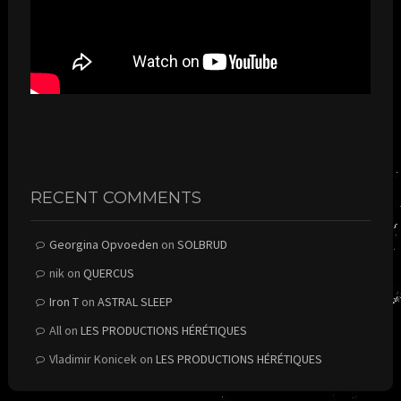
RECENT COMMENTS
Georgina Opvoeden
on
SOLBRUD
nik
on
QUERCUS
Iron T
on
ASTRAL SLEEP
All
on
LES PRODUCTIONS HÉRÉTIQUES
Vladimir Konicek
on
LES PRODUCTIONS HÉRÉTIQUES