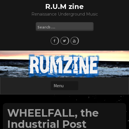
Skip
R.U.M zine
to
Renaissance Underground Music
content
Search
for:
WHEELFALL, the
Industrial Post