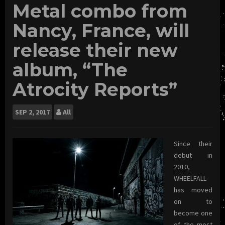
Metal combo from
Nancy, France, will
release their new
album, “The
Atrocity Reports”
SEP
2, 2017
All
Since their
debut in
2010,
WHEELFALL
has moved
on to
become one
of the most