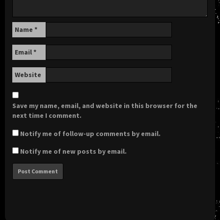
Name
*
Email
*
Website
Save my name, email, and website in this browser for the
next time I comment.
Notify me of follow-up comments by email.
Notify me of new posts by email.