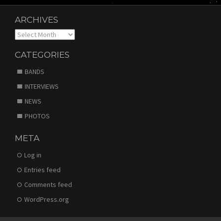
ARCHIVES
Archives
CATEGORIES
BANDS
INTERVIEWS
NEWS
PHOTOS
META
Log in
Entries feed
Comments feed
WordPress.org