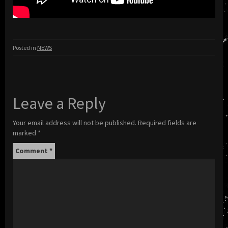
Posted in
NEWS
Leave a Reply
Your email address will not be published.
Required fields are
marked
*
Comment
*