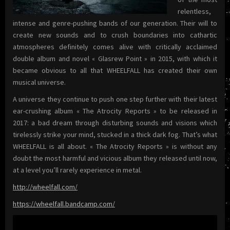
relentless,
intense and genre-pushing bands of our generation. Their will to
create new sounds and to crush boundaries into cathartic
atmospheres definitely comes alive with critically acclaimed
double album and novel « Glasrew Point » in 2015, with which it
became obvious to all that WHEELFALL has created their own
musical universe.
A universe they continue to push one step further with their latest
ear-crushing album « The Atrocity Reports » to be released in
2017: a bad dream through disturbing sounds and visions which
tirelessly strike your mind, stucked in a thick dark fog.
That’s what
WHEELFALL is all about. « The Atrocity Reports » is without any
doubt the most harmful and vicious album they released until now,
at a level you’ll rarely experience in metal.
http://wheelfall.com/
https://wheelfall.bandcamp.com/