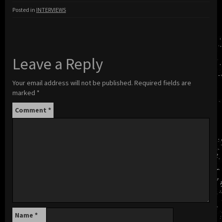
Posted in
INTERVIEWS
Leave a Reply
Your email address will not be published.
Required fields are
marked
*
Comment
*
Name
*