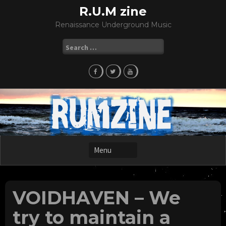
Skip
R.U.M zine
to
Renaissance Underground Music
content
Search
for:
VOIDHAVEN – We
try to maintain a