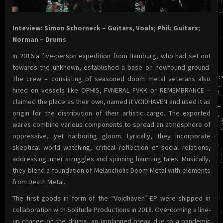
Inteview: Simon Schorneck – Guitars, Voals; Phil: Guitars;
Norman – Drums
In 2016 a five-person expedition from Hamburg, who had set out
towards the unknown, established a base on newfound ground.
The crew – consisting of seasoned doom metal veterans also
hired on vessels like OPHIS, FVNERAL FVKK or REMEMBRANCE –
claimed the place as their own, named it VOIDHAVEN and used it as
origin for the distribution of their artistic cargo. The exported
wares combine various components to spread an atmosphere of
oppressive, yet harboring gloom. Lyrically, they incorporate
skeptical world watching, critical reflection of social relations,
addressing inner struggles and spinning haunting tales. Musically,
they blend a foundation of Melancholic Doom Metal with elements
from Death Metal.
The first goods in form of the “Voidhaven”-EP were shipped in
collaboration with Solitude Productions in 2018. Overcoming a line-
up change on the drums, an unplanned break due to a pandemic