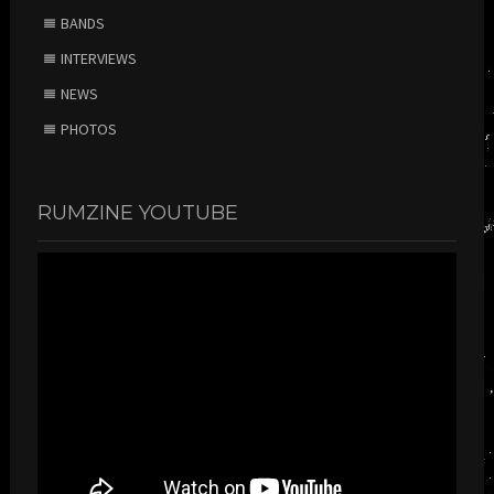
BANDS
INTERVIEWS
NEWS
PHOTOS
RUMZINE YOUTUBE