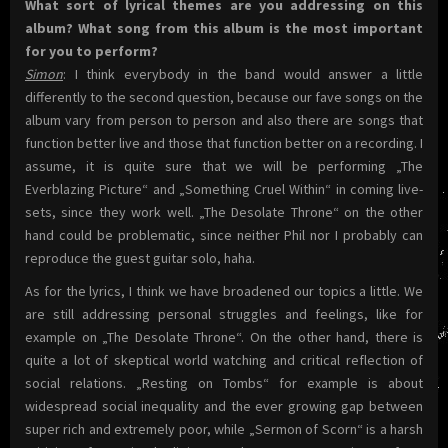
What sort of lyrical themes are you addressing on this
album? What song from this album is the most important
for you to perform?
Simon
: I think everybody in the band would answer a little
differently to the second question, because our fave songs on the
album vary from person to person and also there are songs that
function better live and those that function better on a recording. I
assume, it is quite sure that we will be performing „The
Everblazing Picture“ and „Something Cruel Within“ in coming live-
sets, since they work well. „The Desolate Throne“ on the other
hand could be problematic, since neither Phil nor I probably can
reproduce the guest guitar solo, haha.
As for the lyrics, I think we have broadened our topics a little. We
are still addressing personal struggles and feelings, like for
example on „The Desolate Throne“. On the other hand, there is
quite a lot of skeptical world watching and critical reflection of
social relations. „Resting on Tombs“ for example is about
widespread social inequality and the ever growing gap between
super rich and extremely poor, while „Sermon of Scorn“ is a harsh