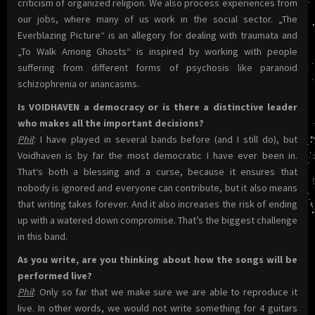
criticism of organized religion. We also process experiences from
our jobs, where many of us work in the social sector. „The
Everblazing Picture“ is an allegory for dealing with traumata and
„To Walk Among Ghosts“ is inspired by working with people
suffering from different forms of psychosis like paranoid
schizophrenia or anancasms.
Is VOIDHAVEN a democracy or is there a distinctive leader
who makes all the important decisions?
Phil
: I have played in several bands before (and I still do), but
Voidhaven is by far the most democratic I have ever been in.
That‘s both a blessing and a curse, because it ensures that
nobody is ignored and everyone can contribute, but it also means
that writing takes forever. And it also increases the risk of ending
up with a watered down compromise. That’s the biggest challenge
in this band.
As you write, are you thinking about how the songs will be
performed live?
Phil
: Only so far that we make sure we are able to reproduce it
live. In other words, we would not write something for 4 guitars