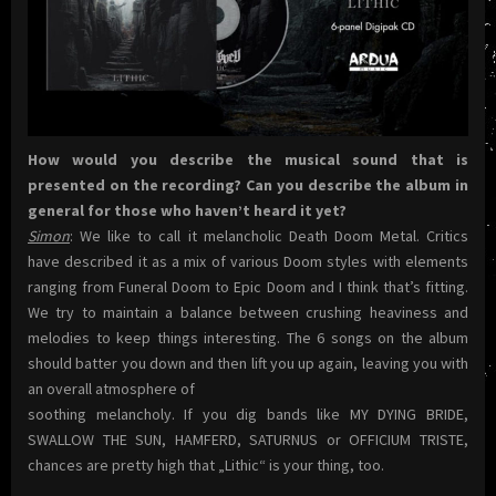
How would you describe the musical sound that is
presented on the recording? Can you describe the album in
general for those who haven’t heard it yet?
Simon
: We like to call it melancholic Death Doom Metal. Critics
have described it as a mix of various Doom styles with elements
ranging from Funeral Doom to Epic Doom and I think that’s fitting.
We try to maintain a balance between crushing heaviness and
melodies to keep things interesting. The 6 songs on the album
should batter you down and then lift you up again, leaving you with
an overall atmosphere of
soothing melancholy. If you dig bands like MY DYING BRIDE,
SWALLOW THE SUN, HAMFERD, SATURNUS or OFFICIUM TRISTE,
chances are pretty high that „Lithic“ is your thing, too.