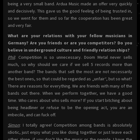
being a very small band. Ardua Music made an offer very quickly
and decisively. This gave us the good feeling of being trusted in,
so we went for them and so far the cooperation has been great
and very fair.
What are your relations with your fellow musicians in
Germany? Are you friends or are you competitors? Do you
believe in underground culture and friendly relation ships?
Phil
: Competition is so unnecessary. Doom Metal never sells
much, so why should we care if we sell 5 records more than
another band? The bands that sell the most are not necessarily
the best ones, so that could be regarded as „unfair“, but so what?
There are reasons for everything. We are friends with many of the
bands out there. When we perform together, we have a good
time. Who cares about who sells more? If you start bitching about
being headliner or refuse to be the opening act, you are an
imbecile, and can fuck off.
Simon
: I totally agree! Competition among bands is absolutely
idiotic, just enjoy what you like doing together or just leave each
other alone, if you don’t like the music or the people. I have the