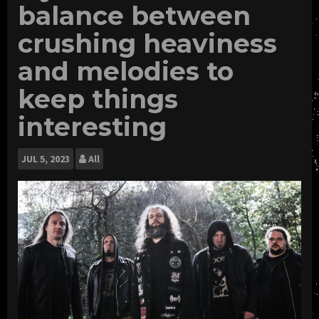
balance between
crushing heaviness
and melodies to
keep things
interesting
JUL
5, 2023
All