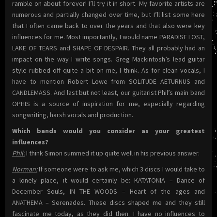
ramble on about forever! I’ll try it in short. My favorite artists are
numerous and partially changed over time, but I’ll list some here
that I often came back to over the years and that also were key
influences for me. Most importantly, I would name PARADISE LOST,
LAKE OF TEARS and SHAPE OF DESPAIR. They all probably had an
impact on the way I write songs. Greg Mackintosh’s lead guitar
style rubbed off quite a bit on me, I think. As for clean vocals, I
have to mention Robert Lowe from SOLITUDE AETURNUS and
CANDLEMASS. And last but not least, our guitarist Phil’s main band
OPHIS is a source of inspiration for me, especially regarding
songwriting, harsh vocals and production.
Which bands would you consider as your greatest
influences?
Phil:
I think Simon summed it up quite well in his previous answer.
Norman:
If someone were to ask me, which 3 discs I would take to
a lonely place, it would certainly be: KATATONIA – Dance of
December Souls, IN THE WOODS – Heart of the ages and
ANATHEMA – Serenades. These discs shaped me and they still
fascinate me today, as they did then. I have no influences to