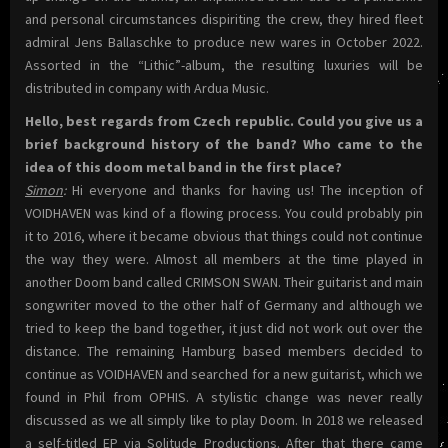
and personal circumstances dispiriting the crew, they hired fleet
admiral Jens Ballaschke to produce new wares in October 2022.
Assorted in the “Lithic”-album, the resulting luxuries will be
distributed in company with Ardua Music.
Hello, best regards from Czech republic. Could you give us a
brief background history of the band? Who came to the
idea of this doom metal band in the first place?
Simon
:
Hi everyone and thanks for having us! The inception of
VOIDHAVEN was kind of a flowing process. You could probably pin
it to 2016, where it became obvious that things could not continue
the way they were. Almost all members at the time played in
another Doom band called CRIMSON SWAN. Their guitarist and main
songwriter moved to the other half of Germany and although we
tried to keep the band together, it just did not work out over the
distance. The remaining Hamburg based members decided to
continue as VOIDHAVEN and searched for a new guitarist, which we
found in Phil from OPHIS. A stylistic change was never really
discussed as we all simply like to play Doom. In 2018 we released
a self-titled EP via Solitude Productions. After that there came