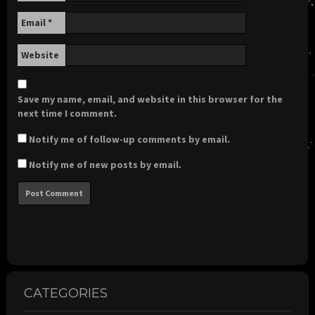
Email
*
Website
Save my name, email, and website in this browser for the
next time I comment.
Notify me of follow-up comments by email.
Notify me of new posts by email.
CATEGORIES