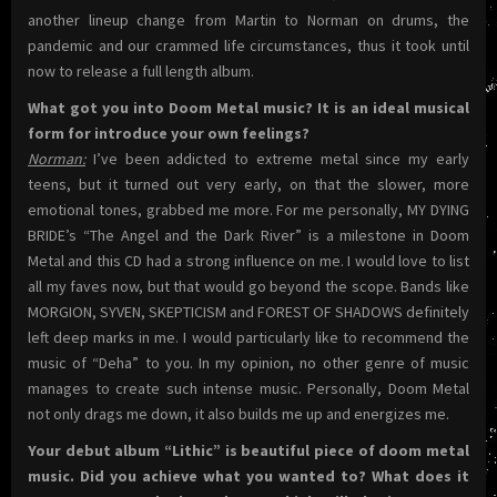
another lineup change from Martin to Norman on drums, the
pandemic and our crammed life circumstances, thus it took until
now to release a full length album.
What got you into Doom Metal music? It is an ideal musical
form for introduce your own feelings?
Norman:
I’ve been addicted to extreme metal since my early
teens, but it turned out very early, on that the slower, more
emotional tones, grabbed me more. For me personally, MY DYING
BRIDE’s “The Angel and the Dark River” is a milestone in Doom
Metal and this CD had a strong influence on me. I would love to list
all my faves now, but that would go beyond the scope. Bands like
MORGION, SYVEN, SKEPTICISM and FOREST OF SHADOWS definitely
left deep marks in me. I would particularly like to recommend the
music of “Deha” to you. In my opinion, no other genre of music
manages to create such intense music. Personally, Doom Metal
not only drags me down, it also builds me up and energizes me.
Your debut album “Lithic” is beautiful piece of doom metal
music. Did you achieve what you wanted to? What does it