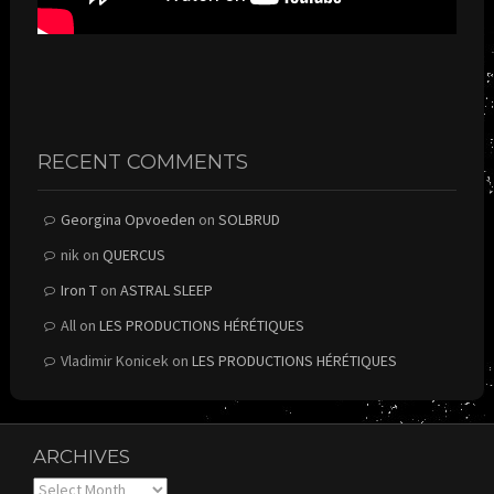
RECENT COMMENTS
Georgina Opvoeden
on
SOLBRUD
nik
on
QUERCUS
Iron T
on
ASTRAL SLEEP
All
on
LES PRODUCTIONS HÉRÉTIQUES
Vladimir Konicek
on
LES PRODUCTIONS HÉRÉTIQUES
ARCHIVES
Archives