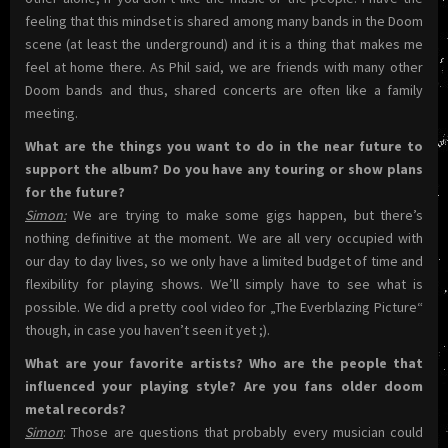
feeling that this mindset is shared among many bands in the Doom
scene (at least the underground) and it is a thing that makes me
feel at home there. As Phil said, we are friends with many other
Doom bands and thus, shared concerts are often like a family
meeting.
What are the things you want to do in the near future to
support the album? Do you have any touring or show plans
for the future?
Simon:
We are trying to make some gigs happen, but there’s
nothing definitive at the moment. We are all very occupied with
our day to day lives, so we only have a limited budget of time and
flexibility for playing shows. We’ll simply have to see what is
possible. We did a pretty cool video for „The Everblazing Picture“
though, in case you haven’t seen it yet ;).
What are your favorite artists? Who are the people that
influenced your playing style? Are you fans older doom
metal records?
Simon
: Those are questions that probably every musician could