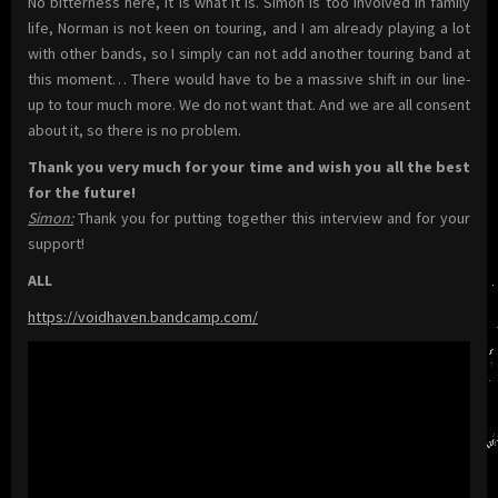
No bitterness here, it is what it is. Simon is too involved in family
life, Norman is not keen on touring, and I am already playing a lot
with other bands, so I simply can not add another touring band at
this moment… There would have to be a massive shift in our line-
up to tour much more. We do not want that. And we are all consent
about it, so there is no problem.
Thank you very much for your time and wish you all the best
for the future!
Simon:
Thank you for putting together this interview and for your
support!
ALL
https://voidhaven.bandcamp.com/