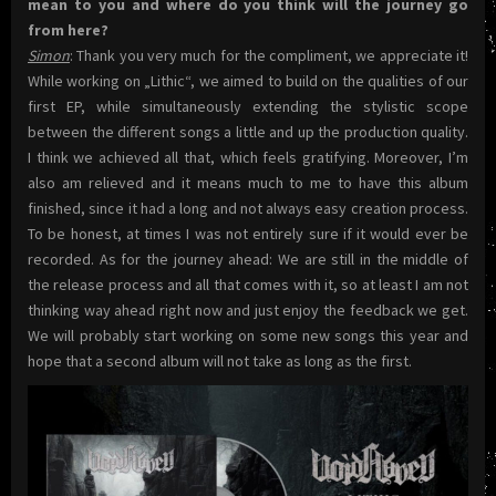
mean to you and where do you think will the journey go
from here?
Simon
: Thank you very much for the compliment, we appreciate it!
While working on „Lithic“, we aimed to build on the qualities of our
first EP, while simultaneously extending the stylistic scope
between the different songs a little and up the production quality.
I think we achieved all that, which feels gratifying. Moreover, I’m
also am relieved and it means much to me to have this album
finished, since it had a long and not always easy creation process.
To be honest, at times I was not entirely sure if it would ever be
recorded. As for the journey ahead: We are still in the middle of
the release process and all that comes with it, so at least I am not
thinking way ahead right now and just enjoy the feedback we get.
We will probably start working on some new songs this year and
hope that a second album will not take as long as the first.