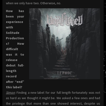
when we only have two. Otherwise, no.
How has
been your
experience
with
Solitude
Production
s? How
difficult
was it to
release
debut full-
length
record
after “end”
this label?
Simon
: Finding a new label for our full length fortunately was not
as hard as we thought it might be. We asked a few ones and had
the privilege that more than one showed interest, despite us