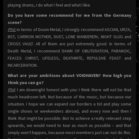
playing drums, I do what I feel and what I like.
Do you have some recommend for me from the Germany
scene?
Phil:
in terms of Doom Metal, I strongly recommend ASCIAN, URZA,
BST, CARRION MOTHER, DUST, LONE WANDERERr, NIGHT SLUG and
CROSS VAULT. All of them are just extremely good. In terms of
Death Metal, I recommend DAWN OF OBLITERATION, PARANOIC,
FEACES CHRIST, LIFELESS, DEATHRITE, REPULSIVE FEAST and
INCARCERATION.
What are your ambitions about VOIDHAVEN? How high you
think you can go?
Phil
:
I am downright honest with you: I think there will not be that
much headroom left. Not because of the music, but because our
situation. I hope we can expand our borders a bit and play some
single shows or weekenders abroad, and every now and then I
think that might be possible. But to achieve a really relevant step
upwards, we would need to tour as much as possible – and that
simply won‘t happen, because most members just can not do this.