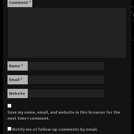
Comment
*
Name
*
Email
*
Website
Save my name, email, and website in this browser for the
next time I comment.
Notify me of follow-up comments by email.