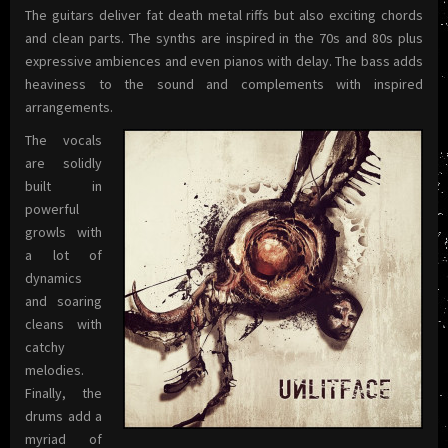
The guitars deliver fat death metal riffs but also exciting chords
and clean parts. The synths are inspired in the 70s and 80s plus
expressive ambiences and even pianos with delay. The bass adds
heaviness to the sound and complements with inspired
arrangements.
The vocals
are solidly
built in
powerful
growls with
a lot of
dynamics
and soaring
cleans with
catchy
melodies.
Finally, the
drums add a
myriad of