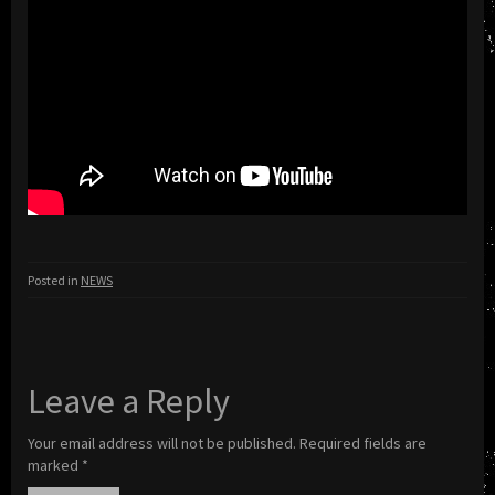
Posted in
NEWS
Leave a Reply
Your email address will not be published.
Required fields are
marked
*