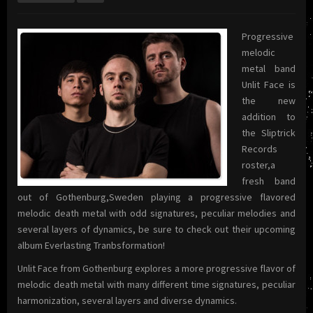
Progressive
melodic
metal band
Unlit Face is
the new
addition to
the Sliptrick
Records
roster,a
fresh band
out of Gothenburg,Sweden playing a progressive flavored
melodic death metal with odd signatures, peculiar melodies and
several layers of dynamics, be sure to check out their upcoming
album Everlasting Tranbsformation!
Unlit Face from Gothenburg explores a more progressive flavor of
melodic death metal with many different time signatures, peculiar
harmonization, several layers and diverse dynamics.