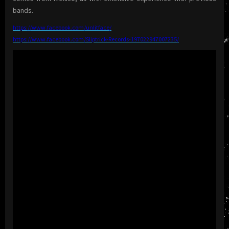
bands.
https://www.facebook.com/
unlitface/
https://www.facebook.com/
Sliptrick-Records-
197022947007235/