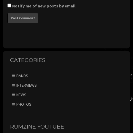
Notify me of new posts by email.
CATEGORIES
BANDS
INTERVIEWS
NEWS
PHOTOS
RUMZINE YOUTUBE