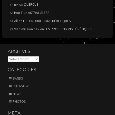
nik
on
QUERCUS
Iron T
on
ASTRAL SLEEP
All
on
LES PRODUCTIONS HÉRÉTIQUES
Vladimir Konicek
on
LES PRODUCTIONS HÉRÉTIQUES
ARCHIVES
Archives
CATEGORIES
BANDS
INTERVIEWS
NEWS
PHOTOS
META