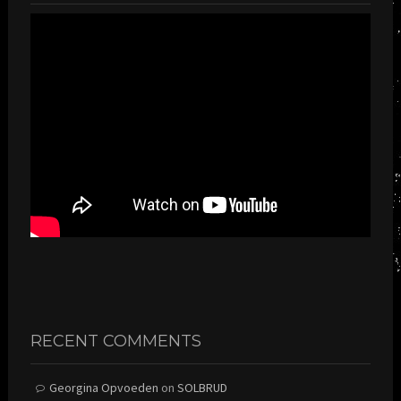
RECENT COMMENTS
Georgina Opvoeden
on
SOLBRUD