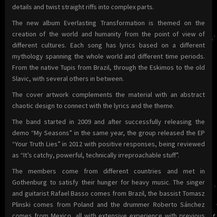
details and twist straight riffs into complex parts.
The new album Everlasting Transformation is themed on the
creation of the world and humanity from the point of view of
different cultures. Each song has lyrics based on a different
mythology spanning the whole world and different time periods.
From the native Tupis from Brazil, through the Eskimos to the old
Slavic, with several others in between.
The cover artwork complements the material with an abstract
chaotic design to connect with the lyrics and the theme.
The band started in 2009 and after successfully releasing the
demo “My Seasons” in the same year, the group released the EP
“Your Truth Lies” in 2012 with positive responses, being reviewed
as “It’s catchy, powerful, technically irreproachable stuff”.
The members come from different countries and met in
Gothenburg to satisfy their hunger for heavy music. The singer
and guitarist Rafael Basso comes from Brazil, the bassist Tomasz
Plinski comes from Poland and the drummer Roberto Sánchez
comes from Mexico, all with extensive experience with previous