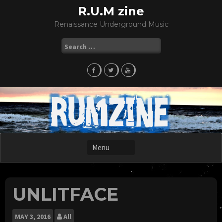
Skip
R.U.M zine
to
Renaissance Underground Music
content
Search
for:
UNLITFACE
MAY
3, 2016
All