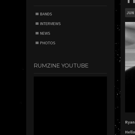
JUN
BANDS
INTERVIEWS
NEWS
PHOTOS
RUMZINE YOUTUBE
Ryan 
Hello