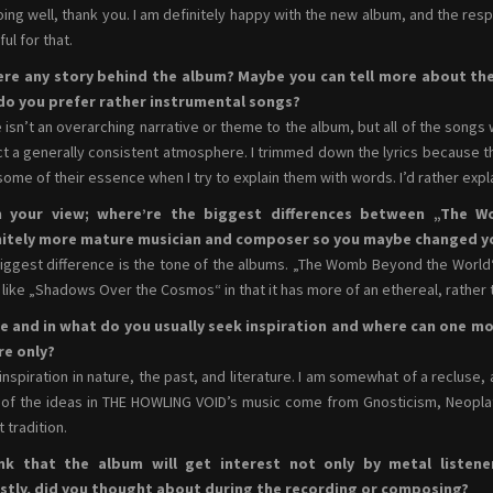
oing well, thank you. I am definitely happy with the new album, and the res
ul for that.
here any story behind the album? Maybe you can tell more about th
do you prefer rather instrumental songs?
 isn’t an overarching narrative or theme to the album, but all of the songs
ct a generally consistent atmosphere. I trimmed down the lyrics because 
some of their essence when I try to explain them with words. I’d rather exp
 your view; where’re the biggest differences between „The W
nitely more mature musician and composer so you maybe changed y
iggest difference is the tone of the albums. „The Womb Beyond the World“ wa
like „Shadows Over the Cosmos“ in that it has more of an ethereal, rather t
e and in what do you usually seek inspiration and where can one mo
re only?
d inspiration in nature, the past, and literature. I am somewhat of a recluse,
of the ideas in THE HOWLING VOID’s music come from Gnosticism, Neopla
 tradition.
ink that the album will get interest not only by metal listene
stly, did you thought about during the recording or composing?