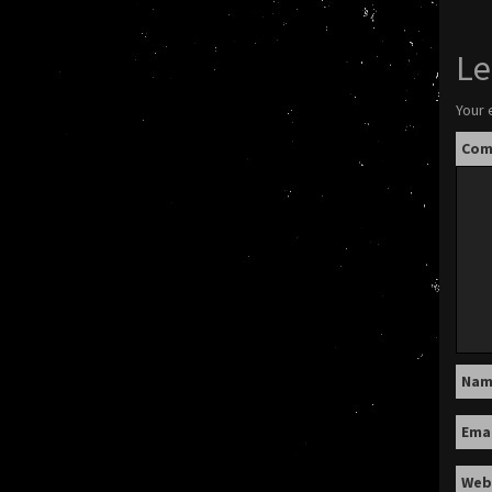
Le
Your 
Co
Na
Ema
Web