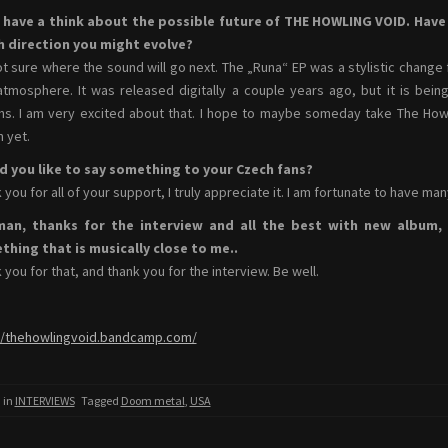
s have a think about the possible future of THE HOWLING VOID. Hav
h direction you might evolve?
ot sure where the sound will go next. The „Runa“ EP was a stylistic change 
atmosphere. It was released digitally a couple years ago, but it is be
s. I am very excited about that. I hope to maybe someday take The Howlin
n yet.
d you like to say something to your Czech fans?
 you for all of your support, I truly appreciate it. I am fortunate to have ma
man, thanks for the interview and all the best with new album, I
hing that is musically close to me..
 you for that, and thank you for the interview. Be well.
//thehowlingvoid.bandcamp.com/
 in
INTERVIEWS
Tagged
Doom metal
,
USA