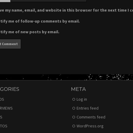
ve my name, email, and website in this browser for the next time I
tify me of follow-up comments by email.
tify me of new posts by email.
GORIES
META
DS
Log in
ERVIEWS
Entries feed
S
Comments feed
TOS
WordPress.org