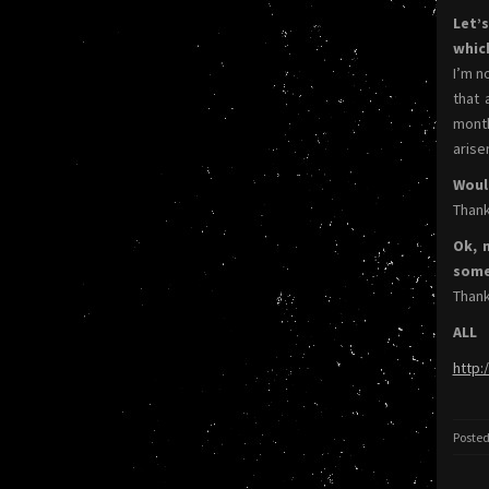
Let’
whic
I’m n
that 
month
arise
Woul
Thank
Ok, 
somet
Thank
ALL
http:
Posted