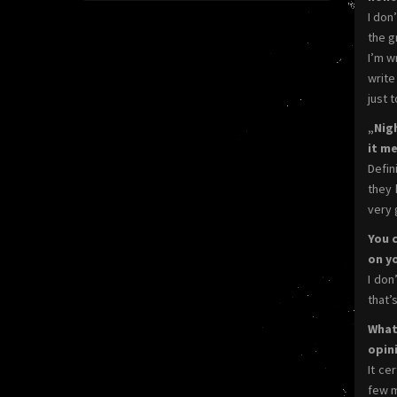
I don
the gr
I’m w
write
just 
„Nig
it me
Defin
they 
very 
You 
on y
I don
that’
What
opin
It ce
few m