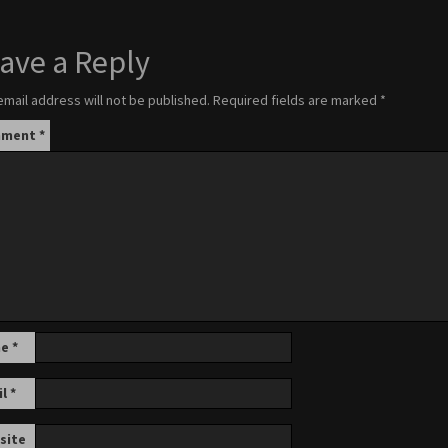
ave a Reply
email address will not be published.
Required fields are marked
*
mment
*
me
*
il
*
site