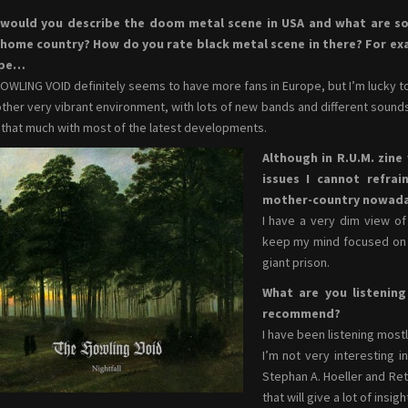
would you describe the doom metal scene in USA and what are 
 home country? How do you rate black metal scene in there? For exam
ope…
OWLING VOID definitely seems to have more fans in Europe, but I’m lucky 
other very vibrant environment, with lots of new bands and different sounds
l that much with most of the latest developments.
Although in R.U.M. zine
issues I cannot refra
mother-country nowad
I have a very dim view of 
keep my mind focused on a
giant prison.
What are you listeni
recommend?
I have been listening mostl
I’m not very interesting 
Stephan A. Hoeller and Ret
that will give a lot of insi