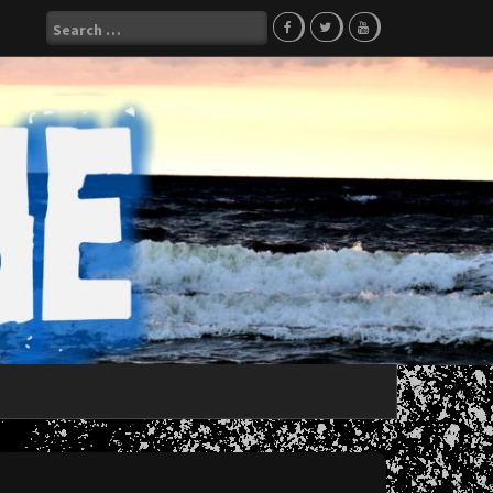
Search
for: