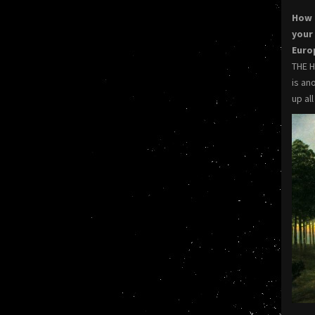
How 
your
Eur
THE H
is an
up al