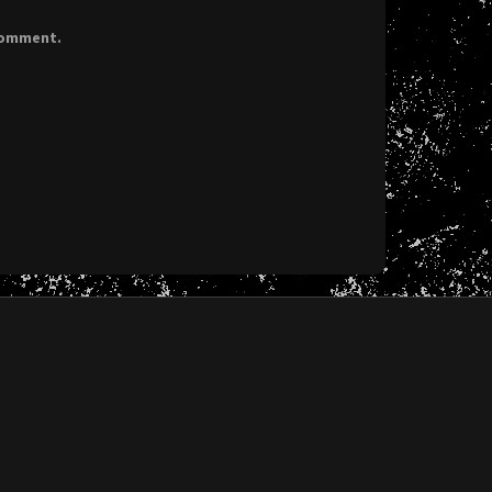
 comment.