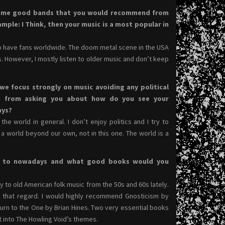
some good bands that you would recommend from
ple: I Think, then your music is a most popular in
to have fans worldwide. The doom metal scene in the USA
. However, I mostly listen to older music and don’t keep
 we focus strongly on music avoiding any political
in from asking you about how do you see your
ays?
the world in general. I don’t enjoy politics and I try to
 world beyond our own, not in this one. The world is a
ng to nowadays and what good books would you
y to old American folk music from the 50s and 60s lately.
in that regard. I would highly recommend Gnosticism by
urn to the One by Brian Hines. Two very essential books
ght into The Howling Void’s themes.