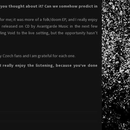
e you thought about it? Can we somehow predict in
for me; it was more of a folk/doom EP, and I really enjoy
ing released on CD by Avantgarde Music in the next few
g Void to the live setting, but the opportunity hasn’t
ny Czech fans and I am grateful for each one.
 really enjoy the listening, because you’ve done