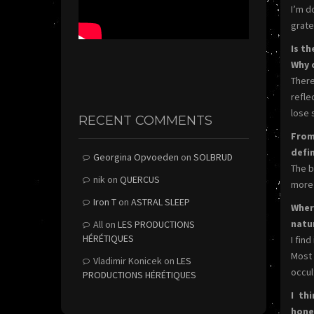
I’m d
gratef
Is t
Why 
There
refle
lose 
RECENT COMMENTS
From
defi
Georgina Opvoeden
on
SOLBRUD
The b
nik
on
QUERCUS
more 
Iron T
on
ASTRAL SLEEP
Wher
natu
All
on
LES PRODUCTIONS
HÉRÉTIQUES
I fin
Most 
Vladimir Konicek
on
LES
occult
PRODUCTIONS HÉRÉTIQUES
I th
hone