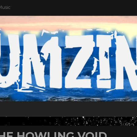
Music
HE HOWLING VOID