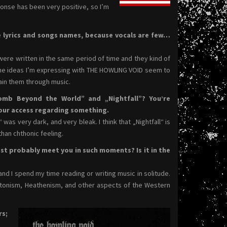
ponse has been very positive, so I’m
e lyrics and songs names, because vocals are few…
 were written in the same period of time and they kind of
the ideas I’m expressing with THE HOWLING VOID seem to
lain them through music.
omb Beyond the World” and „Nightfall”? You’re
our access regarding something.
s very dark, and very bleak. I think that „Nightfall“ is
han chthonic feeling.
st probably meet you in such moments? Is it in the
 and I spend my time reading or writing music in solitude.
tonism, Heathenism, and other aspects of the Western
rs;