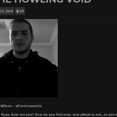
12, 2014
All
Wilson – all instruments
 Ryan, how are you? How do you feel now; new album is out, so you m