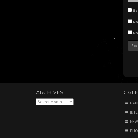
Sa
No
No
ARCHIVES
CATE
Archives
BAN
INT
NEW
PHO