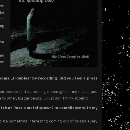
ave
ike
n I
ing
 so
and
 am
some „troubles“ by recording. Did you feel a press
 when people find something meaningful in my music, and
e to other, bigger bands… I just don’t think about it.
tch at Russia metal spawn? In compliance with my
s to be something interesting coming out of Russia every