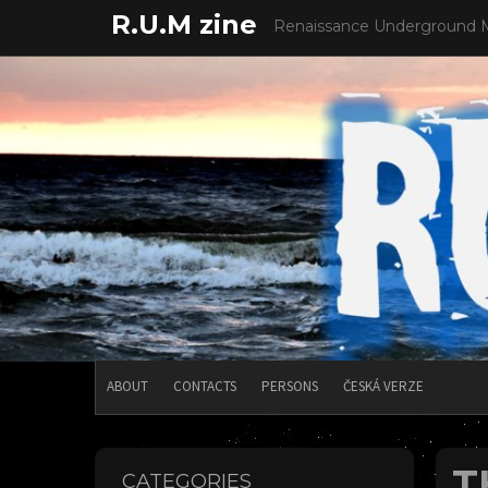
Skip
R.U.M zine
Renaissance Underground 
to
content
ABOUT
CONTACTS
PERSONS
ČESKÁ VERZE
T
CATEGORIES