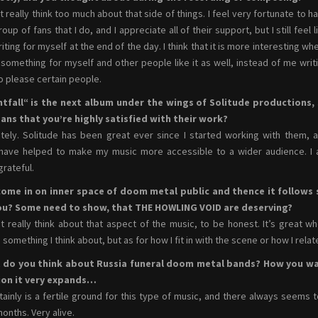
’t really think too much about that side of things. I feel very fortunate to h
oup of fans that I do, and I appreciate all of their support, but I still feel l
riting for myself at the end of the day. I think that it is more interesting whe
 something for myself and other people like it as well, instead of me writ
to please certain people.
htfall“ is the next album under the wings of Solitude productions,
ans that you’re highly satisfied with their work?
itely. Solitude has been great ever since I started working with them, 
have helped to make my music more accessible to a wider audience. I
grateful.
come in on inner space of doom metal public and thence it follows 
ou? Some need to show, that THE HOWLING VOID are deserving?
’t really think about that aspect of the music, to be honest. It’s great
s something I think about, but as for how I fit in with the scene or how I relat
 do you think about Russia funeral doom metal bands? How you wa
ion it very expands…
rtainly is a fertile ground for this type of music, and there always seem
onths. Very alive.