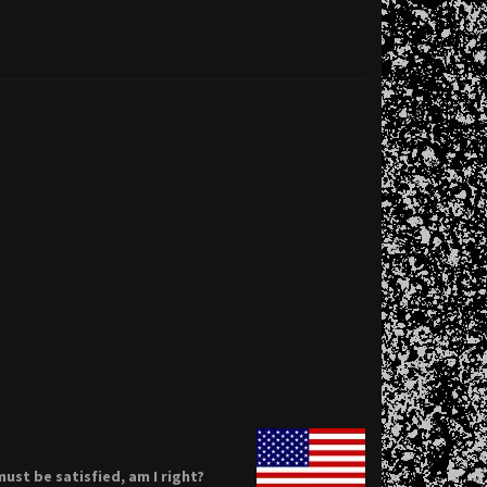
ust be satisfied, am I right?