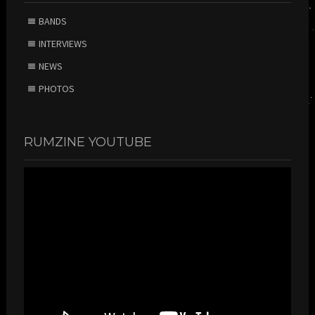
BANDS
INTERVIEWS
NEWS
PHOTOS
RUMZINE YOUTUBE