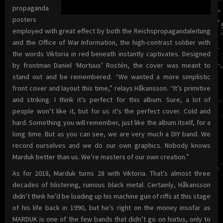
propaganda
posters
employed with great effect by both the Reichspropagandaleitung
and the Office of War Information, the high-contrast soldier with
the words Viktoria in red beneath instantly captivates. Designed
by frontman Daniel ‘Mortuus’ Rostén, the cover was meant to
stand out and be remembered. “We wanted a more simplistic
front cover and layout this time,” relays Håkansson. “It’s primitive
and striking. I think it’s perfect for this album. Sure, a lot of
people won’t like it, but for us it’s the perfect cover. Cold and
hard. Something you will remember, just like the album itself, for a
long time. But as you can see, we are very much a DIY band. We
record ourselves and we do our own graphics. Nobody knows
Marduk better than us. We’re masters of our own creation.”
As for 2018, Marduk turns 28 with Viktoria. That’s almost three
decades of blistering, ruinous black metal. Certainly, Håkansson
didn’t think he’d be loading up his machine gun of riffs at this stage
of his life back in 1990, but he’s right on the money insofar as
MARDUK is one of the few bands that didn’t go on hiatus, only to