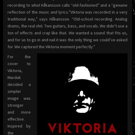
recording to what Håkansson calls “old-fashioned” and a “genuine
reflection of the music and lyrics.”Viktoria was recorded in a very
traditional way,” says Håkansson. “Old-school recording. Analog
drums, the real shit. Two guitars, bass, and vocals. We didn’t use a
ton of effects and crap like that. We wanted a sound that fits us,
and for us to go in and nail it was the only thing we could’ve asked
for. We captured the Viktoria moment perfectly.”
For the
cover to
Viktoria,
Marduk
decided a
simpler
image was
stronger
and more
effective.
Inspired by
the