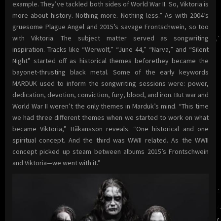
example. They’ve tackled both sides of World War II. So, Viktoria is
more about history. Nothing more. Nothing less.” As with 2004’s
gruesome Plague Angel and 2015’s savage Frontschwein, so too
with Viktoria. The subject matter served as songwriting
inspiration. Tracks like “Werwolf,” “June 44,” “Narva,” and “Silent
Night” started off as historical themes beforethey became the
bayonet-thrusting black metal. Some of the early keywords
MARDUK used to inform the songwriting sessions were: power,
dedication, devotion, conviction, fury, blood, and iron. But war and
World War II weren’t the only themes in Marduk’s mind. “This time
we had three different themes when we started to work on what
became Viktoria,” Håkansson reveals. “One historical and one
spiritual concept. And the third was WWII related. As the WWII
concept picked up steam between albums 2015’s Frontschwein
and Viktoria—we went with it.”