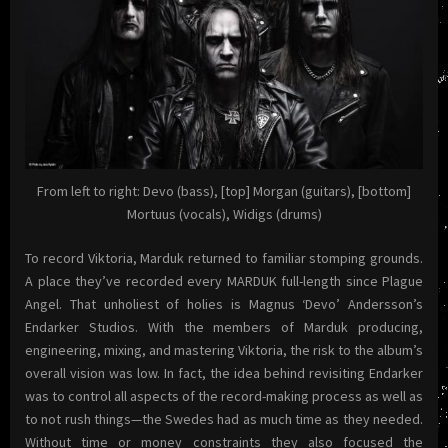
From left to right: Devo (bass), [top] Morgan (guitars), [bottom]
Mortuus (vocals), Widigs (drums)
To record Viktoria, Marduk returned to familiar stomping grounds.
A place they’ve recorded every MARDUK full-length since Plague
Angel. That unholiest of holies is Magnus ‘Devo’ Andersson’s
Endarker Studios. With the members of Marduk producing,
engineering, mixing, and mastering Viktoria, the risk to the album’s
overall vision was low. In fact, the idea behind revisiting Endarker
was to control all aspects of the record-making process as well as
to not rush things—the Swedes had as much time as they needed.
Without time or money constraints they also focused the