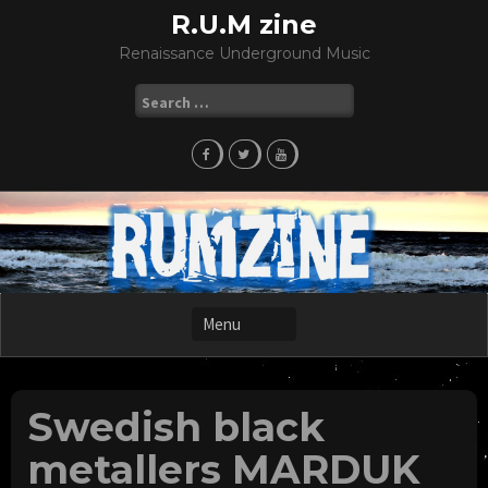
Skip
R.U.M zine
to
Renaissance Underground Music
content
Search
for:
Swedish black
metallers MARDUK