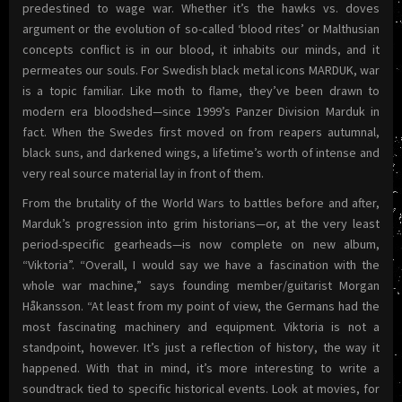
predestined to wage war. Whether it’s the hawks vs. doves
argument or the evolution of so-called ‘blood rites’ or Malthusian
concepts conflict is in our blood, it inhabits our minds, and it
permeates our souls. For Swedish black metal icons MARDUK, war
is a topic familiar. Like moth to flame, they’ve been drawn to
modern era bloodshed—since 1999’s Panzer Division Marduk in
fact. When the Swedes first moved on from reapers autumnal,
black suns, and darkened wings, a lifetime’s worth of intense and
very real source material lay in front of them.
From the brutality of the World Wars to battles before and after,
Marduk’s progression into grim historians—or, at the very least
period-specific gearheads—is now complete on new album,
“Viktoria”. “Overall, I would say we have a fascination with the
whole war machine,” says founding member/guitarist Morgan
Håkansson. “At least from my point of view, the Germans had the
most fascinating machinery and equipment. Viktoria is not a
standpoint, however. It’s just a reflection of history, the way it
happened. With that in mind, it’s more interesting to write a
soundtrack tied to specific historical events. Look at movies, for