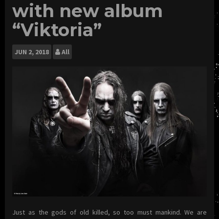
with new album
“Viktoria”
JUN
2, 2018
All
Just as the gods of old killed, so too must mankind. We are