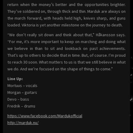
return when the money’s better and the opportunities brighter.
They’ve soldiered on, through thick and thin. Marduk are always on
the march forward, with heads held high, knives sharp, and guns
loaded. Viktoria is yet another milestone on the journey to death.
“We don’t really sit down and think about that,” Håkansson says.
“For me, it’s more important to keep on marching and doing what
we believe in than to sit and lookback on past achievements.
That’s up to others to decide that in time. But, of course. I’m proud
to reach 30 soon. What matters to us is that we still believe in what
we do. And we’re focused on the shape of things to come.”
Line Up:
Mortuus – vocals
Morgan – guitars
Devo – bass
Fredrik – drums
https://www.facebook.com/Mardukofficial
http://marduk.nu/