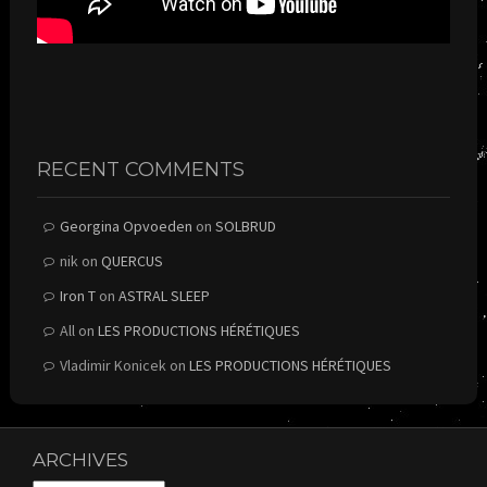
RECENT COMMENTS
Georgina Opvoeden
on
SOLBRUD
nik
on
QUERCUS
Iron T
on
ASTRAL SLEEP
All
on
LES PRODUCTIONS HÉRÉTIQUES
Vladimir Konicek
on
LES PRODUCTIONS HÉRÉTIQUES
ARCHIVES