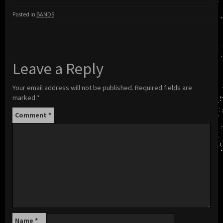
Posted in
BANDS
Leave a Reply
Your email address will not be published.
Required fields are
marked
*
Comment
*
Name
*