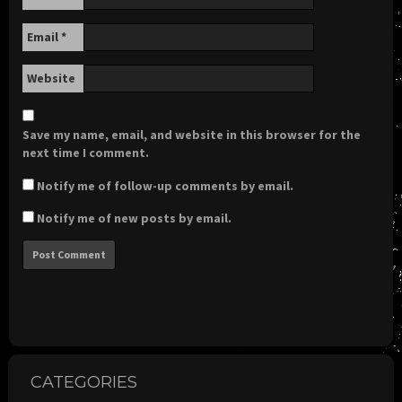
Email
*
Website
Save my name, email, and website in this browser for the
next time I comment.
Notify me of follow-up comments by email.
Notify me of new posts by email.
CATEGORIES