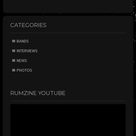
CATEGORIES
BANDS
INTERVIEWS
NEWS
PHOTOS
RUMZINE YOUTUBE