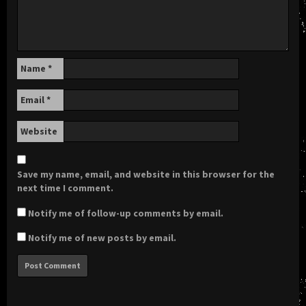
Name
*
Email
*
Website
Save my name, email, and website in this browser for the
next time I comment.
Notify me of follow-up comments by email.
Notify me of new posts by email.