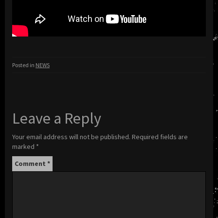
Posted in
NEWS
Leave a Reply
Your email address will not be published.
Required fields are
marked
*
Comment
*