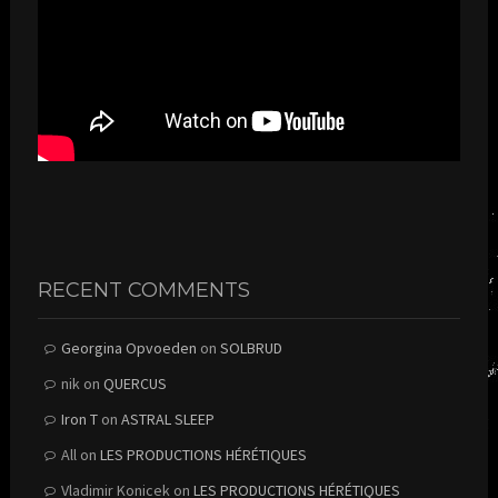
RECENT COMMENTS
Georgina Opvoeden
on
SOLBRUD
nik
on
QUERCUS
Iron T
on
ASTRAL SLEEP
All
on
LES PRODUCTIONS HÉRÉTIQUES
Vladimir Konicek
on
LES PRODUCTIONS HÉRÉTIQUES