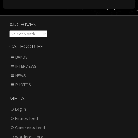
ARCHIVES
Archives
CATEGORIES
BANDS
INTERVIEWS
NEWS
PHOTOS
META
Log in
Entries feed
Comments feed
WordPress.org