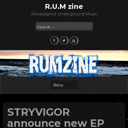
Skip
R.U.M zine
to
Renaissance Underground Music
content
Search
for:
STRYVIGOR
announce new EP