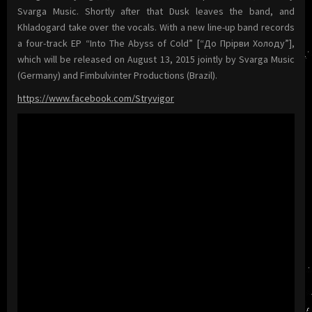
Svarga Music. Shortly after that Dusk leaves the band, and
Khladogard take over the vocals. With a new line-up band records
a four-track EP “Into The Abyss of Cold” [“До Прiрви Холоду”],
which will be released on August 13, 2015 jointly by Svarga Music
(Germany) and Fimbulvinter Productions (Brazil).
https://www.facebook.com/Stryvigor