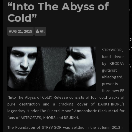
“Into The Abyss of
Cold”
AUG
21, 2015
All
STRYVIGOR,
band driven
by KRODA’s
guitarist
Khladogard,
presents
their new EP
“Into The Abyss of Cold”. Release consists of four cold tracks of
pure destruction and a cracking cover of DARKTHRONE’s
legendary “Under The Funeral Moon”. Atmospheric Black Metal for
fans of ASTROFAES, KHORS and DRUDKH.
The Foundation of STRYVIGOR was settled in the autumn 2012 in