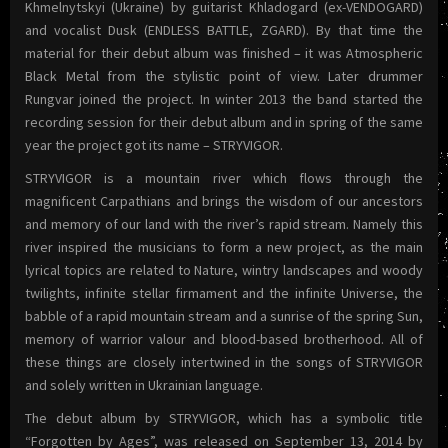
Khmelnytskyi (Ukraine) by guitarist Khladogard (ex-VENDOGARD)
and vocalist Dusk (ENDLESS BATTLE, ZGARD). By that time the
material for their debut album was finished – it was Atmospheric
Black Metal from the stylistic point of view. Later drummer
Rungvar joined the project. In winter 2013 the band started the
recording session for their debut album and in spring of the same
year the project got its name – STRYVIGOR.
STRYVIGOR is a mountain river which flows through the
magnificent Carpathians and brings the wisdom of our ancestors
and memory of our land with the river’s rapid stream. Namely this
river inspired the musicians to form a new project, as the main
lyrical topics are related to Nature, wintry landscapes and woody
twilights, infinite stellar firmament and the infinite Universe, the
babble of a rapid mountain stream and a sunrise of the spring Sun,
memory of warrior valour and blood-based brotherhood. All of
these things are closely intertwined in the songs of STRYVIGOR
and solely written in Ukrainian language.
The debut album by STRYVIGOR, which has a symbolic title
“Forgotten by Ages”, was released on September 13, 2014 by