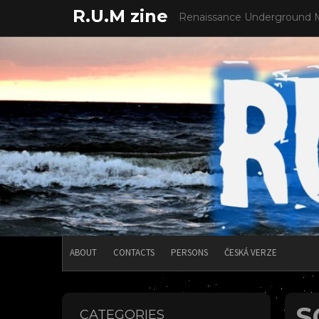
Skip
R.U.M zine
Renaissance Underground 
to
content
ABOUT
CONTACTS
PERSONS
ČESKÁ VERZE
S
CATEGORIES