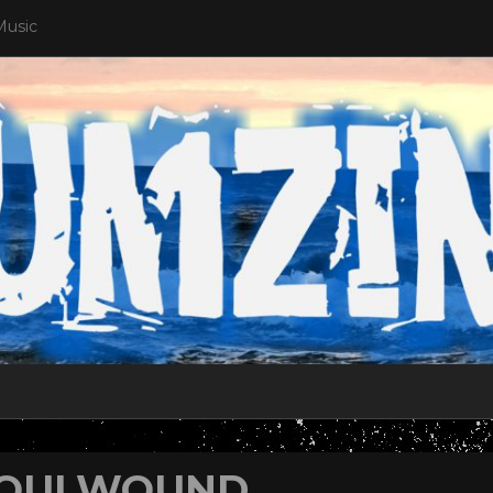
Music
OULWOUND