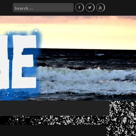
Search
for: