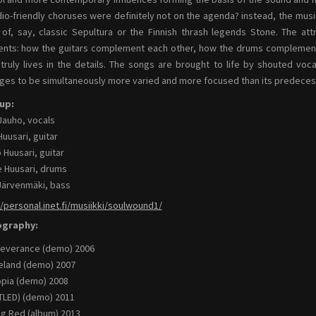
dio-friendly choruses were definitely not on the agenda? instead, the mus
t of, say, classic Sepultura or the Finnish thrash legends Stone. The at
nts: how the guitars complement each other, how the drums complement
 truly lives in the details. The songs are brought to life by shouted vo
es to be simultaneously more varied and more focused than its predeces
up:
Jauho, vocals
Huusari, guitar
 Huusari, guitar
 Huusari, drums
Järvenmäki, bass
//personal.inet.fi/musiikki/soulwound1/
ography:
everance (demo) 2006
land (demo) 2007
pia (demo) 2008
TLED) (demo) 2011
g Red (album) 2013