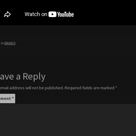
 in
BANDS
ave a Reply
email address will not be published.
Required fields are marked
*
mment
*