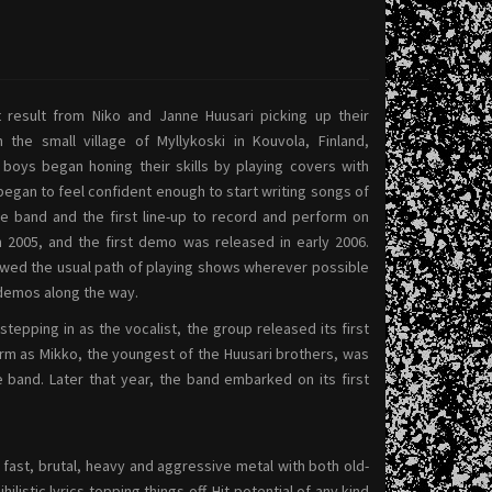
result from Niko and Janne Huusari picking up their
 the small village of Myllykoski in Kouvola, Finland,
boys began honing their skills by playing covers with
 began to feel confident enough to start writing songs of
e band and the first line-up to record and perform on
 2005, and the first demo was released in early 2006.
owed the usual path of playing shows wherever possible
demos along the way.
epping in as the vocalist, the group released its first
form as Mikko, the youngest of the Huusari brothers, was
me band. Later that year, the band embarked on its first
fast, brutal, heavy and aggressive metal with both old-
stic lyrics topping things off. Hit potential of any kind