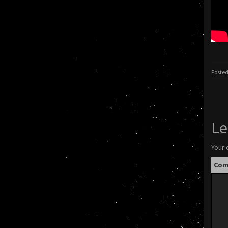
Posted
Le
Your 
Co