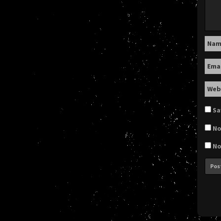
Na
Ema
Web
Sa
No
No