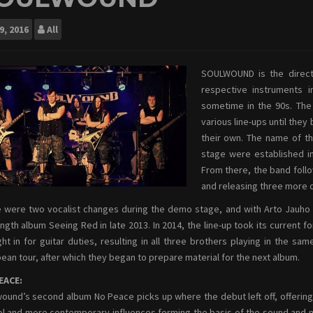
9, 2016
All
SOULWOUND is the direct 
respective instruments in
sometime in the 90s. The 
various line-ups until they
their own. The name of th
stage were established in
From there, the band foll
and releasing three more 
 were two vocalist changes during the demo stage, and with Arto Jauho st
length album Seeing Red in late 2013.
In 2014, the line-up took its current 
ht in for guitar duties, resulting in all three brothers playing in the sa
ean tour, after which they began to prepare material for the next album.
EACE:
ound’s second album No Peace picks up where the debut left off, offering 
l and more contemporary influences forming the basis of the sound and nihili