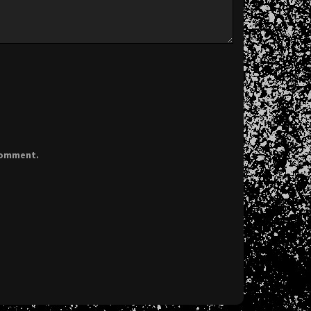
 comment.