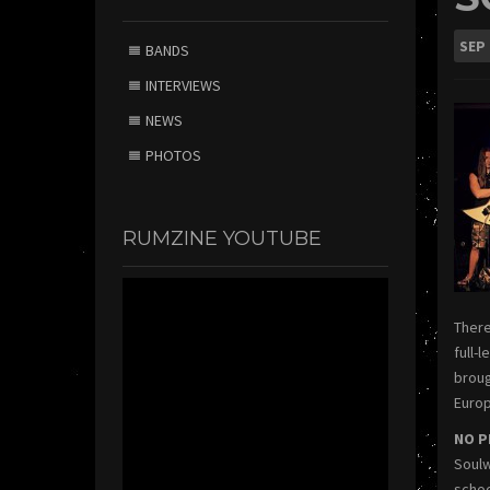
SEP
BANDS
INTERVIEWS
NEWS
PHOTOS
RUMZINE YOUTUBE
There
full-
broug
Europ
NO P
Soulw
schoo