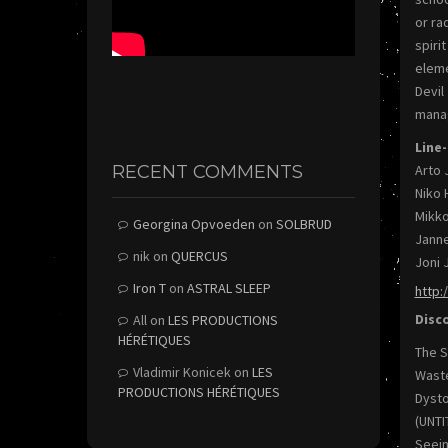
or ra
spiri
eleme
Devil
manag
Line-
RECENT COMMENTS
Arto 
Niko 
Mikko
Georgina Opvoeden
on
SOLBRUD
Janne
nik
on
QUERCUS
Joni 
Iron T
on
ASTRAL SLEEP
http:
Disc
All
on
LES PRODUCTIONS
HÉRÉTIQUES
The S
Vladimir Konicek
on
LES
Waste
PRODUCTIONS HÉRÉTIQUES
Dysto
(UNTI
Seein