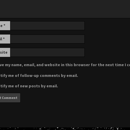
me
*
il
*
site
ve my name, email, and website in this browser for the next time I
tify me of follow-up comments by email.
tify me of new posts by email.