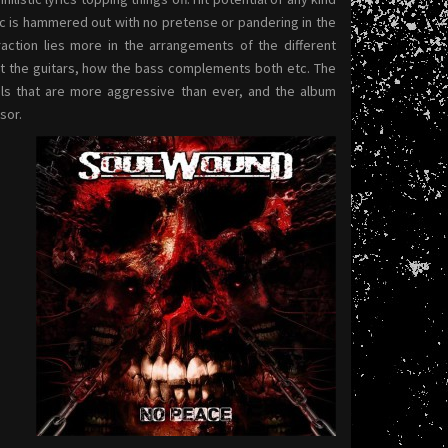
ic is hammered out with no pretense or pandering in the
traction lies more in the arrangements of the different
 the guitars, how the bass complements both etc. The
cals that are more aggressive than ever, and the album
sor.