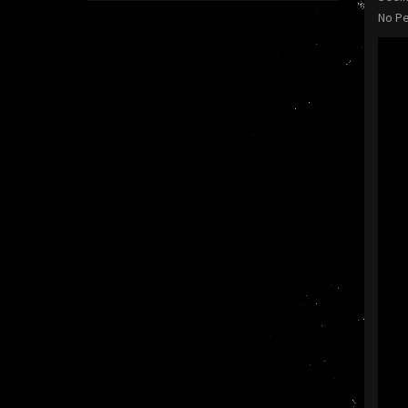
No Pe