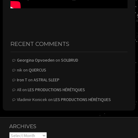
RECENT COMMENTS
Georgina Opvoeden
on
SOLBRUD
nik
on
QUERCUS
Iron T
on
ASTRAL SLEEP
All
on
LES PRODUCTIONS HÉRÉTIQUES
Vladimir Konicek
on
LES PRODUCTIONS HÉRÉTIQUES
ARCHIVES
Archives