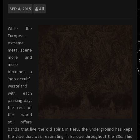
SEP
4, 2015
All
While the
European
extreme
metal scene
more and
more
becomes a
‘neo-occult’
wasteland
with each
passing day,
the rest of
the world
still offers
bands that live the old spirit. In Peru, the underground has kept
the vibe that was resonating in Europe throughout the 80s. This