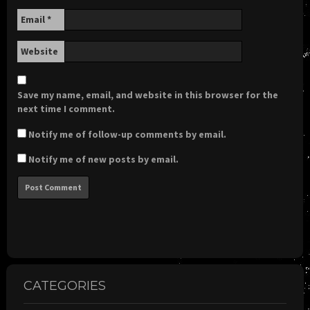
Email
*
Website
Save my name, email, and website in this browser for the
next time I comment.
Notify me of follow-up comments by email.
Notify me of new posts by email.
CATEGORIES