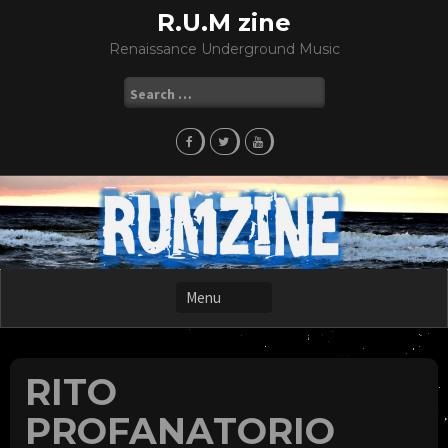
Skip
R.U.M zine
to
Renaissance Underground Music
content
Search
for:
RITO
PROFANATORIO