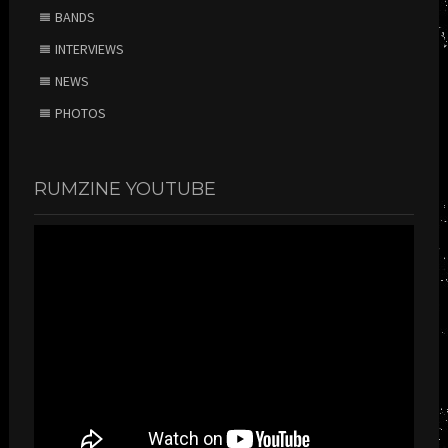
BANDS
INTERVIEWS
NEWS
PHOTOS
RUMZINE YOUTUBE