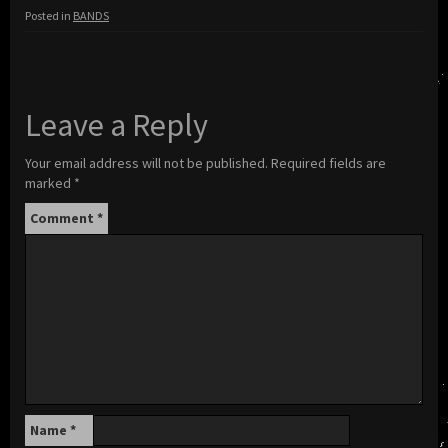
Posted in
BANDS
Leave a Reply
Your email address will not be published.
Required fields are
marked
*
Comment
*
Name
*