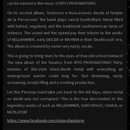
can be sensed in the music of RITO PROFANATORIO.
On its second album, ‘Grimorios e Invocaciones desde el Templo
de la Perversion’ the band plays rancid Death/Black Metal filled
with hatred, negativity and the traditional southamerican taste of
violence. The sound and the speed pay their tribute to the works
of HELLHAMMER, early DEICIDE or MAYHEM in their ‘Deathcrush’-era.
The album is crowned by some very nasty vocals.
This is going to bring tears to the eyes of true old-school maniacs!
The new album of the fanatics from RITO PROFANATORIO! Thirty
minutes of 80s-style black/death metal with everything an
underground warrior could long for: fast drumming, nasty
screaming, brutal riffing and a crushing production.
Let this Peruvian band take you back to the old days, when metal
ov death was not corrupted ! This is the true descendant to the
legendary works of such as HELLHAMMER, SARCOFAGO, CHAKAL or
MUTILATOR!
https://www.facebook.com/ritoprofanatorio