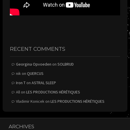
RECENT COMMENTS
Georgina Opvoeden
on
SOLBRUD
nik
on
QUERCUS
Iron T
on
ASTRAL SLEEP
All
on
LES PRODUCTIONS HÉRÉTIQUES
Vladimir Konicek
on
LES PRODUCTIONS HÉRÉTIQUES
ARCHIVES