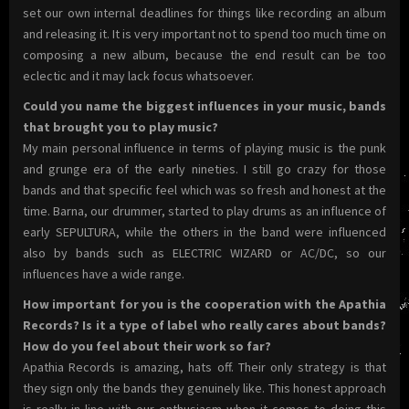
set our own internal deadlines for things like recording an album
and releasing it. It is very important not to spend too much time on
composing a new album, because the end result can be too
eclectic and it may lack focus whatsoever.
Could you name the biggest influences in your music, bands
that brought you to play music?
My main personal influence in terms of playing music is the punk
and grunge era of the early nineties. I still go crazy for those
bands and that specific feel which was so fresh and honest at the
time. Barna, our drummer, started to play drums as an influence of
early SEPULTURA, while the others in the band were influenced
also by bands such as ELECTRIC WIZARD or AC/DC, so our
influences have a wide range.
How important for you is the cooperation with the Apathia
Records? Is it a type of label who really cares about bands?
How do you feel about their work so far?
Apathia Records is amazing, hats off. Their only strategy is that
they sign only the bands they genuinely like. This honest approach
is really in line with our enthusiasm when it comes to doing this