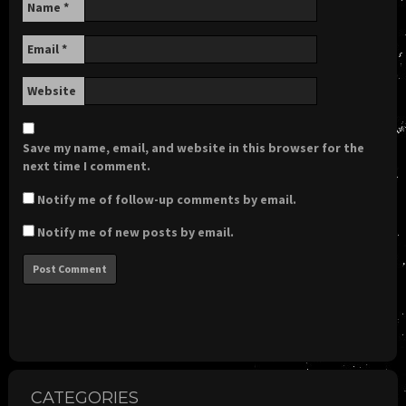
Name
*
Email
*
Website
Save my name, email, and website in this browser for the
next time I comment.
Notify me of follow-up comments by email.
Notify me of new posts by email.
CATEGORIES