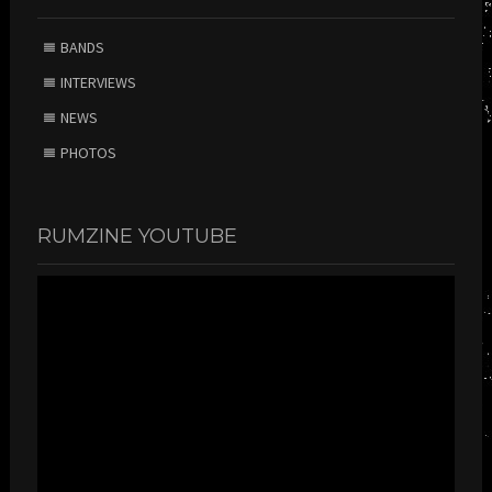
BANDS
INTERVIEWS
NEWS
PHOTOS
RUMZINE YOUTUBE