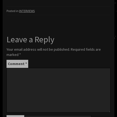
Posted in
INTERVIEWS
Leave a Reply
Your email address will not be published.
Required fields are
marked
*
Comment
*