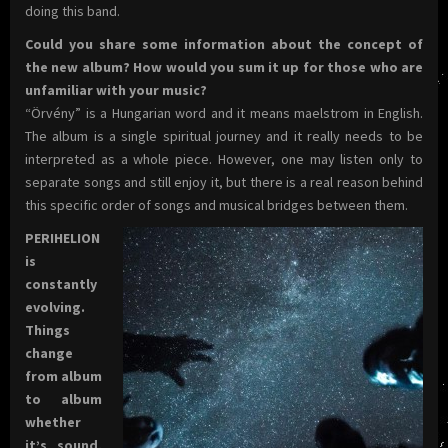
doing this band.
Could you share some information about the concept of
the new album? How would you sum it up for those who are
unfamiliar with your music?
“Örvény” is a Hungarian word and it means maelstrom in English.
The album is a single spiritual journey and it really needs to be
interpreted as a whole piece. However, one may listen only to
separate songs and still enjoy it, but there is a real reason behind
this specific order of songs and musical bridges between them.
PERIHELION
is
constantly
evolving.
Things
change
from album
to album
whether
it’s sound,