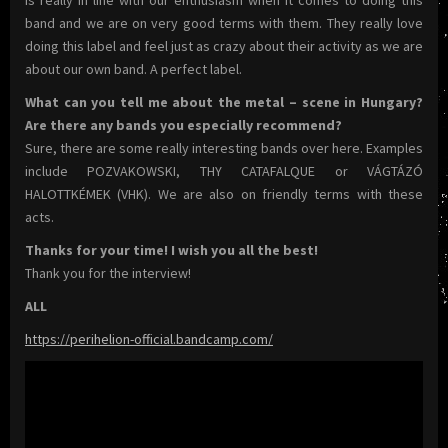
band and we are on very good terms with them. They really love
doing this label and feel just as crazy about their activity as we are
about our own band. A perfect label.
What can you tell me about the metal – scene in Hungary?
Are there any bands you especially recommend?
Sure, there are some really interesting bands over here. Examples
include POZVAKOWSKI, THY CATAFALQUE or VÁGTÁZÓ
HALOTTKÉMEK (VHK). We are also on friendly terms with these
acts.
Thanks for your time! I wish you all the best!
Thank you for the interview!
ALL
https://perihelion-official.bandcamp.com/