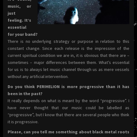
music, or
just
feeling. It’s
essential
for your band?
There is no underlying strategy or purpose in relation to this
constant change. Since each release is the impression of the
current spiritual condition we are in, it is obvious that there are –
sometimes – major differences between them. What’s essential
for us is to always let music channel through us as mere vessels
without any artificial intervention.
Do you think PERIHELION is more progressive than it has
been in the past?
It really depends on what is meant by the word “progressive”. I
have never thought that our music could be labelled as
“progressive”, but I know that there are several people who think
it is progressive.
Please, can you tell me something about black metal roots