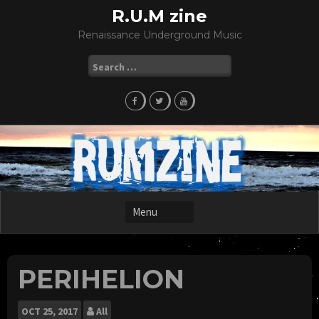
Skip
R.U.M zine
to
Renaissance Underground Music
content
Search
for:
PERIHELION
OCT
25, 2017
All