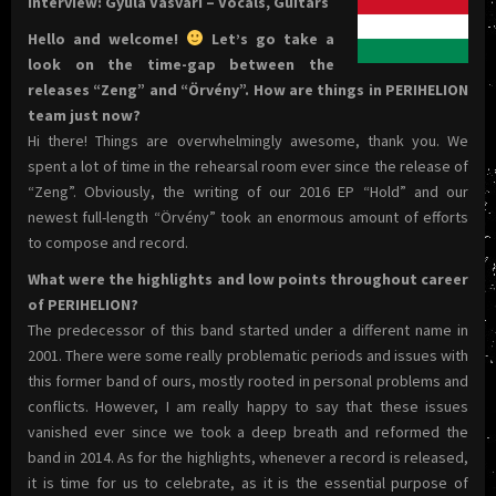
Interview: Gyula Vasvári – Vocals, Guitars
Hello and welcome!
Let’s go take a
look on the time-gap between the
releases “Zeng” and “Örvény”. How are things in PERIHELION
team just now?
Hi there! Things are overwhelmingly awesome, thank you. We
spent a lot of time in the rehearsal room ever since the release of
“Zeng”. Obviously, the writing of our 2016 EP “Hold” and our
newest full-length “Örvény” took an enormous amount of efforts
to compose and record.
What were the highlights and low points throughout career
of PERIHELION?
The predecessor of this band started under a different name in
2001. There were some really problematic periods and issues with
this former band of ours, mostly rooted in personal problems and
conflicts. However, I am really happy to say that these issues
vanished ever since we took a deep breath and reformed the
band in 2014. As for the highlights, whenever a record is released,
it is time for us to celebrate, as it is the essential purpose of