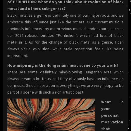
of PERIHELION? What do you think about evolution of black
metal and others sub-genres?
Black metal as a genre is definitely one of our major roots and we
embrace this influence just like the others. Our current music is
obviously influenced by our previous musical endeavours, such as
our 2012 release entitled “Perihelion”, which had lots of black
metal in it. As for the change of black metal as a genre, I can
always value evolution, while stale repetition feels like being
imprisoned.
How inspiring is the Hungarian music scene to your work?
There are some definitely mind-blowing Hungarian acts which
always meant a lot to us and they obviously have an influence on
our music. Since inspiration is everything, we are very happy to be
part of a scene with such a rich artistic past.
What is
your
personal
motivation
that