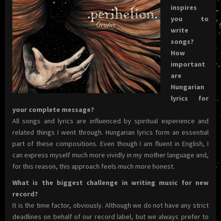
inspires
you to
write
songs?
How
important
are
Hungarian
lyrics for
your complete message?
All songs and lyrics are influenced by spiritual experience and
related things I went through. Hungarian lyrics form an essential
part of these compositions. Even though I am fluent in English, I
can express myself much more vividly in my mother language and,
for this reason, this approach feels much more honest.
What is the biggest challenge in writing music for new
record?
It is the time factor, obviously. Although we do not have any strict
deadlines on behalf of our record label, but we always prefer to