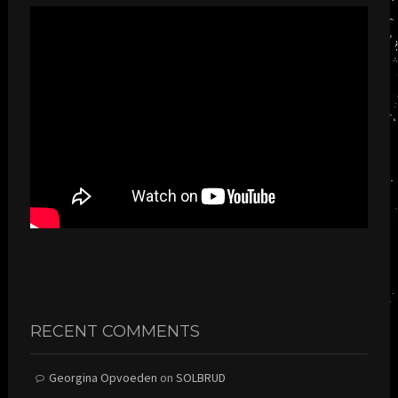
RECENT COMMENTS
Georgina Opvoeden
on
SOLBRUD