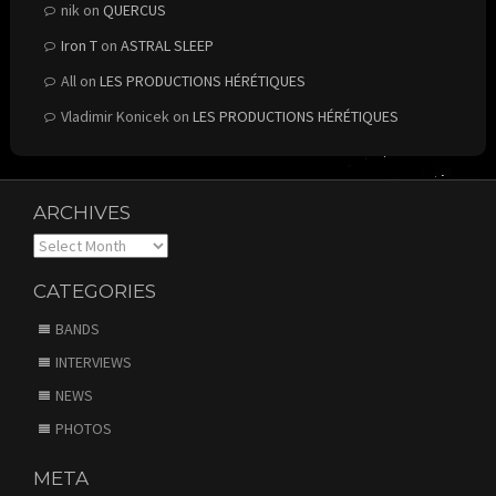
nik
on
QUERCUS
Iron T
on
ASTRAL SLEEP
All
on
LES PRODUCTIONS HÉRÉTIQUES
Vladimir Konicek
on
LES PRODUCTIONS HÉRÉTIQUES
ARCHIVES
Archives
CATEGORIES
BANDS
INTERVIEWS
NEWS
PHOTOS
META