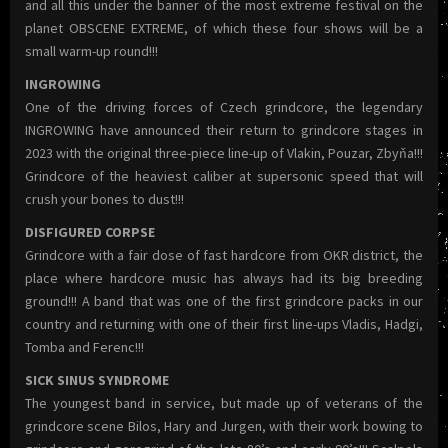
and all this under the banner of the most extreme festival on the
planet OBSCENE EXTREME, of which these four shows will be a
small warm-up round!!!
INGROWING
One of the driving forces of Czech grindcore, the legendary
INGROWING have announced their return to grindcore stages in
2023 with the original three-piece line-up of Vlakin, Pouzar, Zbyňa!!!
Grindcore of the heaviest caliber at supersonic speed that will
crush your bones to dust!!!
DISFIGURED CORPSE
Grindcore with a fair dose of fast hardcore from OKR district, the
place where hardcore music has always had its big breeding
ground!!! A band that was one of the first grindcore packs in our
country and returning with one of their first line-ups Vladis, Hadgi,
Tomba and Ferenc!!!
SICK SINUS SYNDROME
The youngest band in service, but made up of veterans of the
grindcore scene Bilos, Hary and Jurgen, with their work bowing to