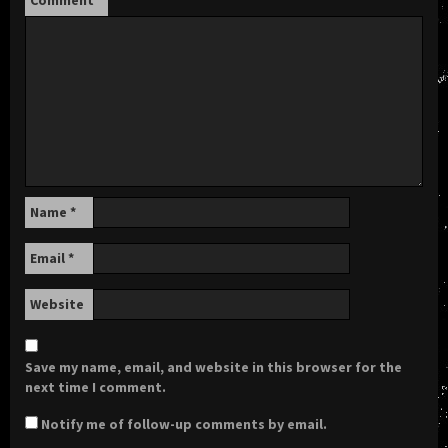
Name
*
Email
*
Website
Save my name, email, and website in this browser for the
next time I comment.
Notify me of follow-up comments by email.