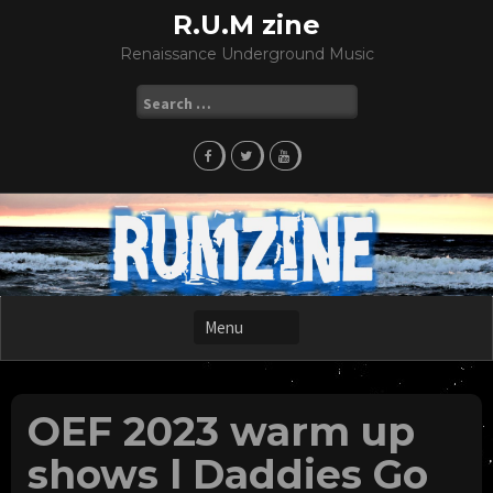
Skip
R.U.M zine
to
Renaissance Underground Music
content
Search
for:
OEF 2023 warm up
shows l Daddies Go