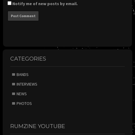
Notify me of new posts by email.
CATEGORIES
BANDS
INTERVIEWS
NEWS
PHOTOS
RUMZINE YOUTUBE