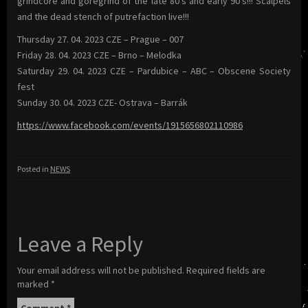
grindcore and goregrind of the late 80’s and early 90’s!!! Scalpels
and the dead stench of putrefaction live!!!
Thursday 27. 04. 2023 CZE – Prague – 007
Friday 28. 04. 2023 CZE – Brno – Melodka
Saturday 29. 04. 2023 CZE – Pardubice – ABC – Obscene Society
fest
Sunday 30. 04. 2023 CZE- Ostrava – Barrák
https://www.facebook.com/events/1915656802110986
Posted in
NEWS
Leave a Reply
Your email address will not be published.
Required fields are
marked
*
Comment
*