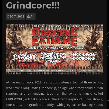
Grindcore!!!
DEC
7, 2022
All
At the end of April 2023, a short but intense tour of three bands,
who have a long-lasting friendship, an age when they could put on
slippers and an undying love for the extreme music called
GRINDCORE, will take place in the Czech Republic!!! Four shows,
four cities, ten grindcore daddys with grey hair or balding heads