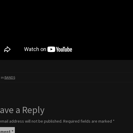
 in
BANDS
ave a Reply
email address will not be published.
Required fields are marked
*
mment
*