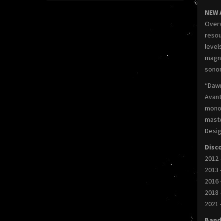
NEW 
Overv
resou
level
magni
sonor
“Daw
Avant
monol
maste
Desig
Disc
2012 
2013 
2016 
2018 
2021 
Band