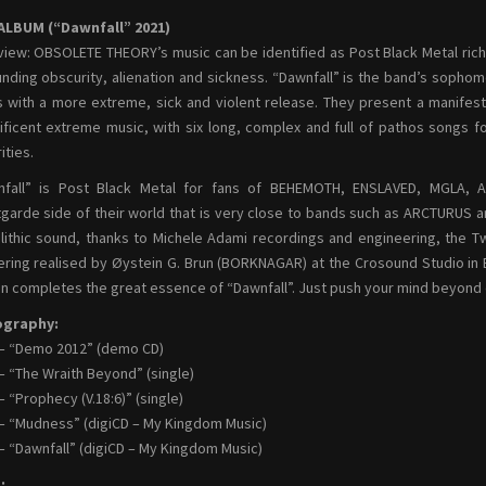
ALBUM (“Dawnfall” 2021)
iew: OBSOLETE THEORY’s music can be identified as Post Black Metal ric
nding obscurity, alienation and sickness. “Dawnfall” is the band’s sopho
s with a more extreme, sick and violent release. They present a manife
ficent extreme music, with six long, complex and full of pathos songs 
ities.
nfall” is Post Black Metal for fans of BEHEMOTH, ENSLAVED, MGLA, A
garde side of their world that is very close to bands such as ARCTURUS 
ithic sound, thanks to Michele Adami recordings and engineering, the Tw
ring realised by Øystein G. Brun (BORKNAGAR) at the Crosound Studio in B
n completes the great essence of “Dawnfall”. Just push your mind beyond ev
ography:
– “Demo 2012” (demo CD)
– “The Wraith Beyond” (single)
– “Prophecy (V.18:6)” (single)
– “Mudness” (digiCD – My Kingdom Music)
– “Dawnfall” (digiCD – My Kingdom Music)
: