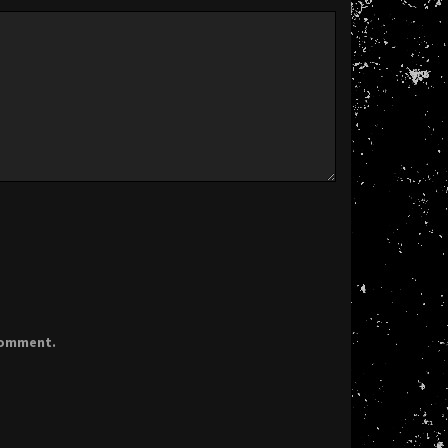
 comment.