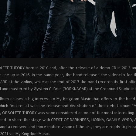
ETE THEORY born in 2010 and, after the release of a demo CD in 2012 and 
e line up in 2016. In the same year, the band releases the videoclip for t
RD at the violins, while at the end of 2017 the band records its first offic
 and mastered by Øystein G. Brun (BORKNAGAR) at the Crosound Studio in 
lbum causes a big interest to My Kingdom Music that offers to the ban
hich first result was the release and distribution of their debut albu
, OBSOLETE THEORY was soon considered as one of the most interesting ac
and to share the stage with CREST OF DARKNESS, HORNA, GAAHLS WYRD, AU
and a renewed and more mature vision of the art, they are ready to prese
 2021 via My Kingdom Music.