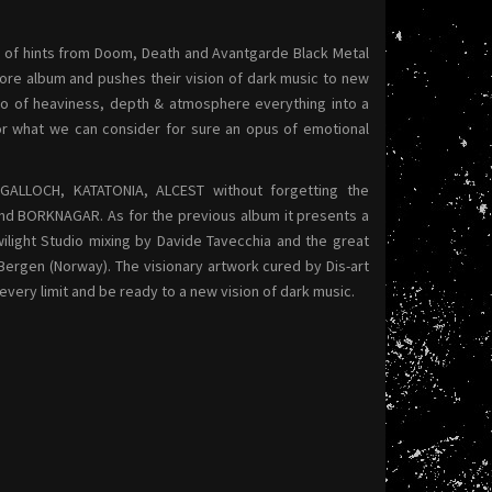
h of hints from Doom, Death and Avantgarde Black Metal
more album and pushes their vision of dark music to new
sto of heaviness, depth & atmosphere everything into a
for what we can consider for sure an opus of emotional
GALLOCH, KATATONIA, ALCEST without forgetting the
and BORKNAGAR. As for the previous album it presents a
ilight Studio mixing by Davide Tavecchia and the great
ergen (Norway). The visionary artwork cured by Dis-art
ery limit and be ready to a new vision of dark music.