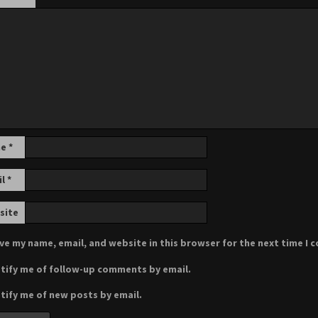
me
*
il
*
site
ve my name, email, and website in this browser for the next time I
tify me of follow-up comments by email.
tify me of new posts by email.