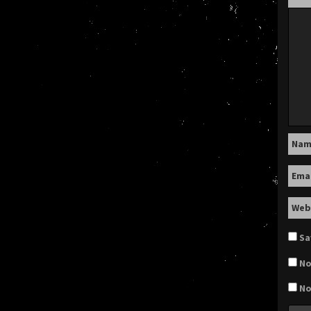
Na
Ema
Web
Sa
No
No