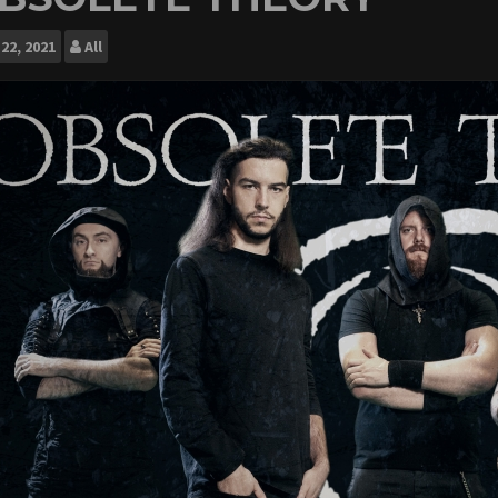
22, 2021
All