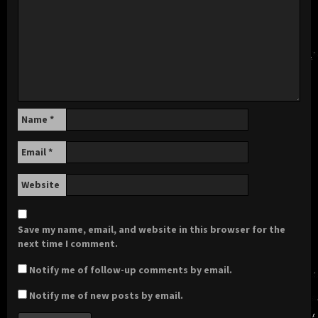
Name
*
Email
*
Website
Save my name, email, and website in this browser for the
next time I comment.
Notify me of follow-up comments by email.
Notify me of new posts by email.