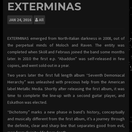
EXTERMINAS
JAN
24, 2016
All
EXTERMINAS emerged from North-Italian darkness in 2008, out of
the perpetual minds of Moloch and Raven. The entity was
completed when Sköll and Februus joined the band some months
later. In 2010 the first e.p. “Abaddon” was self-released in few
copies, and went sold-out in a year.
Two years later the first full length album “Seventh Demoniacal
Hierarchy” was unleashed with precious help from the American
label Metallic Media. Shortly after releasing the first album, it was
time to complete the line-up with a second guitar player, and
Eskathon was elected.
“Dichotomy” marks a new phase in band’s history, conceptually
and musically different from the first album, it’s a journey through
the definite, clear and sharp line that separates good from evil,