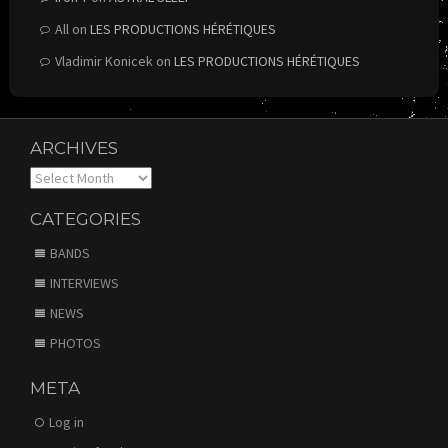
All
on
LES PRODUCTIONS HÉRÉTIQUES
Vladimir Konicek
on
LES PRODUCTIONS HÉRÉTIQUES
ARCHIVES
Archives
CATEGORIES
BANDS
INTERVIEWS
NEWS
PHOTOS
META
Log in