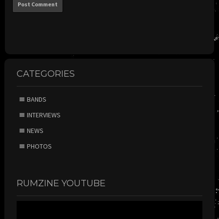
CATEGORIES
BANDS
INTERVIEWS
NEWS
PHOTOS
RUMZINE YOUTUBE