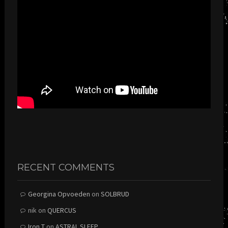
RECENT COMMENTS
Georgina Opvoeden
on
SOLBRUD
nik
on
QUERCUS
Iron T
on
ASTRAL SLEEP