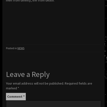
men from divinity, life from death.
Posted in
NEWS
Leave a Reply
Your email address will not be published.
Required fields are
marked
*
Comment
*