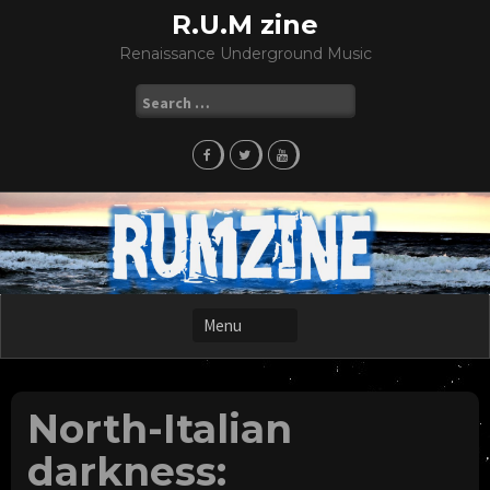
Skip
R.U.M zine
to
Renaissance Underground Music
content
Search
for:
North-Italian
darkness: