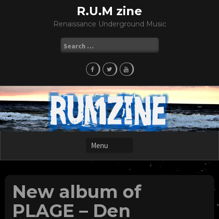
Skip
R.U.M zine
to
Renaissance Underground Music
content
Search
for:
New album of
PLAGE – Den