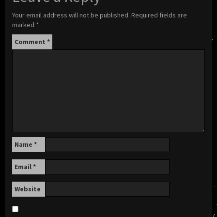
Your email address will not be published.
Required fields are
marked
*
Comment
*
Name
*
Email
*
Website