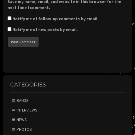
Save my name, email, and website in this browser for the
next time I comment.
Notify me of follow-up comments by email.
Notify me of new posts by email.
CATEGORIES
BANDS
INTERVIEWS
NEWS
PHOTOS