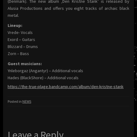
(Denmark). The new album ‚Den Kristne Stank’ is released by
Alusia Productions and offers you eight tracks of archaic black
metal.
Lineup:
Vrede- Vocals
Exord – Guitars
Blizzard – Drums
Zorn – Bass
Guest musicians:
Ynleborgaz (Angantyr) – Additional vocals
Hades (BlackShore) – Additional vocals
https://the-true-plage.bandcamp.com/album/den-kristne-stank
Posted in
NEWS
Leave a Reply