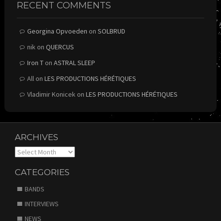
RECENT COMMENTS
Georgina Opvoeden
on
SOLBRUD
nik
on
QUERCUS
Iron T
on
ASTRAL SLEEP
All
on
LES PRODUCTIONS HÉRÉTIQUES
Vladimir Konicek
on
LES PRODUCTIONS HÉRÉTIQUES
ARCHIVES
Archives
CATEGORIES
BANDS
INTERVIEWS
NEWS