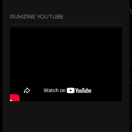
RUMZINE YOUTUBE