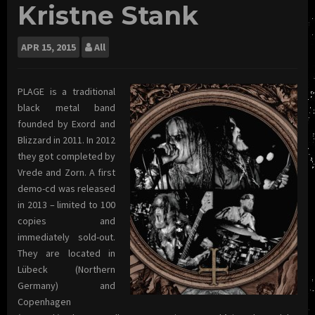
Kristne Stank
APR
15, 2015
All
PLAGE is a traditional
black metal band
founded by Exord and
Blizzard in 2011. In 2012
they got completed by
Vrede and Zorn. A first
demo-cd was released
in 2013 – limited to 100
copies and
immediately sold-out.
They are located in
Lübeck (Northern
Germany) and
Copenhagen