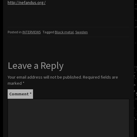
http://nefandus.org/
Posted in
INTERVIEWS
Tagged
Black metal
,
Sweden
Leave a Reply
Your email address will not be published.
Required fields are
marked
*
Comment
*