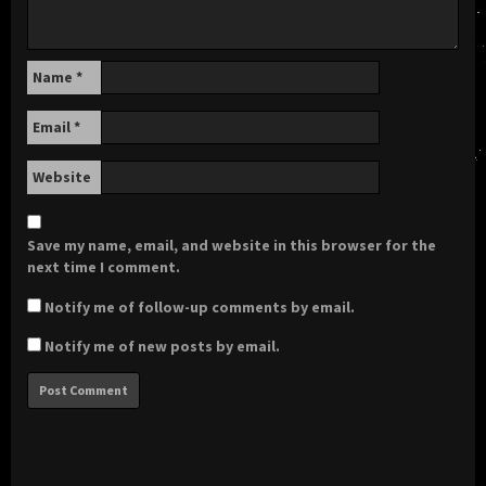
Name
*
Email
*
Website
Save my name, email, and website in this browser for the
next time I comment.
Notify me of follow-up comments by email.
Notify me of new posts by email.