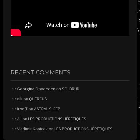
RECENT COMMENTS
Georgina Opvoeden
on
SOLBRUD
nik
on
QUERCUS
Iron T
on
ASTRAL SLEEP
All
on
LES PRODUCTIONS HÉRÉTIQUES
Vladimir Konicek
on
LES PRODUCTIONS HÉRÉTIQUES