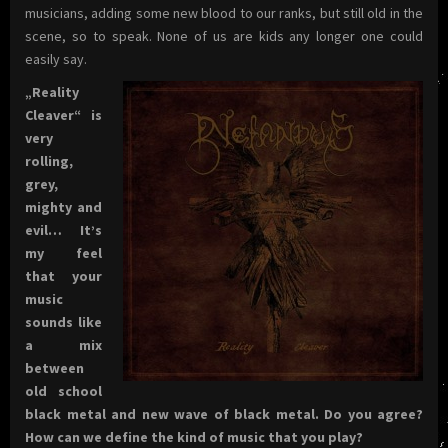
musicians, adding some new blood to our ranks, but still old in the
scene, so to speak. None of us are kids any longer one could
easily say.
„Reality
Cleaver“ is
very
rolling,
grey,
mighty and
evil… It’s
my feel
that your
music
sounds like
a mix
between
old school
black metal and new wave of black metal. Do you agree?
How can we define the kind of music that you play?