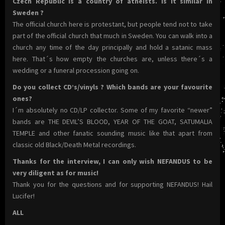
Czech Republic is a country of atheists. Is it similar in
Sweden ?
The official church here is protestant, but people tend not to take
part of the official church that much in Sweden. You can walk into a
church any time of the day principally and hold a satanic mass
here. That´s how empty the churches are, unless there´s a
wedding or a funeral procession going on.
Do you collect CD’s/vinyls ? Which bands are your favourite
ones?
I´m absolutely no CD/LP collector. Some of my favorite “newer”
bands are THE DEVIL’S BLOOD, YEAR OF THE GOAT, SATUMALIA
TEMPLE and other fanatic sounding music like that apart from
classic old Black/Death Metal recordings.
Thanks for the interview, I can only wish NEFANDUS to be
very diligent as for music!
Thank you for the questions and for supporting NEFANDUS! Hail
Lucifer!
ALL