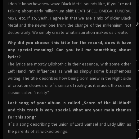
I don´t know how new wave Black Metal sounds like, if you´re not
talking about early millennium shift DEATHSPELL OMEGA, FUNERAL
MIST, etc. If so, yeah, I agree in that we are a mix of older Black
Metal and the newer one from the change of the millennium. Not
deliberately. We simply create what inspiration makes us create.
Why did you choose this title for the record, does it have
any special meaning? Can you tell me something about
lyrics?
The lyrics are mostly Qliphothic in their essence, with some other
Left Hand Path influences as well as simply some blasphemous
writing. The title describes how being born anew in the Night side
of creation cleaves one´s sense of reality as it erases the cosmic
illusion called “reality”.
Last song of your album is called „Scorn of the All-Mind“
and this track is very special. What are your main themes
for this song?
It´s a song describing the union of Lord Samael and Lady Lilith as
the parents of all wicked beings.