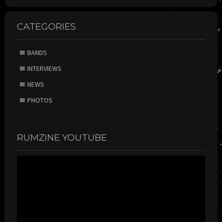
CATEGORIES
BANDS
INTERVIEWS
NEWS
PHOTOS
RUMZINE YOUTUBE