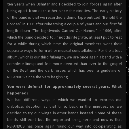
ten years when Ushatar and I decided to join forces again after
being apart from each other since the nineties. The early history
of the band is that we recorded a demo tape entitled “Behold the
Hordes” in 1995 after rehearsing a couple of years and our first ful
length album “The Nightwinds Carried Our Names” in 1996, after
which the band decided to, if not disintegrate, at least put to rest
for a while during which time the original members went their
separate ways to form other musical constellations. For the latest
album, which is our third fullength, we are once again a band with a
complete lineup and feel more devoted than ever to the gospel
of the Devil and the dark forces which has been a guideline of
NEFANDUS since the very beginning.
You were defunct for approximately several years. What
happened?
We had different ways in which we wanted to express our
diabolical devotion at that time, back in the nineties, so we
decided to try our wings in other bands instead. Some of these
bands still exist but the important thing here and now is that
NEFANDUS has once again found our way into co-operating as