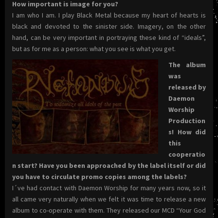
How important is image for you?
I am who I am. I play Black Metal because my heart of hearts is
black and devoted to the sinister side. Imagery, on the other
hand, can be very important in portraying these kind of “ideals”,
but as for me as a person: what you see is what you get.
The album
was
released by
Daemon
Worship
Production
s! How did
this
cooperatio
n start? Have you been approached by the label itself or did
you have to circulate promo copies among the labels?
I´ve had contact with Daemon Worship for many years now, so it
all came very naturally when we felt it was time to release a new
album to co-operate with them. They released our MCD “Your God