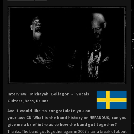
Interview: Michayah Belfagor – Vocals,
Guitars, Bass, Drums
Ave! I would like to congratulate you on
your last CD! What is the band history on NEFANDUS, can you
give me a brief intro as to how the band got together?
Thanks. The band got together again in 2007 after a break of about