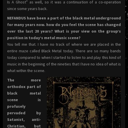
Is A Ghost” as well, so it was a continuation of a co-operation
since some years back.
NEFANDUS have been a part of the black metal underground
for many years now. how do you feel the scene has changed
over the last 20 years? What is your view on the group’s
position in today’s metal
music scene?
You tell me that. I have no track of where we are placed in the
entire maze called Black Metal today. There are so many bands
today compared to when I started to listen to and play this kind of
music in the beginning of the nineties that I have no idea of what is
what within the scene.
The more
orthodox part of
black metal
scene is
profusely
pervaded by
Satanist, anti-
Christian, but