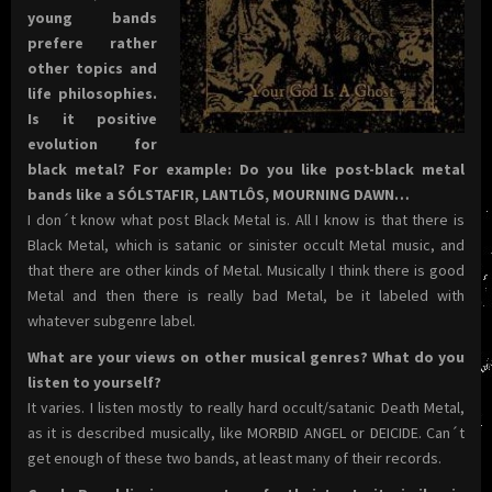
young bands
prefere rather
other topics and
life philosophies.
Is it positive
evolution for
black metal? For example: Do you like post-black metal
bands like a SÓLSTAFIR, LANTLÔS, MOURNING DAWN…
I don´t know what post Black Metal is. All I know is that there is
Black Metal, which is satanic or sinister occult Metal music, and
that there are other kinds of Metal. Musically I think there is good
Metal and then there is really bad Metal, be it labeled with
whatever subgenre label.
What are your views on other musical genres? What do you
listen to yourself?
It varies. I listen mostly to really hard occult/satanic Death Metal,
as it is described musically, like MORBID ANGEL or DEICIDE. Can´t
get enough of these two bands, at least many of their records.