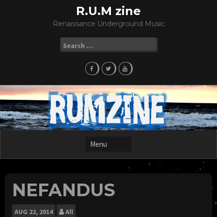
Skip
R.U.M zine
to
Renaissance Underground Music
content
Search
for:
NEFANDUS
AUG
22, 2014
All