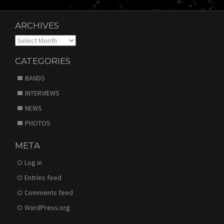
ARCHIVES
Archives
CATEGORIES
BANDS
INTERVIEWS
NEWS
PHOTOS
META
Log in
Entries feed
Comments feed
WordPress.org