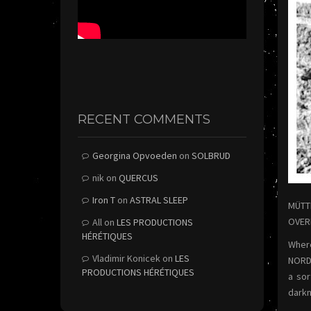
RECENT COMMENTS
Georgina Opvoeden
on
SOLBRUD
nik
on
QUERCUS
Iron T
on
ASTRAL SLEEP
MÜTTE
OVERM
All
on
LES PRODUCTIONS
HÉRÉTIQUES
Where
Vladimir Konicek
on
LES
NORD)
PRODUCTIONS HÉRÉTIQUES
a sor
darkn