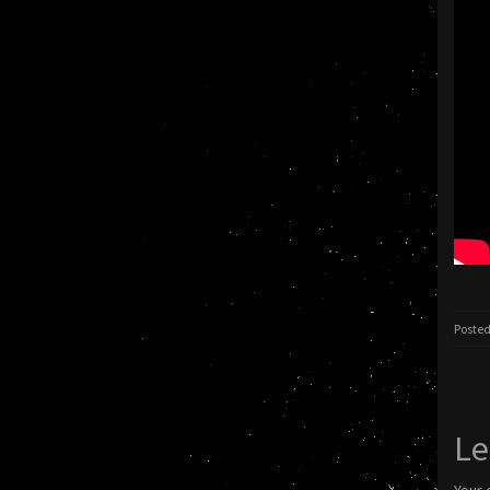
Posted
Le