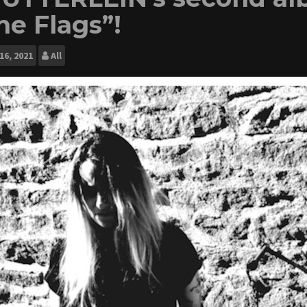
he Flags”!
16, 2021
All