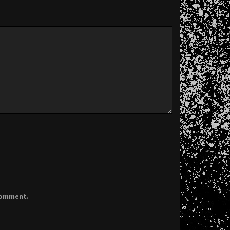
 comment.