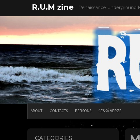
Skip
R.U.M zine
Renaissance Underground 
to
content
ABOUT
CONTACTS
PERSONS
ČESKÁ VERZE
M
CATEGORIES