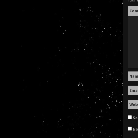
Your 
Co
Na
Ema
Web
Sa
No