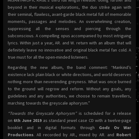
MISANTHROPIC RAGE’s third full length release. Going further and
beyond in their musical explorations, the duo strike again with
their seminal, flawless, avant-garde black metal full of memorable
moments, passages and melodies. An overwhelming creation,
suppressing all the senses and piercing through the
subconscious. A compelling opus accompanied by most intriguing
lyrics. Within just a year, AR. and W. return with an album that will
definitely leave no innovative and original black metal fan cold. A
true must for all the open-minded listeners.
Regarding the new album, the band comment: “Mankind’s
existence lack plain black or white directions, and world deserves
nothing more than neverending greyness. What was once burned
to the ground will regrow and reform. Without any goals, any
guidelines and any authorities, we choose to remain travellers,
marching towards the greyscale aphorysm.”
“Towards the Greyscale Aphorysm”
is scheduled for a release
on
6th June 2019
as standard jewel case CD with a twelve-page
booklet and in digital formats through
Godz Ov War
Productions
. All recorded by AR., mixed by AR. and
Robert