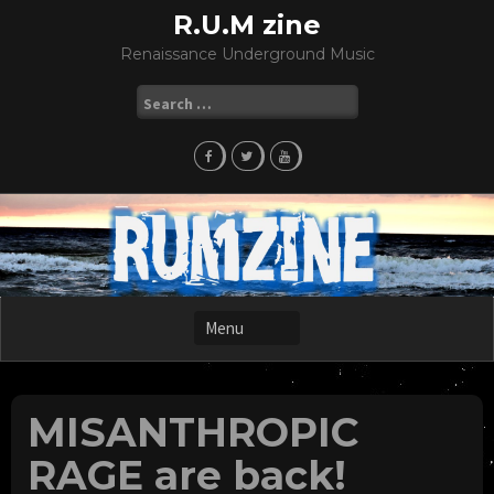
Skip
R.U.M zine
to
Renaissance Underground Music
content
Search
for:
MISANTHROPIC
RAGE are back!