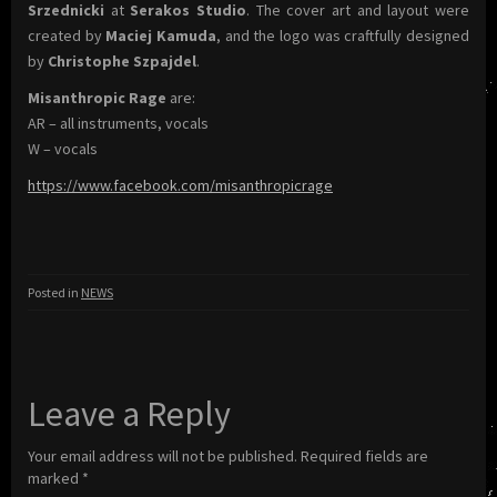
Srzednicki
at
Serakos Studio
. The cover art and layout were
created by
Maciej Kamuda
, and the logo was craftfully designed
by
Christophe Szpajdel
.
Misanthropic Rage
are:
AR – all instruments, vocals
W – vocals
https://www.facebook.com/misanthropicrage
Posted in
NEWS
Leave a Reply
Your email address will not be published.
Required fields are
marked
*