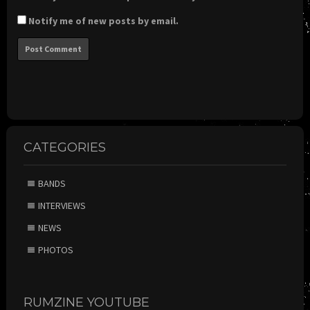
Notify me of new posts by email.
CATEGORIES
BANDS
INTERVIEWS
NEWS
PHOTOS
RUMZINE YOUTUBE