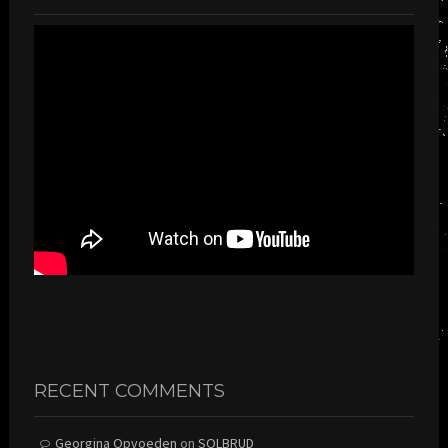
RECENT COMMENTS
Georgina Opvoeden
on
SOLBRUD