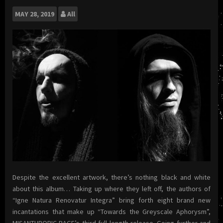
MAY
28, 2019
All
Despite the excellent artwork, there’s nothing black and white
about this album… Taking up where they left off, the authors of
“Igne Natura Renovatur Integra” bring forth eight brand new
incantations that make up “Towards the Greyscale Aphorysm”,