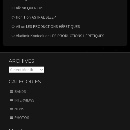
nik
on
QUERCUS
Iron T
on
ASTRAL SLEEP
All
on
LES PRODUCTIONS HÉRÉTIQUES
Vladimir Konicek
on
LES PRODUCTIONS HÉRÉTIQUES
ARCHIVES
Archives
CATEGORIES
BANDS
INTERVIEWS
NEWS
PHOTOS