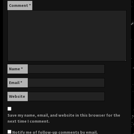
Comment
*
Name
*
Email
*
Website
Save my name, email, and website in this browser for the
next time I comment.
Notify me of follow-up comments by email.