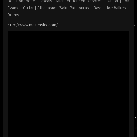
Ben Honebone – Vocals | Michael Jensen Després – Guitar | Jon
Evans – Guitar | Athanasios ‘Saki’ Patsiouras – Bass | Joe Wilkes –
Drums
http://www.malumsky.com/