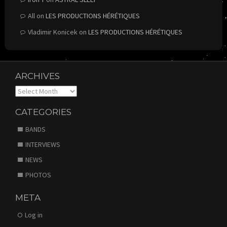
All
on
LES PRODUCTIONS HÉRÉTIQUES
Vladimir Konicek
on
LES PRODUCTIONS HÉRÉTIQUES
ARCHIVES
Archives
CATEGORIES
BANDS
INTERVIEWS
NEWS
PHOTOS
META
Log in