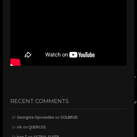
RECENT COMMENTS
Georgina Opvoeden
on
SOLBRUD
nik
on
QUERCUS
Iron T
on
ASTRAL SLEEP