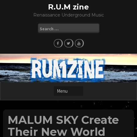
Skip
R.U.M zine
to
Renaissance Underground Music
content
Search
for:
MALUM SKY Create
Their New World