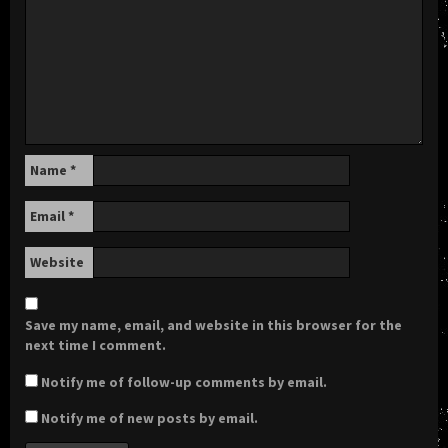
Name
*
Email
*
Website
Save my name, email, and website in this browser for the
next time I comment.
Notify me of follow-up comments by email.
Notify me of new posts by email.