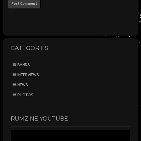
CATEGORIES
BANDS
INTERVIEWS
NEWS
PHOTOS
RUMZINE YOUTUBE