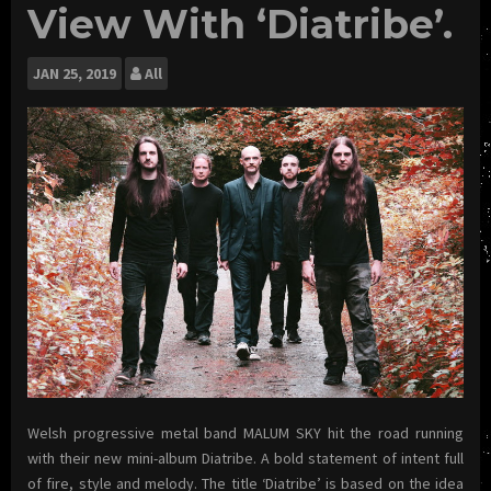
View With ‘Diatribe’.
JAN
25, 2019
All
Welsh progressive metal band MALUM SKY hit the road running
with their new mini-album Diatribe. A bold statement of intent full
of fire, style and melody. The title ‘Diatribe’ is based on the idea