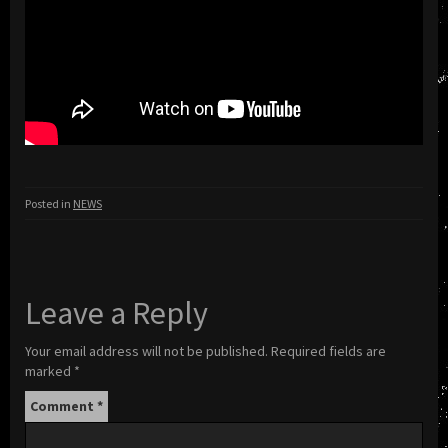
Posted in
NEWS
Leave a Reply
Your email address will not be published.
Required fields are
marked
*
Comment
*