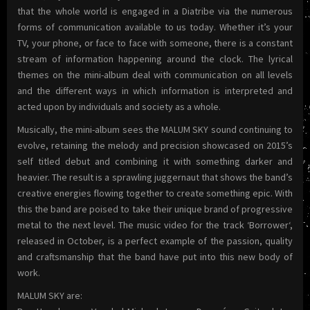
that the whole world is engaged in a Diatribe via the numerous
forms of communication available to us today. Whether it’s your
TV, your phone, or face to face with someone, there is a constant
stream of information happening around the clock. The lyrical
themes on the mini-album deal with communication on all levels
and the different ways in which information is interpreted and
acted upon by individuals and society as a whole.
Musically, the mini-album sees the MALUM SKY sound continuing to
evolve, retaining the melody and precision showcased on 2015’s
self titled debut and combining it with something darker and
heavier. The result is a sprawling juggernaut that shows the band’s
creative energies flowing together to create something epic. With
this the band are poised to take their unique brand of progressive
metal to the next level. The music video for the track ‘Borrower‘,
released in October, is a perfect example of the passion, quality
and craftsmanship that the band have put into this new body of
work.
MALUM SKY are: