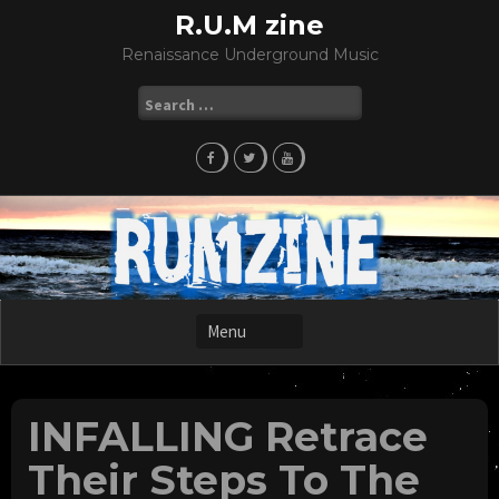
Skip
R.U.M zine
to
Renaissance Underground Music
content
Search
for:
INFALLING Retrace
Their Steps To The