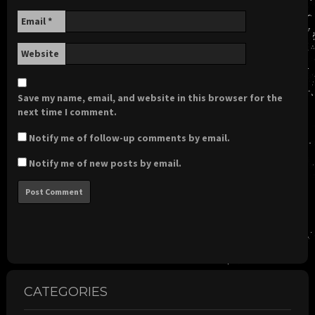
Email
*
Website
Save my name, email, and website in this browser for the
next time I comment.
Notify me of follow-up comments by email.
Notify me of new posts by email.
CATEGORIES