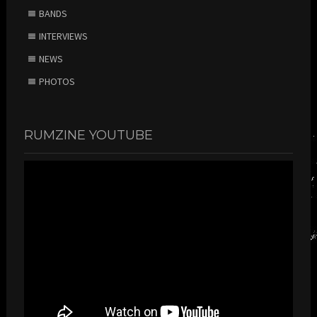
BANDS
INTERVIEWS
NEWS
PHOTOS
RUMZINE YOUTUBE