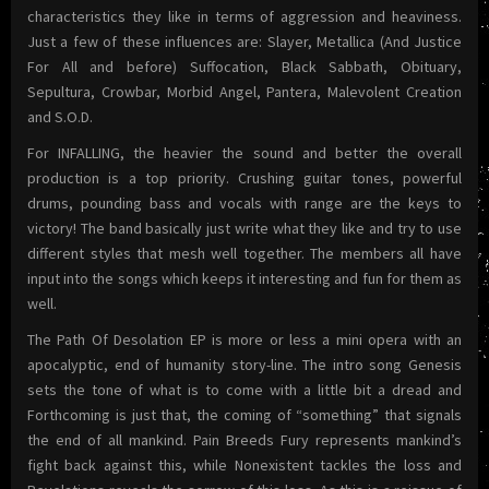
characteristics they like in terms of aggression and heaviness.
Just a few of these influences are: Slayer, Metallica (And Justice
For All and before) Suffocation, Black Sabbath, Obituary,
Sepultura, Crowbar, Morbid Angel, Pantera, Malevolent Creation
and S.O.D.
For INFALLING, the heavier the sound and better the overall
production is a top priority. Crushing guitar tones, powerful
drums, pounding bass and vocals with range are the keys to
victory! The band basically just write what they like and try to use
different styles that mesh well together. The members all have
input into the songs which keeps it interesting and fun for them as
well.
The Path Of Desolation EP is more or less a mini opera with an
apocalyptic, end of humanity story-line. The intro song Genesis
sets the tone of what is to come with a little bit a dread and
Forthcoming is just that, the coming of “something” that signals
the end of all mankind. Pain Breeds Fury represents mankind’s
fight back against this, while Nonexistent tackles the loss and