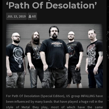
‘Path Of Desolation’
JUL
13, 2019
All
For Path Of Desolation (Special Edition), US group INFALLING have
been influenced by many bands that have played a huge roll in the
style of Metal they play, most of which have the same