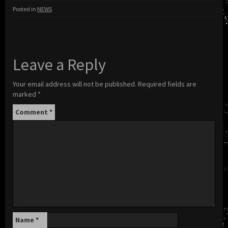
Posted in
NEWS
Leave a Reply
Your email address will not be published.
Required fields are
marked
*
Comment
*
Name
*