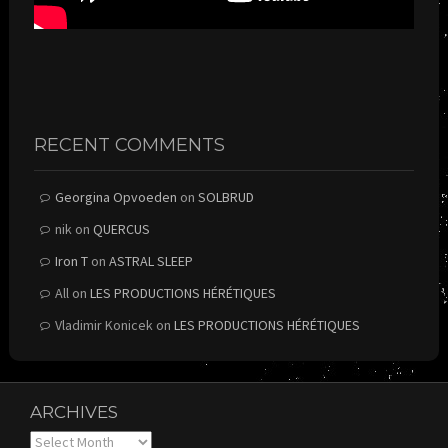
RECENT COMMENTS
Georgina Opvoeden
on
SOLBRUD
nik
on
QUERCUS
Iron T
on
ASTRAL SLEEP
All
on
LES PRODUCTIONS HÉRÉTIQUES
Vladimir Konicek
on
LES PRODUCTIONS HÉRÉTIQUES
ARCHIVES
Archives