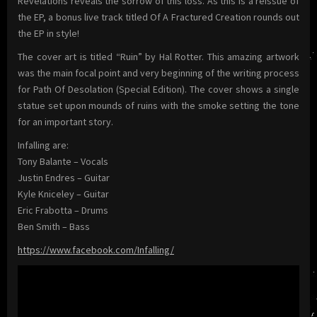
Revelations reveals the sorrow of this loss. As this is a reissue of
the EP, a bonus live track titled Of A Fractured Creation rounds out
the EP in style!
The cover art is titled “Ruin” by Hal Rotter. This amazing artwork
was the main focal point and very beginning of the writing process
for Path Of Desolation (Special Edition). The cover shows a single
statue set upon mounds of ruins with the smoke setting the tone
for an important story.
Infalling are:
Tony Balante – Vocals
Justin Endres – Guitar
Kyle Kniceley – Guitar
Eric Frabotta – Drums
Ben Smith – Bass
https://www.facebook.com/Infalling/