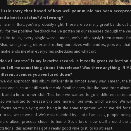
a little sorry that based of how well your music has been accepte
hed a better status? Am I wrong?
o harm in that, you’re probably right. There are so many great bands out
ful for the positive feedback we’ve gotten on our releases through the years
 a lot to us, every single word. I mean, we’ve obviously been around for
 Also, with growing older and rooting ourselves with families, jobs etc. th
o make ends meet in everyones schedules and whatnot.
den of Storms” is my favorite record. Is it really great collection
you tell me something about this release? Was there anything IN M
different avenues you ventured down?
 We did approach this album differently in almost every way. I mean, the 
usic and such are still much the old familiar ones. But the past three album
rk and a lot of other stuff. This time we wanted to go in different direct
 so we wanted to release this one more on our own, which we did. We want
y focus on the playing and being in the zone together, which we did for
r to us, which we did. We’re surrounded by a lot of amazing people being 
entire album process closer to home. So, a lot of new stuff around the
tations, this album has got a really good vibe to it, to us at least.