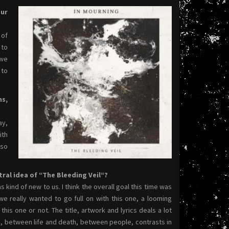
our
 of
 to
 we
 to
ms,
ay,
ith
lso
ral idea of “The Bleeding Veil“?
 kind of new to us. I think the overall goal this time was
e really wanted to go full on with this one, a looming
his one or not. The title, artwork and lyrics deals a lot
k, between life and death, between people, contrasts in