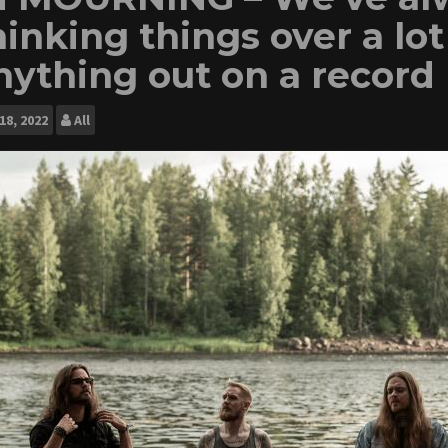
hinking things over a lo
nything out on a record
18, 2022
All