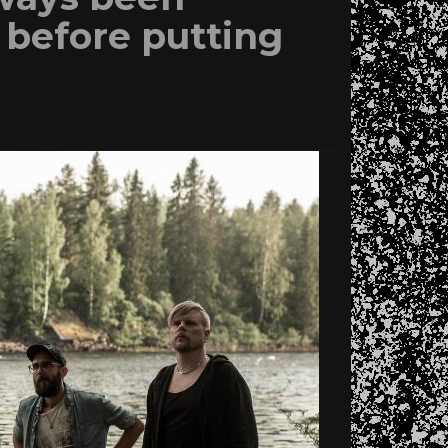
t before putting