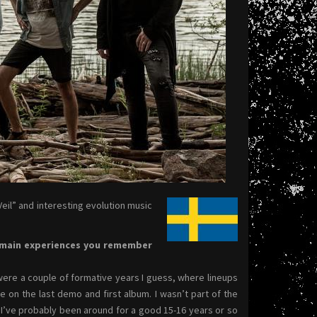
eil” and interesting evolution music
e main experiences you remember
 were a couple of formative years I guess, where lineups
on the last demo and first album. I wasn’t part of the
 I’ve probably been around for a good 15-16 years or so