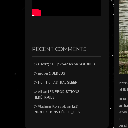
RECENT COMMENTS
Georgina Opvoeden
on
SOLBRUD
nik
on
QUERCUS
Iron T
on
ASTRAL SLEEP
Inter
of IN
All
on
LES PRODUCTIONS
HÉRÉTIQUES
IN M
or h
Vladimir Konicek
on
LES
PRODUCTIONS HÉRÉTIQUES
Wow! 
chang
band 