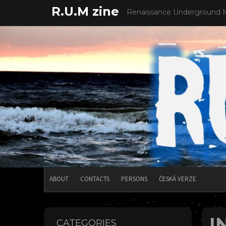
Skip
R.U.M zine
Renaissance Underground 
to
content
ABOUT
CONTACTS
PERSONS
ČESKÁ VERZE
I
CATEGORIES