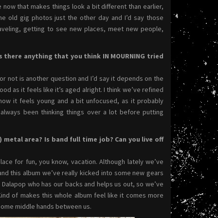
e now that makes things look a bit different than earlier,
me old gig photos just the other day and I’d say those
aveling, getting to see new places, meet new people,
s there anything that you think IN MOURNING tried
d or not is another question and I’d say it depends on the
 as it feels like it’s aged alright. I think we’ve refined
now it feels young and a bit unfocused, as it probably
e always been thinking things over a lot before putting
metal area? Is band full time job? Can you live off
lace for fun, you know, vacation. Although lately we’ve
e and this album we’ve really kicked into some new gears
ed Dalapop who has our backs and helps us out, so we’ve
 Kind of makes this whole album feel like it comes more
t some middle hands between us.