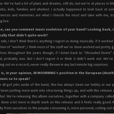
w. We’ve had a lot of plans and dreams, still do, but we’re at places in lif
jobs, kids, families and whatnot. I actually happened to look back at so
iences and memories are what I cherish the most and take with me, tr
g live.
se, can you comment music evolution of your band? Looking back, i
ally that didn’t quite work?
nah, I don’t think there’s anything I regret us doing musically. If it worke
ition of “worked“, I think most of the stuff we’ve done worked out pretty good
lves throughout the years though, if I listen back to “Shrouded Divine” 
d, probably was. But I don’t regret it or think it didn’t work out. We’v
ing out on a record, never really thrown in any last minute big surprises.
is, in your opinion, IN MOURNING’s position in the European (death) 
music so to speak?
 all got jobs aside of the band, this has always been our hobby or our p
y been putting more work into structuring things up, and with this releas
that. We’re releasing this album ourselves, together with a company call
y done a lot more in depth work on this release and it feels really good.
tly from ourselves to the people consuming it, more personal, cutting ou