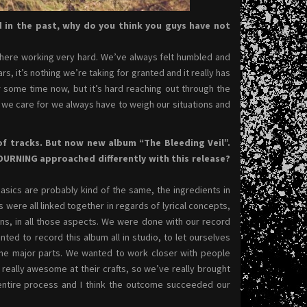
d in the past, why do you think you guys have not
 there working very hard. We’ve always felt humbled and
, it’s nothing we’re taking for granted and it really has
 some time now, but it’s hard reaching out through the
at we care for we always have to weigh our situations and
 of tracks. But now new album “The Bleeding Veil”.
OURNING approached differently with this release?
basics are probably kind of the same, the ingredients in
s were all linked together in regards of lyrical concepts,
ions, in all those aspects. We were done with our record
ed to record this album all in studio, to let ourselves
 the major parts. We wanted to work closer with people
really awesome at their crafts, so we’ve really brought
 entire process and I think the outcome succeeded our