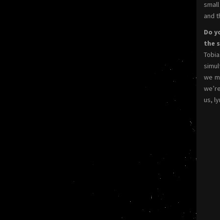
small
and t
Do yo
the 
Tobia
simul
we me
we’re
us, l