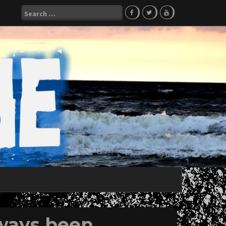
Search
for:
ways been