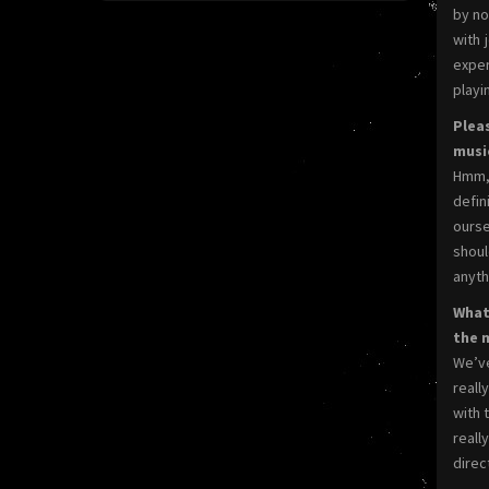
by no
with 
exper
playin
Plea
music
Hmm, 
defin
ourse
shoul
anyth
What 
the 
We’ve
reall
with 
reall
direc