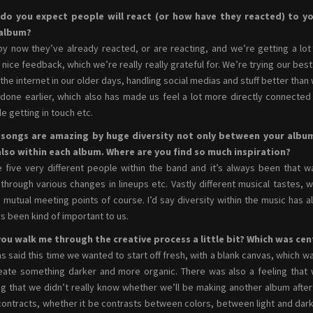
do you expect people will react (or how have they reacted) to y
album?
by now they’ve already reacted, or are reacting, and we’re getting a lot
y nice feedback, which we’re really really grateful for. We’re trying our best
 the internet in our older days, handling social medias and stuff better than
done earlier, which also has made us feel a lot more directly connected
e getting in touch etc.
 songs are amazing by huge diversity not only between your albu
also within each album. Where are you find so much inspiration?
 five very different people within the band and it’s always been that w
through various changes in lineups etc. Vastly different musical tastes, w
mutual meeting points of course. I’d say diversity within the music has a
s been kind of important to us.
ou walk me through the creative process a little bit? Which was cent
as said this time we wanted to start off fresh, with a blank canvas, which was
eate something darker and more organic. There was also a feeling that w
ng that we didn’t really know whether we’ll be making another album after t
contracts, whether it be contrasts between colors, between light and dar