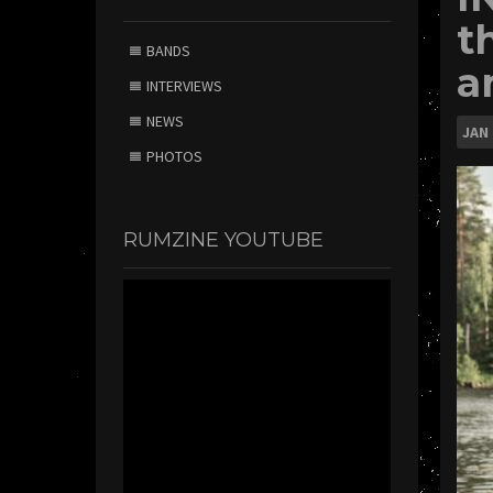
t
BANDS
a
INTERVIEWS
NEWS
JAN
PHOTOS
RUMZINE YOUTUBE