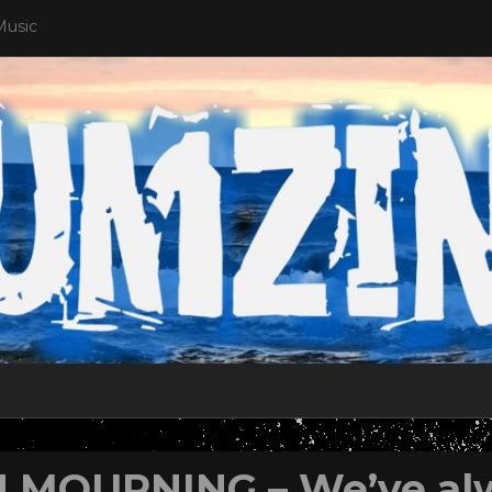
Music
N MOURNING – We’ve al