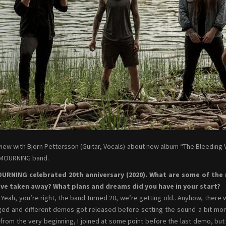
view with Björn Pettersson (Guitar, Vocals) about new album “The Bleeding V
 MOURNING band.
OURNING celebrated 20th anniversary (2020). What are some of th
ave taken away? What plans and dreams did you have in your start?
Yeah, you’re right, the band turned 20, we’re getting old.. Anyhow, there
ed and different demos got released before setting the sound a bit more 
from the very beginning, I joined at some point before the last demo, but