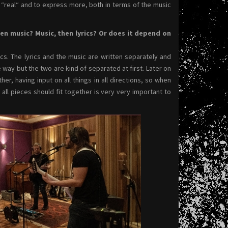
e “real“ and to express more, both in terms of the music
hen music? Music, then lyrics? Or does it depend on
ics. The lyrics and the music are written separately and
way but the two are kind of separated at first. Later on
, having input on all things in all directions, so when
 all pieces should fit together is very very important to