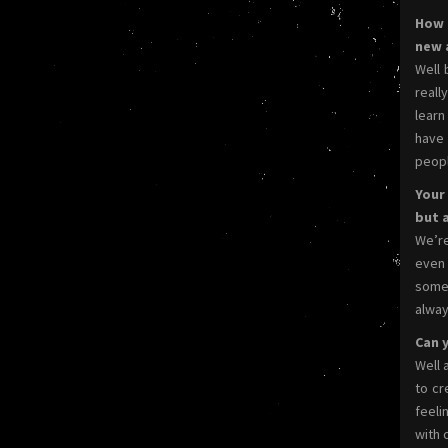
How 
new 
Well 
reall
learn
have 
peopl
Your
but 
We’re
even 
some 
alway
Can y
Well 
to cr
feeli
with 