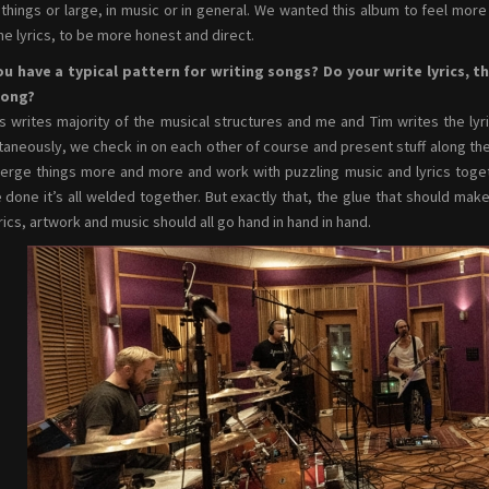
 things or large, in music or in general. We wanted this album to feel mor
he lyrics, to be more honest and direct.
u have a typical pattern for writing songs? Do your write lyrics, t
song?
s writes majority of the musical structures and me and Tim writes the lyr
taneously, we check in on each other of course and present stuff along the 
rge things more and more and work with puzzling music and lyrics together
 done it’s all welded together. But exactly that, the glue that should make
yrics, artwork and music should all go hand in hand in hand.