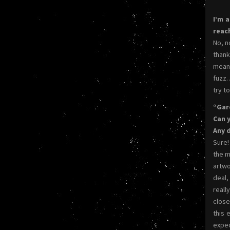
I’m 
reac
No, n
thank
meant
fuzz.
try t
“Gar
Can 
Any 
Sure!
the m
artwo
deal,
reall
close
this 
expec