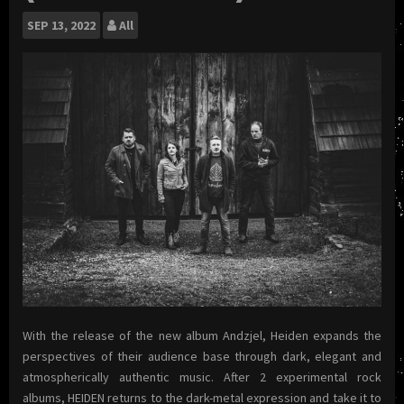
SEP
13, 2022
All
With the release of the new album Andzjel, Heiden expands the
perspectives of their audience base through dark, elegant and
atmospherically authentic music. After 2 experimental rock
albums, HEIDEN returns to the dark-metal expression and take it to