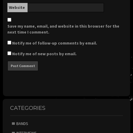
Website
Save my name, email, and website in this browser for the
next time I comment.
Notify me of follow-up comments by email.
Notify me of new posts by email.
CATEGORIES
BANDS