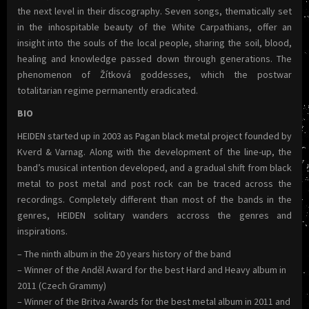
the next level in their discography. Seven songs, thematically set
in the inhospitable beauty of the White Carpathians, offer an
insight into the souls of the local people, sharing the soil, blood,
healing and knowledge passed down through generations. The
phenomenon of Žítková goddesses, which the postwar
totalitarian regime permanently eradicated.
BIO
HEIDEN started up in 2003 as Pagan black metal project founded by
Kverd & Varnag. Along with the development of the line-up, the
band’s musical intention developed, and a gradual shift from black
metal to post metal and post rock can be traced across the
recordings. Completely different than most of the bands in the
genres, HEIDEN solitary wanders accross the genres and
inspirations.
– The ninth album in the 20 years history of the band
– Winner of the Anděl Award for the best Hard and Heavy album in
2011 (Czech Grammy)
– Winner of the Britva Awards for the best metal album in 2011 and