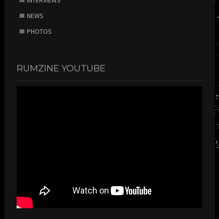
INTERVIEWS
NEWS
PHOTOS
RUMZINE YOUTUBE