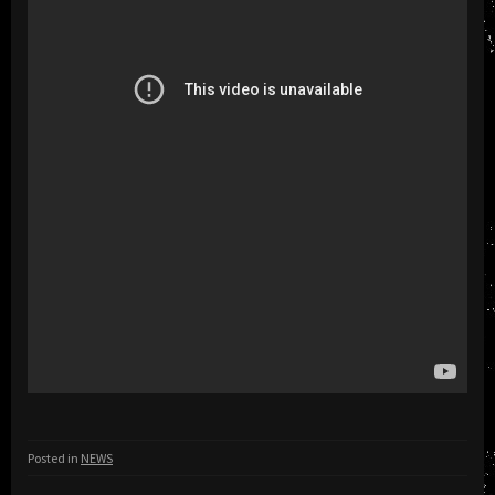
Posted in
NEWS