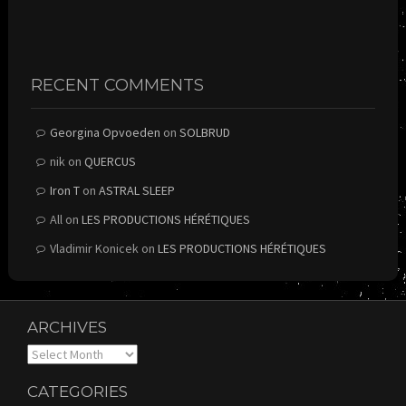
RECENT COMMENTS
Georgina Opvoeden
on
SOLBRUD
nik
on
QUERCUS
Iron T
on
ASTRAL SLEEP
All
on
LES PRODUCTIONS HÉRÉTIQUES
Vladimir Konicek
on
LES PRODUCTIONS HÉRÉTIQUES
ARCHIVES
Archives
CATEGORIES