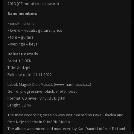
2013 (CZ metal critics award)
Band members
• einsk – drums
• kverd – vocals, guitars, lyrics
• tom – guitars
• werlinga – keys
Release details
Artist: HEIDEN
Title: Andzjel
Release date: 11.11.2022
Label: Magick Disk Musick (www.madmusick.cz)
Genre: progressive, black, metal, post
Format: CD jewel, Vinyl LP, Digital
Lenght: 32:46
The main recording session was engineered by Pavel Hlavica and
Petr Nejezchleba in SHAARK Studio.
The album was mixed and mastered by Karl Daniel Lidén in Tri-Lamb