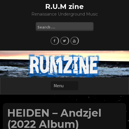
Skip
R.U.M zine
to
Renaissance Underground Music
content
Search
for:
HEIDEN – Andzjel
(2022 Album)