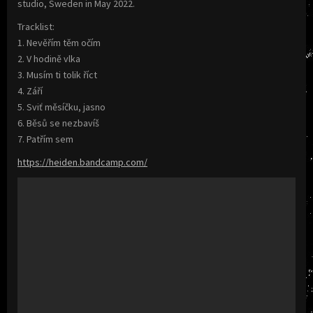
studio, Sweden in May 2022.
Tracklist:
1. Nevěřím těm očím
2. V hodině vlka
3. Musím ti tolik říct
4. Září
5. Sviť měsíčku, jasno
6. Běsů se nezbavíš
7. Patřím sem
https://heiden.bandcamp.com/