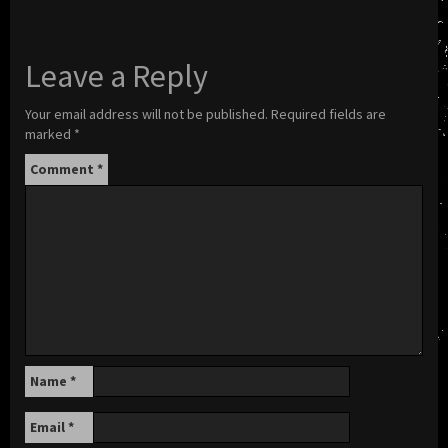
Leave a Reply
Your email address will not be published.
Required fields are
marked
*
Comment
*
Name
*
Email
*