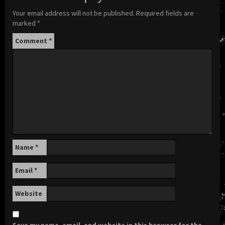
Your email address will not be published.
Required fields are
marked
*
Comment
*
Name
*
Email
*
Website