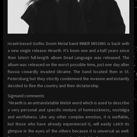
Israeli-based Gothic Doom Metal band INNER MISSING is back with
a new single release: Hiraeth. It’s been one and a half years since
their latest full-length album Dead Language was released. The
album was released on the worst possible time, just one day after
Russia cowardly invaded Ukraine. The band located then in St.
Petersburg but they strictly condemned the invasion and instantly
decided to flee the country and their dictatorship.
Sigmund comments:
“Hiraeth is an untranslatable Welsh word which is used to describe
a very personal and specific mixture of homesickness, nostalgia
and wistfulness. Like any other complex emotion, it is ineffable,
but those who have already experienced it, will easily catch its
glimpse in the eyes of the others because it is universal as well.