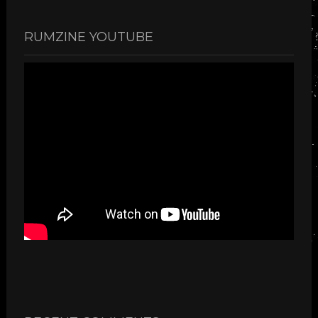
RUMZINE YOUTUBE