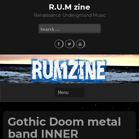
Skip
R.U.M zine
to
Renaissance Underground Music
content
Search
for:
Gothic Doom metal
band INNER