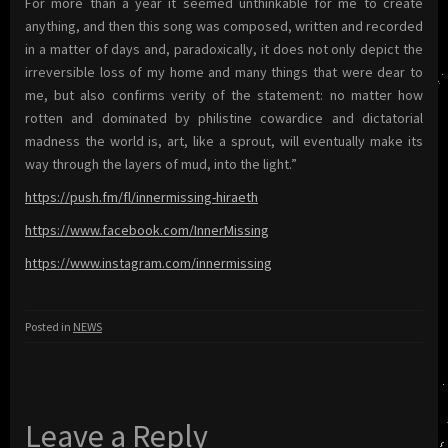
For more than a year it seemed unthinkable for me to create
anything, and then this song was composed, written and recorded
in a matter of days and, paradoxically, it does not only depict the
irreversible loss of my home and many things that were dear to
me, but also confirms verity of the statement: no matter how
rotten and dominated by philistine cowardice and dictatorial
madness the world is, art, like a sprout, will eventually make its
way through the layers of mud, into the light.”
https://push.fm/fl/innermissing-hiraeth
https://www.facebook.com/InnerMissing
https://www.instagram.com/innermissing
Posted in
NEWS
Leave a Reply