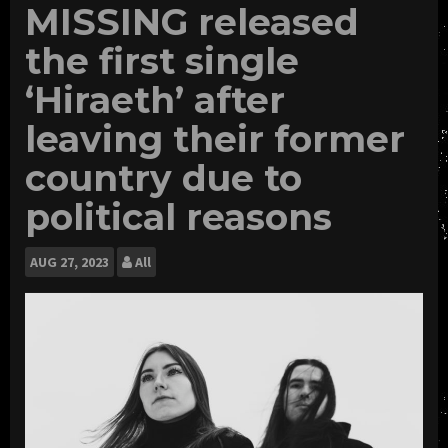
MISSING released
the first single
‘Hiraeth’ after
leaving their former
country due to
political reasons
AUG
27, 2023
All