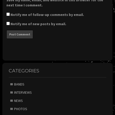
Save my name, email, and website in this browser for the
next time I comment.
Notify me of follow-up comments by email.
Notify me of new posts by email.
CATEGORIES
BANDS
INTERVIEWS
NEWS
PHOTOS