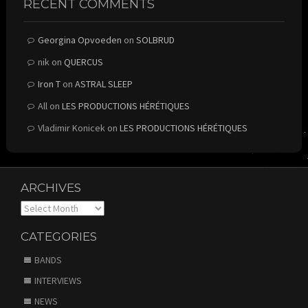
RECENT COMMENTS
Georgina Opvoeden
on
SOLBRUD
nik
on
QUERCUS
Iron T
on
ASTRAL SLEEP
All
on
LES PRODUCTIONS HÉRÉTIQUES
Vladimir Konicek
on
LES PRODUCTIONS HÉRÉTIQUES
ARCHIVES
Archives
CATEGORIES
BANDS
INTERVIEWS
NEWS