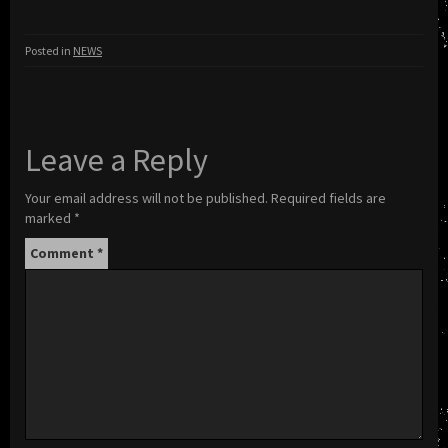
Posted in
NEWS
Leave a Reply
Your email address will not be published.
Required fields are
marked
*
Comment
*