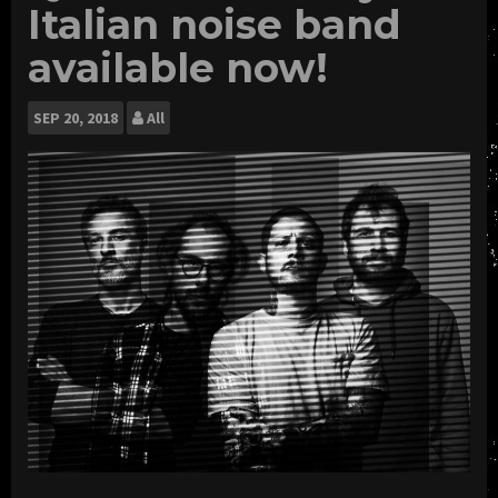
Italian noise band
available now!
SEP
20, 2018
All