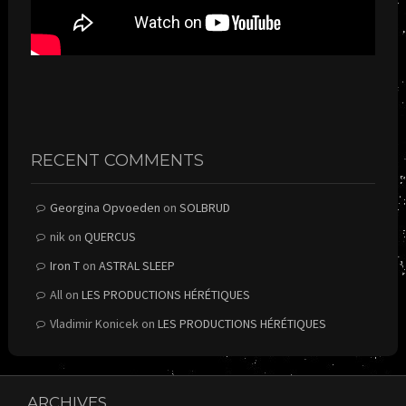
RECENT COMMENTS
Georgina Opvoeden
on
SOLBRUD
nik
on
QUERCUS
Iron T
on
ASTRAL SLEEP
All
on
LES PRODUCTIONS HÉRÉTIQUES
Vladimir Konicek
on
LES PRODUCTIONS HÉRÉTIQUES
ARCHIVES