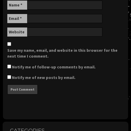
Name
*
Email
*
Website
Save my name, email, and website in this browser for the
next time I comment.
Notify me of follow-up comments by email.
Notify me of new posts by email.
CATEGORIES