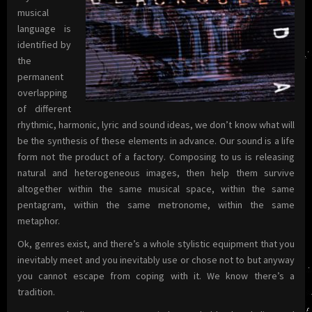
musical
language is
identified by
the
permanent
overlapping
of different
rhythmic, harmonic, lyric and sound ideas, we don’t know what will
be the synthesis of these elements in advance. Our sound is a life
form not the product of a factory. Composing to us is releasing
natural and heterogeneous images, then help them survive
altogether within the same musical space, within the same
pentagram, within the same metronome, within the same
metaphor.
Ok, genres exist, and there’s a whole stylistic equipment that you
inevitably meet and you inevitably use or chose not to but anyway
you cannot escape from coping with it. We know there’s a
tradition.