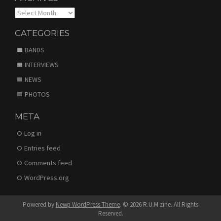
Archives
CATEGORIES
BANDS
INTERVIEWS
NEWS
PHOTOS
META
Log in
Entries feed
Comments feed
WordPress.org
Powered by
Newp WordPress Theme
.
© 2026 R.U.M zine. All Rights
Reserved.