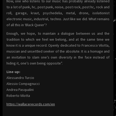
Now, one who listens to our music has probably already listened
to a lot of punk, hc, post punk, noise, post rock, post hc, rock and
roll, garage, kraut, psychedelia, metal, drone, isolationist
electronic music, industrial, techno. Just like we did. What remains
of all this in ‘Black Queer’?
Enough, we hope, to maintain a dialogue between us and the
tradition to which we feel we belong, and at the same time we
know it is a unique record. Openly dedicated to Francesco Vilotta,
musician and unsettled seeker of the absolute. It is a homage and
an invitation to slam one’s own diversity in the face instead of
hiding it, one’s own being opposite”.
Line-up:
Alessandro Turcio
Alessio Compagnucci
Andrea Pasqualini
Roberto Vilotta
https://wallacerecords.com/en