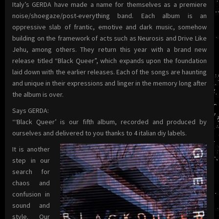
Italy’s GERDA have made a name for themselves as a premiere
noise/shoegaze/post-everything band. Each album is an
oppressive slab of frantic, emotive and dark music, somehow
building on the framework of acts such as Neurosis and Drive Like
Jehu, among others. They return this year with a brand new
release titled “Black Queer”, which expands upon the foundation
laid down with the earlier releases. Each of the songs are haunting
and unique in their expressions and linger in the memory long after
the album is over.
Says GERDA:
“‘Black Queer’ is our fifth album, recorded and produced by
ourselves and delivered to you thanks to 4 italian diy labels.
It is another
step in our
search for
chaos and
confusion in
sound and
style. Our