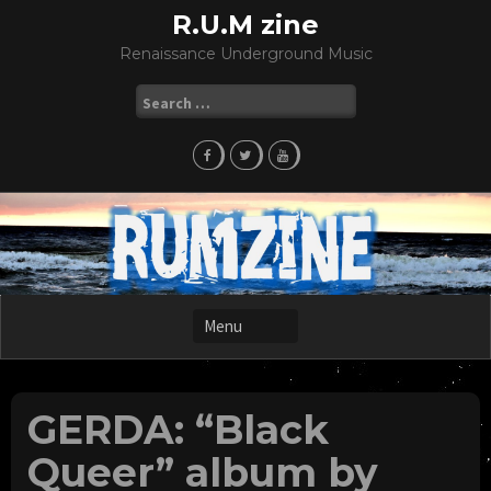
Skip
R.U.M zine
to
Renaissance Underground Music
content
Search
for:
GERDA: “Black
Queer” album by