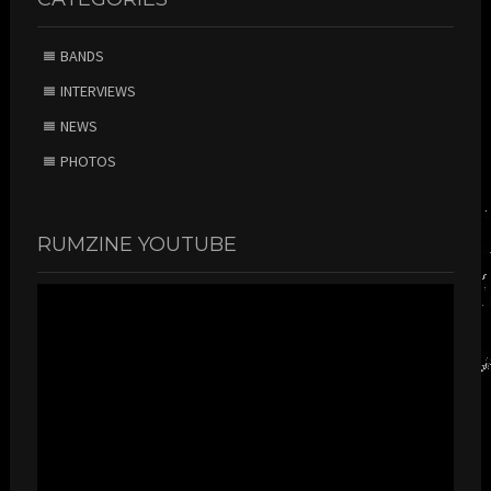
BANDS
INTERVIEWS
NEWS
PHOTOS
RUMZINE YOUTUBE