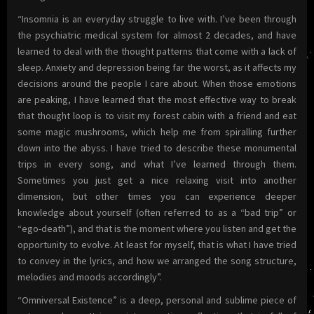
“Insomnia is an everyday struggle to live with. I’ve been through
the psychiatric medical system for almost 2 decades, and have
learned to deal with the thought patterns that come with a lack of
sleep. Anxiety and depression being far the worst, as it affects my
decisions around the people I care about. When those emotions
are peaking, I have learned that the most effective way to break
that thought loop is to visit my forest cabin with a friend and eat
some magic mushrooms, which help me from spiralling further
down into the abyss. I have tried to describe these monumental
trips in every song, and what I’ve learned through them.
Sometimes you just get a nice relaxing visit into another
dimension, but other times you can experience deeper
knowledge about yourself (often referred to as a “bad trip” or
“ego-death”), and that is the moment where you listen and get the
opportunity to evolve. At least for myself, that is what I have tried
to convey in the lyrics, and how we arranged the song structure,
melodies and moods accordingly”.
“Omniversal Existence” is a deep, personal and sublime piece of