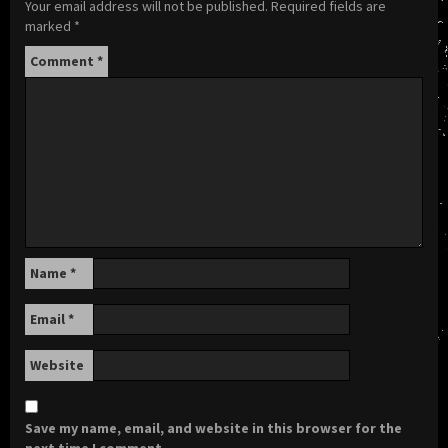
Your email address will not be published.
Required fields are
marked
*
Comment
*
Name
*
Email
*
Website
Save my name, email, and website in this browser for the