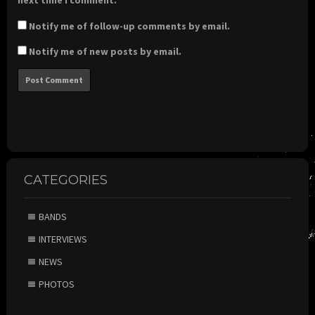
next time I comment.
Notify me of follow-up comments by email.
Notify me of new posts by email.
CATEGORIES
BANDS
INTERVIEWS
NEWS
PHOTOS