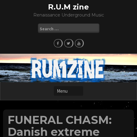
Skip
R.U.M zine
to
Renaissance Underground Music
content
Search
for:
FUNERAL CHASM:
Danish extreme