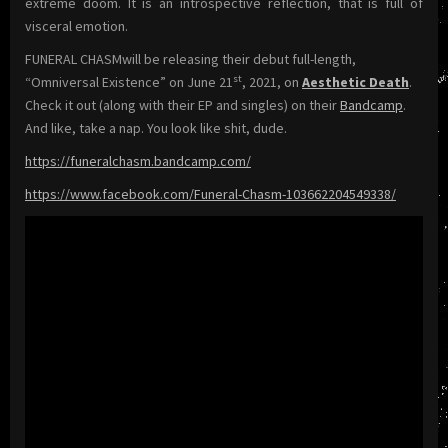
extreme doom. It is an introspective reflection, that is full of
visceral emotion.
FUNERAL CHASMwill be releasing their debut full-length,
st
“Omniversal Existence” on June 21
, 2021, on
Aesthetic Death
.
Check it out (along with their EP and singles) on their
Bandcamp
.
And like, take a nap. You look like shit, dude.
https://funeralchasm.bandcamp.com/
https://www.facebook.com/Funeral-Chasm-103662204549338/