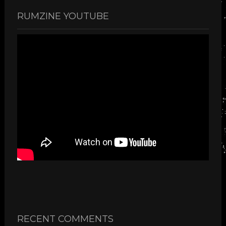
RUMZINE YOUTUBE
RECENT COMMENTS