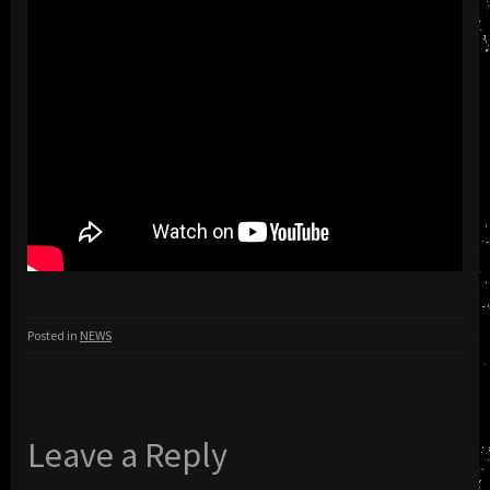
Posted in
NEWS
Leave a Reply