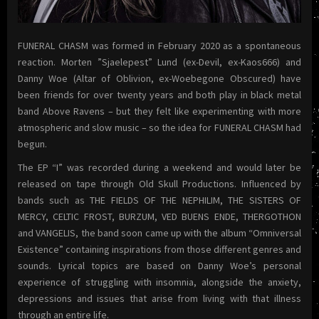
FUNERAL CHASM was formed in February 2020 as a spontaneous
reaction. Morten ”Sjaelepest” Lund (ex-Devil, ex-Kaos666) and
Danny Woe (Altar of Oblivion, ex-Woebegone Obscured) have
been friends for over twenty years and both play in black metal
band Above Ravens – but they felt like experimenting with more
atmospheric and slow music – so the idea for FUNERAL CHASM had
begun.
The EP “I” was recorded during a weekend and would later be
released on tape through Old Skull Productions. Influenced by
bands such as THE FIELDS OF THE NEPHILIM, THE SISTERS OF
MERCY, CELTIC FROST, BURZUM, VED BUENS ENDE, THERGOTHON
and VANGELIS, the band soon came up with the album “Omniversal
Existence” containing inspirations from those different genres and
sounds. Lyrical topics are based on Danny Woe’s personal
experience of struggling with insomnia, alongside the anxiety,
depressions and issues that arise from living with that illness
through an entire life.