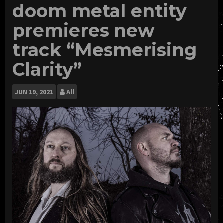
doom metal entity
premieres new
track “Mesmerising
Clarity”
JUN
19, 2021
All