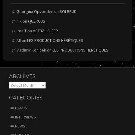
Georgina Opvoeden
on
SOLBRUD
nik
on
QUERCUS
Iron T
on
ASTRAL SLEEP
All
on
LES PRODUCTIONS HÉRÉTIQUES
Vladimir Konicek
on
LES PRODUCTIONS HÉRÉTIQUES
ARCHIVES
Archives
CATEGORIES
BANDS
INTERVIEWS
NEWS