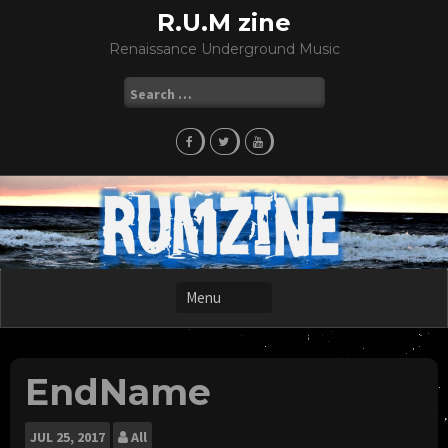
Skip
R.U.M zine
to
Renaissance Underground Music
content
Search
for:
EndName
JUL
25, 2017
All