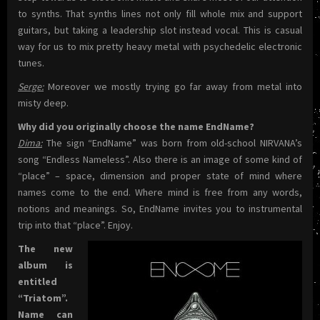
to synths. That synths lines not only fill whole mix and support
guitars, but taking a leadership slot instead vocal. This is casual
way for us to mix pretty heavy metal with psychedelic electronic
tunes.
Serge:
Moreover we mostly trying go far away from metal into
misty deep.
Why did you originally choose the name EndName?
Dima:
The sign “EndName” was born from old-school NIRVANA’s
song “Endless Nameless”. Also there is an image of some kind of
“place” – space, dimension and proper state of mind where
names come to the end. Where mind is free from any words,
notions and meanings. So, EndName invites you to instrumental
trip into that “place”. Enjoy.
The new
album is
entitled
“Triatom”.
Name can