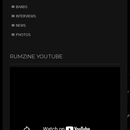
BANDS
INTERVIEWS
NEWS
PHOTOS
RUMZINE YOUTUBE