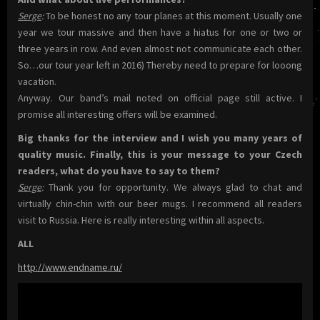
Serge
:
To be honest no any tour planes at this moment. Usually one
year we tour massive and then have a hiatus for one or two or
three years in row. And even almost not communicate each other.
So…our tour year left in 2016) Thereby need to prepare for looong
vacation.
Anyway. Our band’s mail noted on official page still active. I
promise all interesting offers will be examined.
Big thanks for the interview and I wish you many years of
quality music. Finally, this is your message to your Czech
readers, what do you have to say to them?
Serge
:
Thank you for opportunity. We always glad to chat and
virtually chin-chin with our beer mugs. I recommend all readers
visit to Russia. Here is really interesting within all aspects.
ALL
http://www.endname.ru/