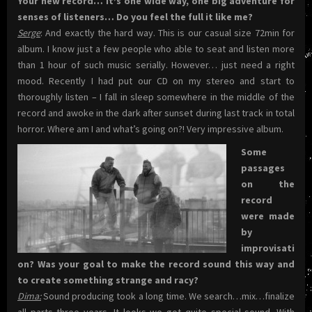
Your new record… It’s one wide way, one big adventure for
senses of listeners… Do you feel the full it like me?
Serge
: And exactly the hard way. This is our casual size 72min for
album. I know just a few people who able to seat and listen more
than 1 hour of such music serially. However… just need a right
mood. Recently I had put our CD on my stereo and start to
thoroughly listen – I fall in sleep somewhere in the middle of the
record and awoke in the dark after sunset during last track in total
horror. Where am I and what’s going on?! Very impressive album.
Some
passages
on the
record
were made
by
improvisati
on? Was your goal to make the record sound this way and
to create something strange and racy?
Dima:
Sound producing took a long time. We search…mix…finalize