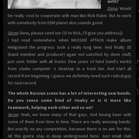
with?
Dima:
Would
be really cool to cooperate with man like Rick Rubin. But to work
with somebody from EDM planet also sounds good.
Serge
:
Dima, please send our CD to Rick, I’ll give you address))
I had read somewhere when MASSIVE ATTACK make album
Heligoland the progress took a really long time. And finally 3D
(band member and producer) again not satisfied by done stuff,
just sent folder with all tracks (few years of hard band’s work!)
from studio computer ‘s desktop to a trash bin. And start all
record from beginning. I guess we definitely need such radical guy
for next record.
The whole Russian scene has a lot of interesting new bands.
Do you sense some kind of rivalry or is it more like
teamwork, helping each other and so on?
Serge
:
Yeah, we know many of that guys. And having beer with
some of them from time to time. There are really amazing bands.
But exactly no any competition, because there is no aim for this.
All this genre stay in deep underground here. Just small club