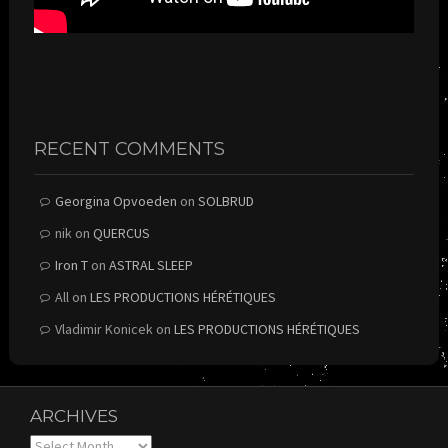
RECENT COMMENTS
Georgina Opvoeden
on
SOLBRUD
nik
on
QUERCUS
Iron T
on
ASTRAL SLEEP
All
on
LES PRODUCTIONS HÉRÉTIQUES
Vladimir Konicek
on
LES PRODUCTIONS HÉRÉTIQUES
ARCHIVES
Archives