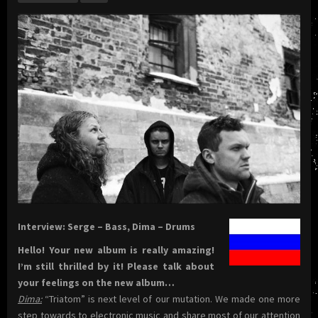
Interview: Serge – Bass, Dima – Drums
Hello! Your new album is really amazing!
I’m still thrilled by it! Please talk about
your feelings on the new album…
Dima:
“Triatom” is next level of our mutation. We made one more
step towards to electronic music and share most of our attention