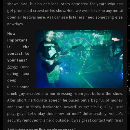
shows. Sad, but no one local stars appeared for years who can
get prominent crowd on his show. Heh, we even have no any metal
open air festival here. As I can see listeners need something else
nowdays…
How
important
is the
contact to
your fans?
Serge
:
Once
during tour
deep in
Russia some
drunk guy invaded into our dressing room just before the show.
After short inarticulate speech he pulled out a bag full of money
and start to throw banknotes toward us exclaiming “Play! Just
play, guys! Let’s play this show for me!!”. Unfortunately, venue’s
security removed this hero outside. It was great contact with fans!
And what about live performances?