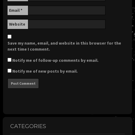
Email
*
Website
Save my name, email, and website in this browser for the
next time I comment.
Notify me of follow-up comments by email.
Notify me of new posts by email.
CATEGORIES