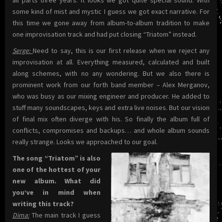
all parts three years. It looks we got quite special sound. With
some kind of mist and mystic I guess we got exact narrative. For
this time we gone away from album-to-album tradition to make
one improvisation track and had put closing “Triatom” instead.
Serge:
Need to say, this is our first release when we reject any
improvisation at all. Everything measured, calculated and built
along schemes, with no any wondering. But we also there is
prominent work from our forth band member – Alex Merganov,
who was busy as our mixing engineer and producer. He added to
stuff many soundscapes, keys and extra live noises. But our vision
of final mix often diverge with his. So finally the album full of
conflicts, compromises and backups… and whole album sounds
really strange. Looks we approached to our goal.
The song “Triatom” is also
one of the hottest of your
new album. What did
you’ve in mind when
writing this track?
Dima:
The main track I guess