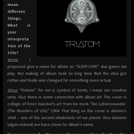
mean
different
things.
What is
your
interpreta
tion of the
title?
Serge:
I
proposed give a name for album as “SLEEPCORE” due genre we
play. But making of album took so long time that the idea got
rotten and finally was changed for something more actual.
Dima:
“Triatom” for me is symbol of trinity. I mean our creative
unity. Also there is some connection with album art. The cover is
collage of Ernst Haeckel’s art from his book ”Die Lebenswunder
(The Wonders of Life)” 1904. That thing on the cover is diatom’s
shell – one of the ancient inhabitants of our planet. Also diatoms
(algae indeed) are base stone for album’s name.