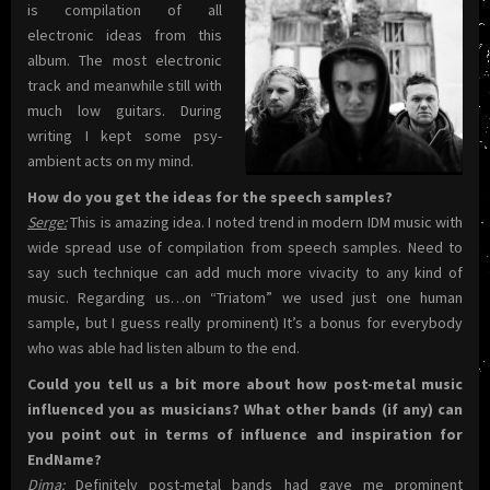
is compilation of all
electronic ideas from this
album. The most electronic
track and meanwhile still with
much low guitars. During
writing I kept some psy-
ambient acts on my mind.
How do you get the ideas for the speech samples?
Serge:
This is amazing idea. I noted trend in modern IDM music with
wide spread use of compilation from speech samples. Need to
say such teсhnique can add much more vivacity to any kind of
music. Regarding us…on “Triatom” we used just one human
sample, but I guess really prominent) It’s a bonus for everybody
who was able had listen album to the end.
Could you tell us a bit more about how post-metal music
influenced you as musicians? What other bands (if any) can
you point out in terms of influence and inspiration for
EndName?
Dima:
Definitely post-metal bands had gave me prominent