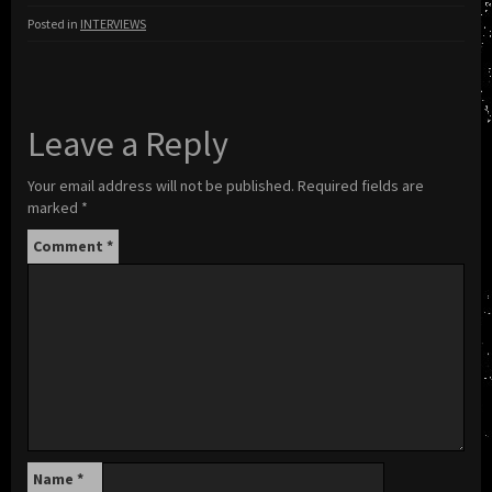
Posted in
INTERVIEWS
Leave a Reply
Your email address will not be published.
Required fields are
marked
*
Comment
*
Name
*