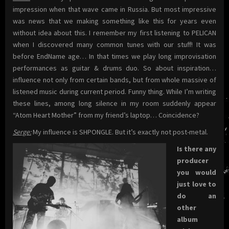
impression when that wave came in Russia. But most impressive
was news that we making something like this for years even
without idea about this. I remember my first listening to PELICAN
when I discovered many common tunes with our stuff! It was
before EndName age… In that times we play long improvisation
performances as guitar & drums duo. So about inspiration…
influence not only from certain bands, but from whole massive of
listened music during current period. Funny thing. While I’m writing
these lines, among long silence in my room suddenly appear
“Atom Heart Mother” from my friend’s laptop… Coincidence?
Serge:
My influence is SHPONGLE. But it’s exactly not post-metal.
Is there any
producer
you would
just love to
do an
other
album