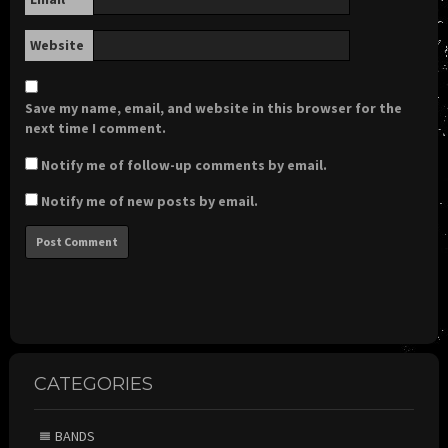
Website
Save my name, email, and website in this browser for the
next time I comment.
Notify me of follow-up comments by email.
Notify me of new posts by email.
CATEGORIES
BANDS