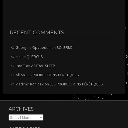
RECENT COMMENTS
Georgina Opvoeden
on
SOLBRUD
nik
on
QUERCUS
Iron T
on
ASTRAL SLEEP
All
on
LES PRODUCTIONS HÉRÉTIQUES
Vladimir Konicek
on
LES PRODUCTIONS HÉRÉTIQUES
ARCHIVES
Archives