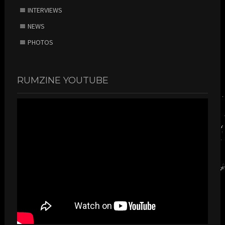
INTERVIEWS
NEWS
PHOTOS
RUMZINE YOUTUBE