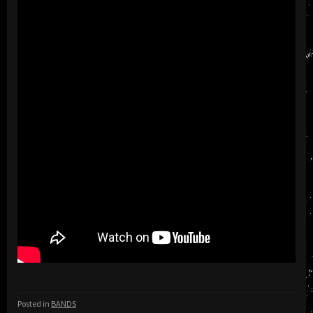
Posted in
BANDS