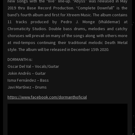
new songs with the “live” line-up. “Abyss” was released in May
2019 thru Base Record Production. “Complete Downfall” is the
band’s fourth album and first for Xtreem Music. The album contains
11 tracks produced by Pedro J. Monge (Vhäldemar) at
Chromaticity Studios. Double bass drums, melodies and catchy
choruses will prevail on many of the songs along with others more
at mid-tempos continuing their traditional melodic Death Metal
style. The album will be released in December 15th 2020.
DORMANTH is:
Oscar Del Val – Vocals/Guitar
Jokin Andrés – Guitar
Isma Fernández – Bass
Javi Martínez – Drums
https://www.facebook.com/dormanthoficial