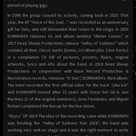
period of playing gigs.
In 1996 the group ceased its activity, coming back in 2015. That
year, the EP “Voice of the Soul…” was recorded as an anniversary
gift for fans, who still demanded their return to the stage. In 2016
DORMANTH releases its 2nd album entitled “Winter Comes”. In
2017 Dead Sheep Productions release “Valley of Sadness” which
contains all their classic works (Demo, 1st album plus 2 live tracks)
in a compilation CD full of pictures, posters, flyers, original
artworks, lyrics and info about the band. In 2018 Dead Sheep
Productions in cooperation with Base Record Production &
Necromance records, releases “IX Sins”, DORMANTH’s third album.
The band recorded the first official video for the track “Like Ice”
and DORMANTH toured after 22 years with Oscar Del Val & Javi
Martinez (2 of the original members), Isma Fernández and Miguel
Richart completed the line-up for the live shows.
“Abyss” EP 2019 The idea of the recording came while DORMANTH
was finishing the “Valley of Sadness Tour 2018”, the band was
working very well on stage and it was the right moment to write