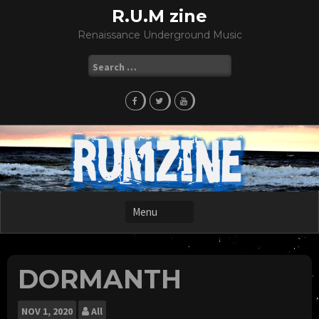
Skip
R.U.M zine
to
Renaissance Underground Music
content
Search
for:
DORMANTH
NOV
1, 2020
All