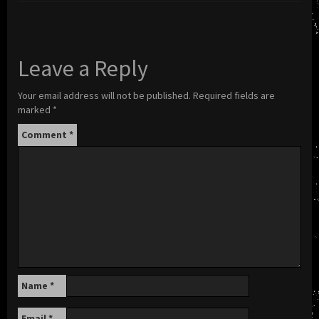
Leave a Reply
Your email address will not be published.
Required fields are
marked
*
Comment
*
Name
*
Email
*