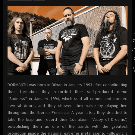
DORMANTH was born in Bilbao in January 1993 after consolidating
their formation they recorded their self-produced demo
“Sadness” in January 1994, which sold all copies and opened
several doors, and they showed their value by playing live
throughout the Iberian Peninsula. A year later, they decided to
take the leap and record their 1st album “Valley of Dreams”,
establishing them as one of the bands with the greatest
projection inside the national extreme metal scene. Following a