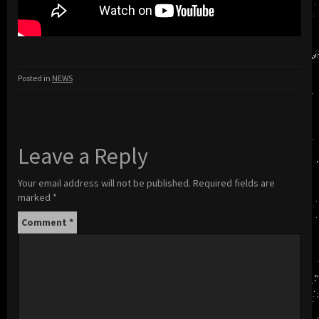
Posted in
NEWS
Leave a Reply
Your email address will not be published.
Required fields are
marked
*
Comment
*