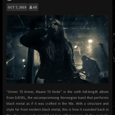
OCT
7, 2019
All
“Ormer Til Armer, Maane Til Hode” is the sixth full-length album
from DJEVEL, the uncompromising Norwegian band that performs
black metal as if it was crafted in the 90s. With a structure and
style far from modern black metal, this is how it sounded back in