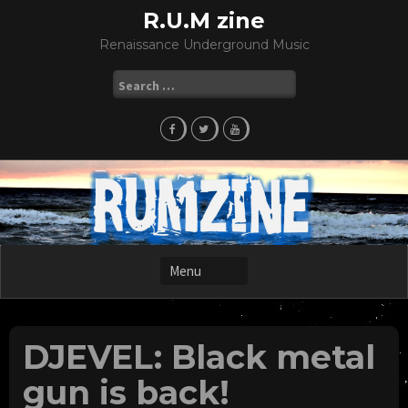
Skip
R.U.M zine
to
Renaissance Underground Music
content
Search
for:
DJEVEL: Black metal
gun is back!