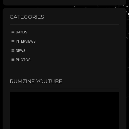
CATEGORIES
BANDS
INTERVIEWS
NEWS
PHOTOS
RUMZINE YOUTUBE