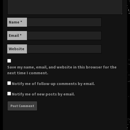
Name
*
Email
*
Website
Save my name, email, and website in this browser for the
next time I comment.
Notify me of follow-up comments by email.
Notify me of new posts by email.