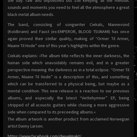
the day: raw and unpolished but still keeping all the melodic
sounds and moments you need to feel all the atmosphere a great
black metal album needs.
The band, consisting of songwriter Ciekals, Mannevond
(Koldbrann) and Faust (ex-EMPEROR, BLOOD TSUNAMI) has once
again proved their stellar quality, making of “Ormer Til Armer,
Maane Til Hode” one of this year’s highlights within the genre.
Ciekals explains: «The album title reflects the inner darkness, the
human side which unavoidably remains evil, and in a greater
perspective meaning the darkness as in a total eclipse. “Ormer Til
Armer, Maane Til Hode” is a description of this, and something
which can be transferred to a physical being, but maybe as a
mental condition. This new release is a reaction to our previous
albums, and especially the latest “Vettehymner” EP, being
stripped of all acoustic guitars while chasing a more aggressive
side when compared to its preceeding albums.»
The album artwork is another product from acclaimed Norwegian
artist Danny Larsen.
https://www.facebook.com/djevelmakt/