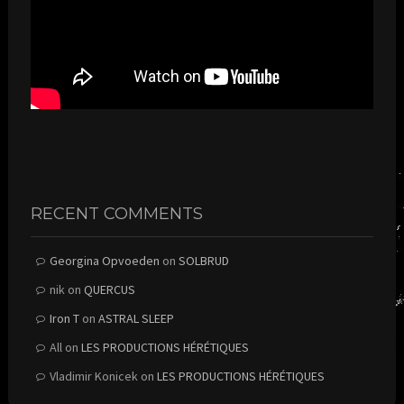
RECENT COMMENTS
Georgina Opvoeden
on
SOLBRUD
nik
on
QUERCUS
Iron T
on
ASTRAL SLEEP
All
on
LES PRODUCTIONS HÉRÉTIQUES
Vladimir Konicek
on
LES PRODUCTIONS HÉRÉTIQUES