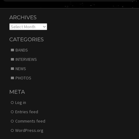
ARCHIVES
Archives
CATEGORIES
BANDS
INTERVIEWS
NEWS
PHOTOS
META
Log in
Entries feed
Comments feed
WordPress.org