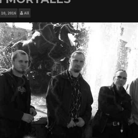
10, 2016
All