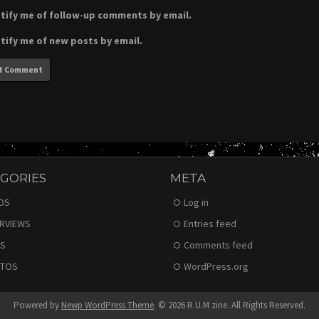
tify me of follow-up comments by email.
tify me of new posts by email.
GORIES
META
DS
Log in
ERVIEWS
Entries feed
S
Comments feed
TOS
WordPress.org
Powered by
Newp WordPress Theme
.
© 2026 R.U.M zine. All Rights Reserved.