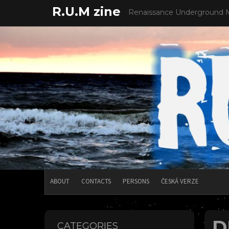
Skip
R.U.M zine
Renaissance Underground 
to
content
ABOUT
CONTACTS
PERSONS
ČESKÁ VERZE
D
CATEGORIES