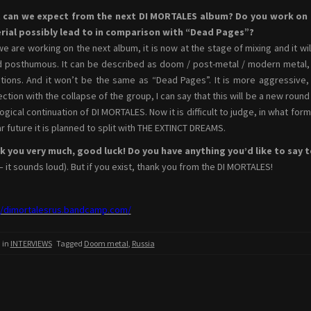
 can we expect from the next DI MORTALES album? Do you work on t
rial possibly lead to in comparison with “Dead Pages”?
we are working on the next album, it is now at the stage of mixing and it wil
d posthumous. It can be described as doom / post-metal / modern metal, or
itions. And it won’t be the same as “Dead Pages”. It is more aggressive, 
ction with the collapse of the group, I can say that this will be a new round 
logical continuation of DI MORTALES. Now it is difficult to judge, in what for
ar future it is planned to split with THE EXTINCT DREAMS.
 you very much, good luck! Do you have anything you’d like to say t
– it sounds loud). But if you exist, thank you from the DI MORTALES!
//dimortalesrus.bandcamp.com/
 in
INTERVIEWS
Tagged
Doom metal
,
Russia