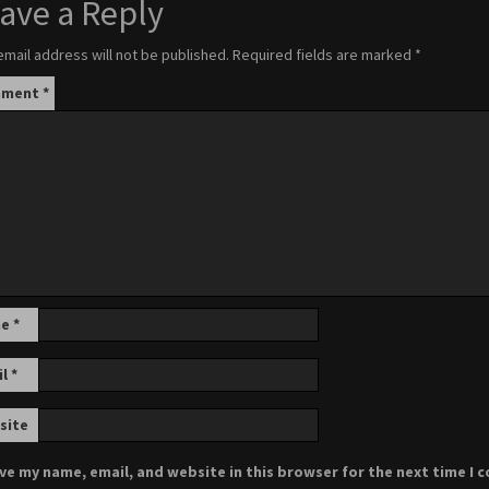
ave a Reply
email address will not be published.
Required fields are marked
*
mment
*
me
*
il
*
site
ve my name, email, and website in this browser for the next time I