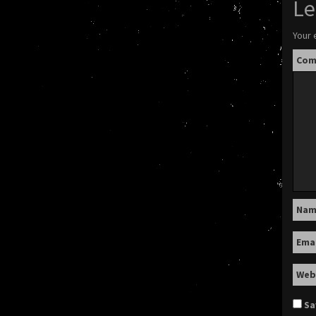
Le
Your 
Co
Na
Ema
Web
Sa