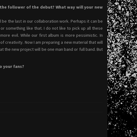
he follower of the debut? What way will your new
l be the last in our collaboration work. Perhaps it can be
 something like that. I do not like to pick up all these
more evil. While our first album is more pessimistic. In
of creativity. Now I am preparing a new material that will
mat the new project will be one man band or full band. But
o your fans?