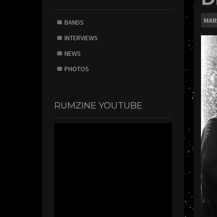
MAR
BANDS
INTERVIEWS
NEWS
PHOTOS
RUMZINE YOUTUBE