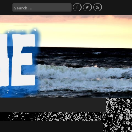
Search
for: