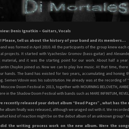
view: Denis Ignatkin – Guitars, Vocals
o! Please, tell us about the history of your band and its members…
band was formed in April 2010. All the participants of the group knew each o
al projects. It started with Vyacheslav Gromov (bass-guitar) and Alexande
 material, and it was the starting point for our work. About half a y
antin Chuykin joined us. Now we can to play live music. At that time, the
our hands. The band has existed for two years, accumulating and honing th
ng. Semen Vdovin was his substitution. He already was at the recording of
e Moscow Doom Festival in 2013, together with MOURNING BELOVETH, AMBER
re in the Shadow Doom Festival with bands such as MARE INFINITUM, RE
e recently released your debut album “Dead Pages” , what has the re
the album finally was released, although we uraged out with it. We recorded i
 what kind of reaction might be on the debut album of an unknown group? An
did the writing process work on the new album. Were the song