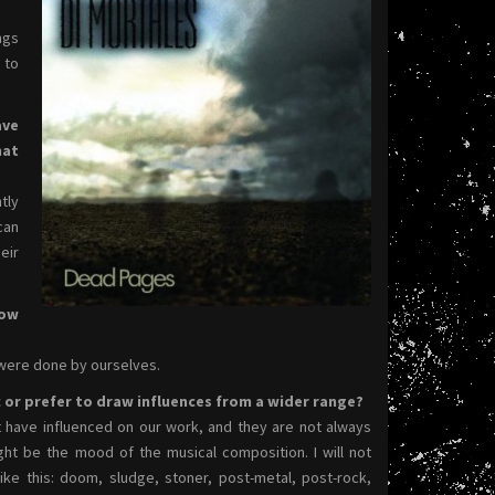
ngs
 to
ave
hat
tly
can
eir
How
were done by ourselves.
c or prefer to draw influences from a wider range?
t have influenced on our work, and they are not always
ght be the mood of the musical composition. I will not
ike this: doom, sludge, stoner, post-metal, post-rock,