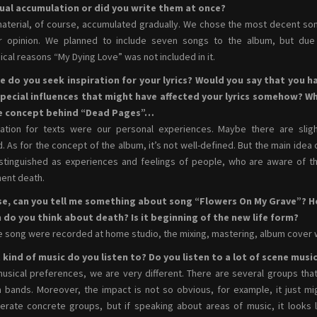
ual accumulation or did you write them at once?
aterial, of course, accumulated gradually. We chose the most decent so
ur opinion. We planned to include seven songs to the album, but due
ical reasons “My Dying Love” was not included in it.
e do you seek inspiration for your lyrics? Would you say that you h
special influences that might have affected your lyrics somehow? W
he concept behind “Dead Pages”…
ration for texts were our personal experiences. Maybe there are sligh
d. As for the concept of the album, it’s not well-defined. But the main idea 
stinguished as experiences and feelings of people, who are aware of th
ent death.
se, can you tell me something about song “Flowers On My Grave”? 
 do you think about death? Is it beginning of the new life form?
 song were recorded at home studio, the mixing, mastering, album cover 
kind of music do you listen to? Do you listen to a lot of scene musi
usical preferences, we are very different. There are several groups tha
bands. Moreover, the impact is not so obvious, for example, it just mi
rate concrete groups, but if speaking about areas of music, it looks l