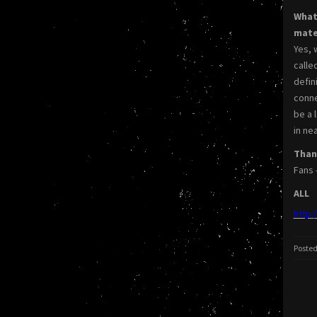
What
mate
Yes, 
calle
defin
conne
be a 
in ne
Thank
Fans 
ALL
http:
Posted