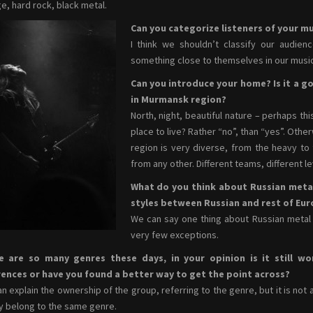
e, hard rock, black metal.
Can you categorize listeners of your mu
I think we shouldn’t classify our audien
something close to themselves in our music
Can you introduce your home? Is it a go
in Murmansk region?
North, night, beautiful nature – perhaps thi
place to live? Rather “no”, than “yes”. Oth
region is very diverse, from the heavy to t
from any other. Different teams, different l
What do you think about Russian meta
styles between Russian and rest of Eu
We can say one thing about Russian metal s
very few exceptions.
e are so many genres these days, in your opinion is it still wo
rences or have you found a better way to get the point across?
n explain the ownership of the group, referring to the genre, but it is not 
ey belong to the same genre.