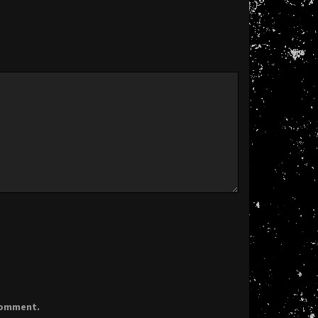
 comment.