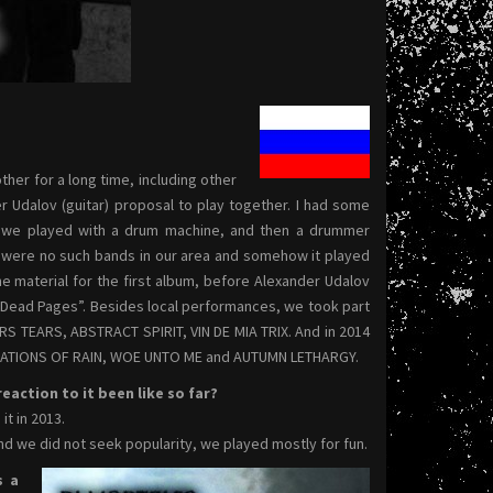
ther for a long time, including other
r Udalov (guitar) proposal to play together. I had some
ear we played with a drum machine, and then a drummer
re were no such bands in our area and somehow it played
e material for the first album, before Alexander Udalov
 “Dead Pages”. Besides local performances, we took part
S TEARS, ABSTRACT SPIRIT, VIN DE MIA TRIX. And in 2014
VELATIONS OF RAIN, WOE UNTO ME and AUTUMN LETHARGY.
action to it been like so far?
t in 2013.
d we did not seek popularity, we played mostly for fun.
s a