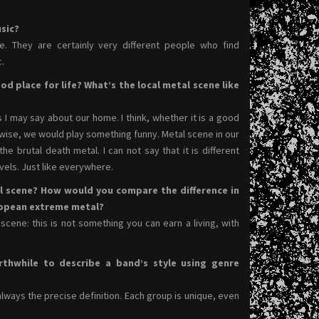
sic?
ce. They are certainly very different people who find
.
od place for life? What’s the local metal scene like
s I may say about our home. I think, whether it is a good
erwise, we would play something funny. Metal scene in our
he brutal death metal. I can not say that it is different
evels. Just like everywhere.
l scene? How would you compare the difference in
ropean extreme metal?
cene: this is not something you can earn a living, with
rthwhile to describe a band’s style using genre
always the precise definition. Each group is unique, even