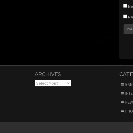
No
No
ARCHIVES
CATE
Archives
BAN
INT
NEW
PHO