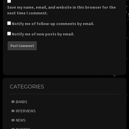
Save my name, email, and website in this browser for the
next time I comment.
Notify me of follow-up comments by email.
Notify me of new posts by email.
CATEGORIES
BANDS
INTERVIEWS
NEWS