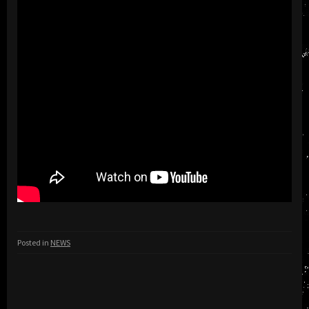
Posted in
NEWS