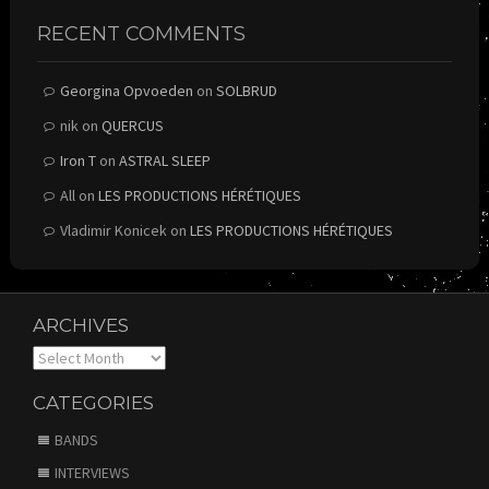
RECENT COMMENTS
Georgina Opvoeden
on
SOLBRUD
nik
on
QUERCUS
Iron T
on
ASTRAL SLEEP
All
on
LES PRODUCTIONS HÉRÉTIQUES
Vladimir Konicek
on
LES PRODUCTIONS HÉRÉTIQUES
ARCHIVES
Archives
CATEGORIES
BANDS
INTERVIEWS