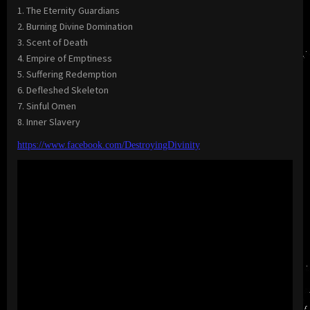
1. The Eternity Guardians
2. Burning Divine Domination
3. Scent of Death
4. Empire of Emptiness
5. Suffering Redemption
6. Defleshed Skeleton
7. Sinful Omen
8. Inner Slavery
https://www.facebook.com/DestroyingDivinity