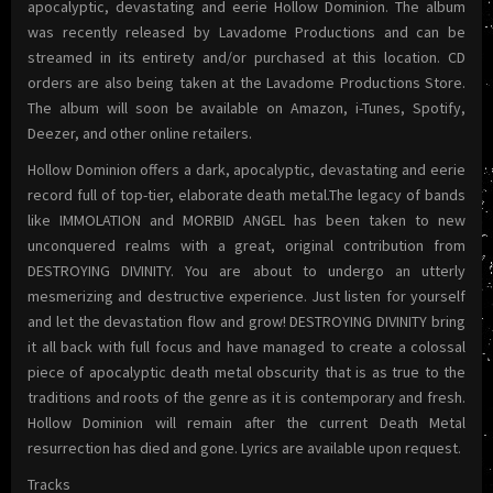
apocalyptic, devastating and eerie Hollow Dominion. The album
was recently released by Lavadome Productions and can be
streamed in its entirety and/or purchased at this location. CD
orders are also being taken at the Lavadome Productions Store.
The album will soon be available on Amazon, i-Tunes, Spotify,
Deezer, and other online retailers.
Hollow Dominion offers a dark, apocalyptic, devastating and eerie
record full of top-tier, elaborate death metal.The legacy of bands
like IMMOLATION and MORBID ANGEL has been taken to new
unconquered realms with a great, original contribution from
DESTROYING DIVINITY. You are about to undergo an utterly
mesmerizing and destructive experience. Just listen for yourself
and let the devastation flow and grow! DESTROYING DIVINITY bring
it all back with full focus and have managed to create a colossal
piece of apocalyptic death metal obscurity that is as true to the
traditions and roots of the genre as it is contemporary and fresh.
Hollow Dominion will remain after the current Death Metal
resurrection has died and gone. Lyrics are available upon request.
Tracks