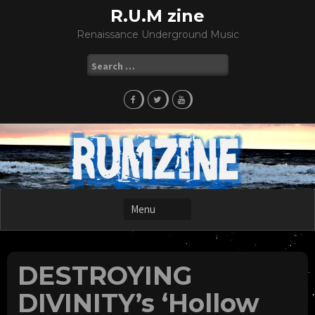
Skip
R.U.M zine
to
Renaissance Underground Music
content
Search
for:
DESTROYING
DIVINITY’s ‘Hollow