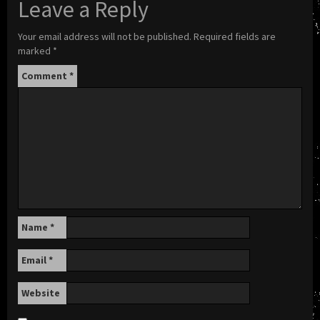
Leave a Reply
Your email address will not be published.
Required fields are
marked
*
Comment
*
Name
*
Email
*
Website