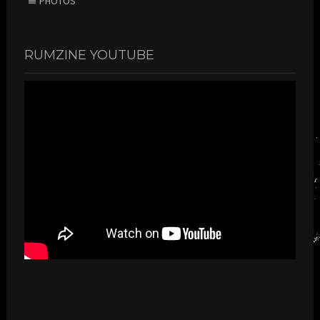
PHOTOS
RUMZINE YOUTUBE