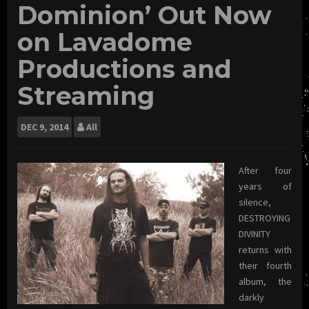
Dominion’ Out Now
on Lavadome
Productions and
Streaming
DEC
9, 2014
All
After four
years of
silence,
DESTROYING
DIVINITY
returns with
their fourth
album, the
darkly