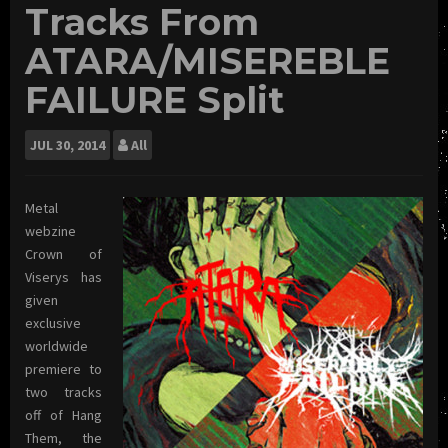
Tracks From
ATARA/MISEREBLE
FAILURE Split
JUL
30, 2014
All
Metal
webzine
Crown of
Viserys has
given
exclusive
worldwide
premiere to
two tracks
off of Hang
Them, the