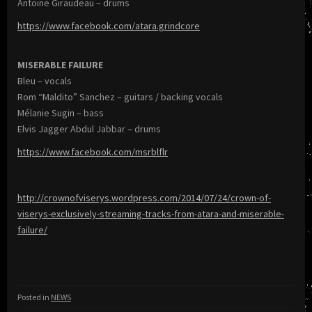
Antoine Giraudeau – drums
https://www.facebook.com/atara.grindcore
MISERABLE FAILURE
Bleu – vocals
Rom “Maldito” Sanchez – guitars / backing vocals
Mélanie Sugin – bass
Elvis Jagger Abdul Jabbar – drums
https://www.facebook.com/msrblflr
http://crownofviserys.wordpress.com/2014/07/24/crown-of-
viserys-exclusively-streaming-tracks-from-atara-and-miserable-
failure/
Posted in
NEWS