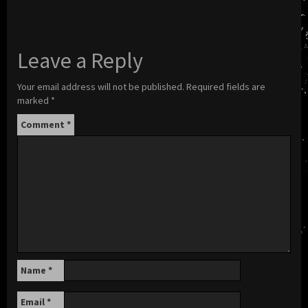
Leave a Reply
Your email address will not be published.
Required fields are
marked
*
Comment
*
Name
*
Email
*