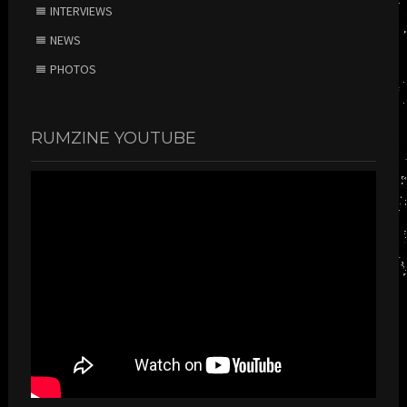
INTERVIEWS
NEWS
PHOTOS
RUMZINE YOUTUBE