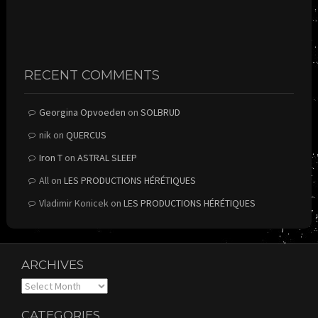
RECENT COMMENTS
Georgina Opvoeden
on
SOLBRUD
nik
on
QUERCUS
Iron T
on
ASTRAL SLEEP
All
on
LES PRODUCTIONS HÉRÉTIQUES
Vladimir Konicek
on
LES PRODUCTIONS HÉRÉTIQUES
ARCHIVES
Archives
CATEGORIES