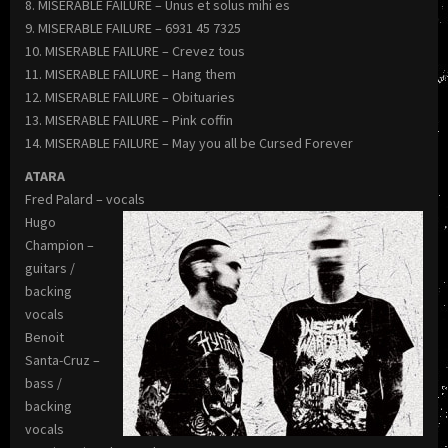
8. MISERABLE FAILURE – Unus et solus mihi es
9. MISERABLE FAILURE – 6931 45 7325
10. MISERABLE FAILURE – Crevez tous
11. MISERABLE FAILURE – Hang them
12. MISERABLE FAILURE – Obituaries
13. MISERABLE FAILURE – Pink coffin
14. MISERABLE FAILURE – May you all be Cursed Forever
ATARA
Fred Palard – vocals
Hugo
Champion –
guitars /
backing
vocals
Benoit
Santa-Cruz –
bass /
backing
vocals