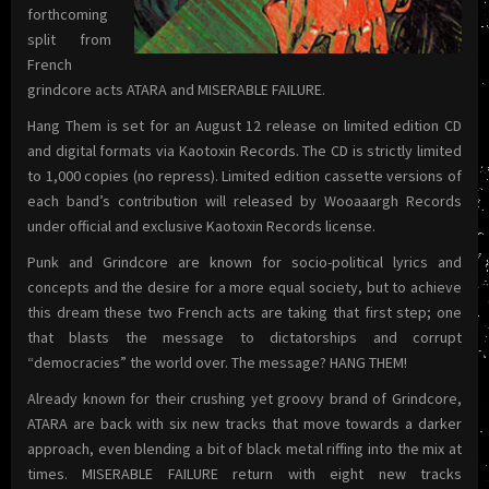
forthcoming
split from
French
grindcore acts ATARA and MISERABLE FAILURE.
Hang Them is set for an August 12 release on limited edition CD
and digital formats via Kaotoxin Records. The CD is strictly limited
to 1,000 copies (no repress). Limited edition cassette versions of
each band’s contribution will released by Wooaaargh Records
under official and exclusive Kaotoxin Records license.
Punk and Grindcore are known for socio-political lyrics and
concepts and the desire for a more equal society, but to achieve
this dream these two French acts are taking that first step; one
that blasts the message to dictatorships and corrupt
“democracies” the world over. The message? HANG THEM!
Already known for their crushing yet groovy brand of Grindcore,
ATARA are back with six new tracks that move towards a darker
approach, even blending a bit of black metal riffing into the mix at
times. MISERABLE FAILURE return with eight new tracks