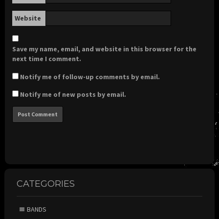
Website
Save my name, email, and website in this browser for the
next time I comment.
Notify me of follow-up comments by email.
Notify me of new posts by email.
CATEGORIES
BANDS