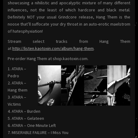
showcasing a nihilistic and apocalyptic mixture of many different
influences, not the least of which hardcore and black metal.
Definitely NOT your usual Grindcore release, Hang Them is the
noose that’ll suffocate your dry throat in an auto-erotic maelstrom
of hatesphyxiation!
Stream select tracks from Hang Them
at
http://listen.kaotoxin.com/album/hang-them
.
Pre-order Hang Them at shop.kaotoxin.com.
1. ATARA –
Pedro
2. ATARA –
Hang them
3. ATARA –
Victims
4. ATARA – Burden
5. ATARA – Gelateen
6. ATARA – One Minute Left
7. MISERABLE FAILURE – I Miss You