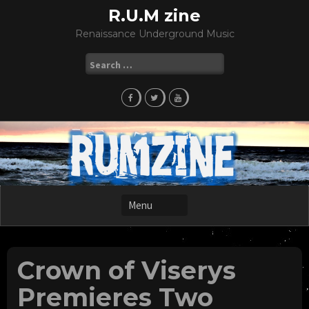
Skip
R.U.M zine
to
Renaissance Underground Music
content
Search
for:
Crown of Viserys
Premieres Two