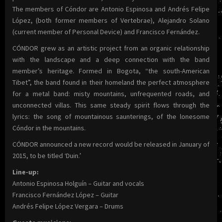
The members of Cóndor are Antonio Espinosa and Andrés Felipe
López, (both former members of Vertebrae), Alejandro Solano
(current member of Personal Device) and Francisco Fernández.
CÓNDOR grew as an artistic project from an organic relationship
with the landscape and a deep connection with the band
member’s heritage. Formed in Bogota, “the south-American
Tibet”, the band found in their homeland the perfect atmosphere
for a metal band: misty mountains, unfrequented roads, and
unconnected villas. This same steady spirit flows through the
lyrics: the song of mountainous saunterings, of the lonesome
Cóndor in the mountains.
CÓNDOR announced a new record would be released in January of
2015, to be titled ‘Duin.’
Line-up:
Antonio Espinosa Holguín – Guitar and vocals
Francisco Fernández López – Guitar
Andrés Felipe López Vergara – Drums