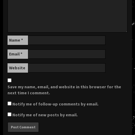
Name
*
Email
*
Website
Save my name, email, and website in this browser for the
next time I comment.
Notify me of follow-up comments by email.
Notify me of new posts by email.