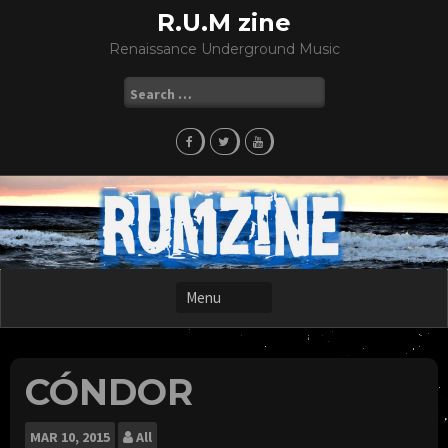
Skip
R.U.M zine
to
Renaissance Underground Music
content
Search
for:
CÓNDOR
MAR
10, 2015
All