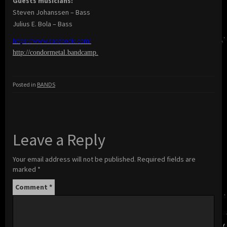
Guests musicians:
Steven Johanssen – Bass
Julius E. Bola – Bass
https://www.facebook.com/
http://condormetal.bandcamp
.
Posted in
BANDS
Leave a Reply
Your email address will not be published.
Required fields are
marked
*
Comment
*