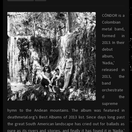
CÓNDOR is a
Colombian
metal band,
formed in
2013. In their
debut
album,
‘Nadia,’
released in
2013, the
band
orchestrate
d the
supreme
hymn to the Andean mountains. The album was featured in
deathmetal.org’s Best Albums of 2013 list. Since days long past
the great South American landscape has cried out for ballads as
pure as its rivers and stories, and finally it has found it in ‘Nadia.’