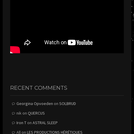
RECENT COMMENTS
Georgina Opvoeden
on
SOLBRUD
nik
on
QUERCUS
Iron T
on
ASTRAL SLEEP
All
on
LES PRODUCTIONS HÉRÉTIQUES