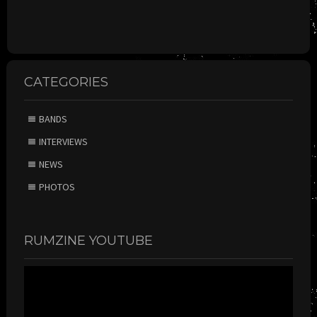
CATEGORIES
BANDS
INTERVIEWS
NEWS
PHOTOS
RUMZINE YOUTUBE