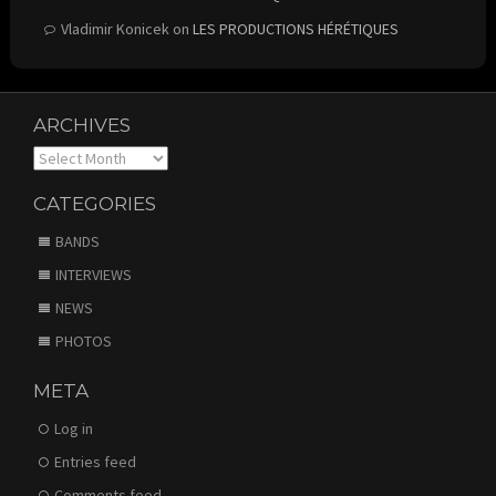
Vladimir Konicek
on
LES PRODUCTIONS HÉRÉTIQUES
ARCHIVES
Archives
CATEGORIES
BANDS
INTERVIEWS
NEWS
PHOTOS
META
Log in
Entries feed
Comments feed