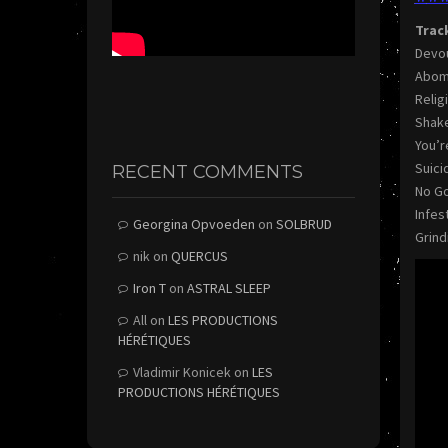
Trac
Devo
Abom
Relig
Shake
You’r
Suici
RECENT COMMENTS
No Go
Infest
Georgina Opvoeden
on
SOLBRUD
Grind
nik
on
QUERCUS
Iron T
on
ASTRAL SLEEP
All
on
LES PRODUCTIONS
HÉRÉTIQUES
Vladimir Konicek
on
LES
PRODUCTIONS HÉRÉTIQUES