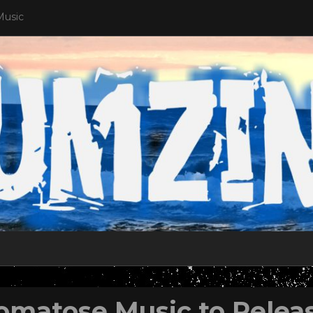
Music
omatose Music to Relea