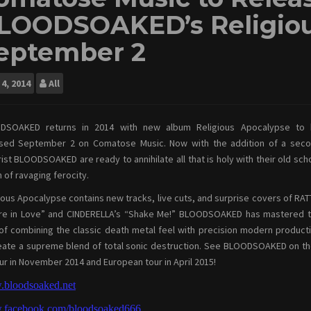
LOODSOAKED’s Religiou
eptember 2
4, 2014
All
DSOAKED returns in 2014 with new album Religious Apocalypse to
ased September 2 on Comatose Music. Now with the addition of a sec
rist BLOODSOAKED are ready to annihilate all that is holy with their old sch
 of ravaging ferocity.
ious Apocalypse contains new tracks, live cuts, and surprise covers of RAT
’re in Love” and CINDERELLA’s “Shake Me!” BLOODSOAKED has mastered 
 of combining the classic death metal feel with precision modern product
eate a supreme blend of total sonic destruction. See BLOODSOAKED on th
ur in November 2014 and European tour in April 2015!
bloodsoaked.net
.facebook.com/bloodsoaked666