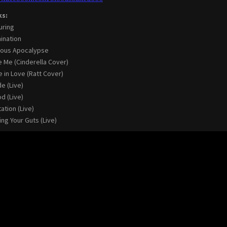
ks:
uring
ination
ious Apocalypse
 Me (Cinderella Cover)
e in Love (Ratt Cover)
de (Live)
d (Live)
ation (Live)
ing Your Guts (Live)