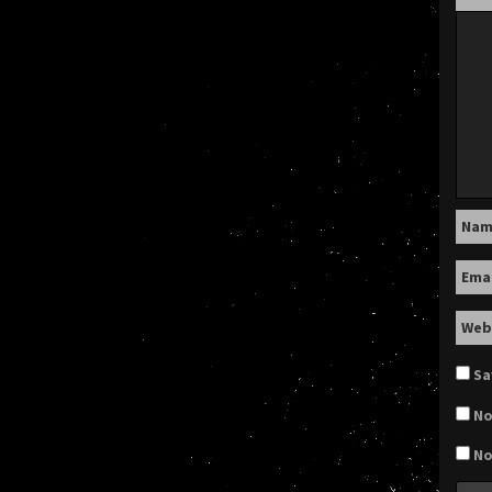
Na
Ema
Web
Sa
No
No