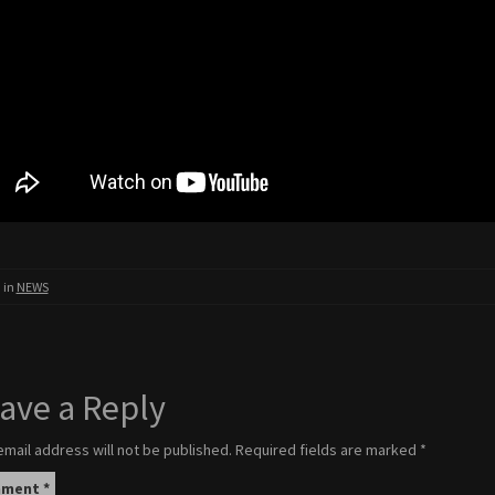
 in
NEWS
ave a Reply
email address will not be published.
Required fields are marked
*
mment
*