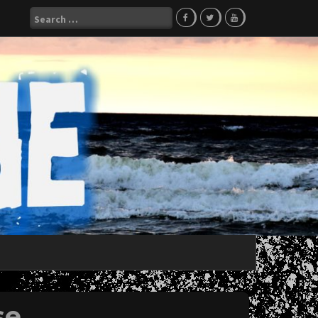
Search
for:
se