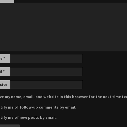
me
*
il
*
site
ve my name, email, and website in this browser for the next time I
tify me of follow-up comments by email.
tify me of new posts by email.