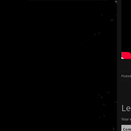
Posted
Le
Your 
Co