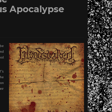
s Apocalypse
 be
ond
ool
T’s
the
ion
eir