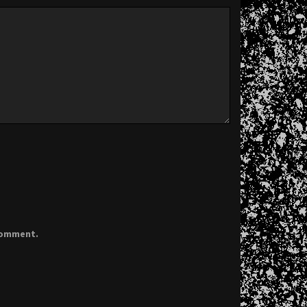
 comment.