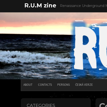
Skip
R.U.M zine
Renaissance Underground 
to
content
ABOUT
CONTACTS
PERSONS
ČESKÁ VERZE
C
CATEGORIES