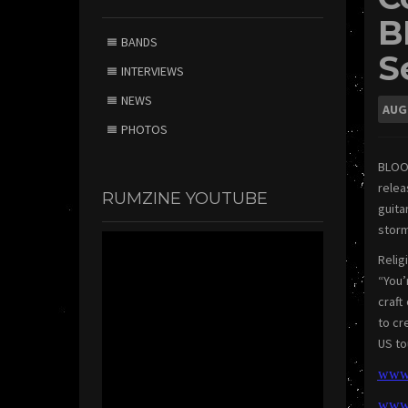
B
BANDS
S
INTERVIEWS
NEWS
AUG
PHOTOS
BLOO
rele
RUMZINE YOUTUBE
guita
storm
Relig
“You
craft
to cr
US to
www.
w
ww