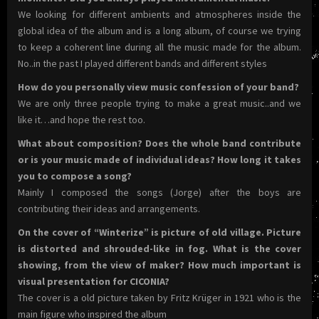
We looking for different ambients and atmospheres inside the
global idea of the album and is a long album, of course we trying
to keep a coherent line during all the music made for the album.
No..in the past I played different bands and different styles
How do you personally view music confession of your band?
We are only three people trying to make a great music..and we
like it…and hope the rest too.
What about composition? Does the whole band contribute
or is your music made of individual ideas? How long it takes
you to compose a song?
Mainly I composed the songs (Jorge) after the boys are
contributing their ideas and arrangements.
On the cover of “Winterize” is picture of old village. Picture
is distorted and shrouded-like in fog. What is the cover
showing, from the view of maker? How much important is
visual presentation for CICONIA?
The cover is a old picture taken by Fritz Krüger in 1921 who is the
main figure who inspired the album