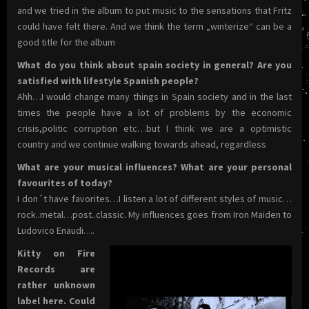
and we tried in the album to put music to the sensations that Fritz
could have felt there. And we think the term „winterize“ can be a
good title for the album
What do you think about spain society in general? Are you
satisfied with lifestyle Spanish people?
Ahh…I would change many things in Spain society and in the last
times the people have a lot of problems by the economic
crisis,politic corruption etc…but I think we are a optimistic
country and we continue walking towards ahead, regardless
What are your musical influences? What are your personal
favourites of today?
I don´t have favorites…I listen a lot of different styles of music…
rock..metal…post..classic. My influences goes from Iron Maiden to
Ludovico Enaudi….
Kitty on Fire
Records are
rather unknown
label here. Could