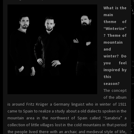
What is the
main
theme of
“Winterize”
? Theme of
mountain
and
winter? Do
you feel
inspired by
this
season?
The concept
of the album
is around Fritz Krüger a Germany linguist who in winter of 1921
came to Spain to realize a study about a old dialects spoken in the
mountain area in the northwest of Spain called “Sanabria” a
collection of little villages lost in the cold mountains in that period
the people lived there with an archaic and medieval style of life,