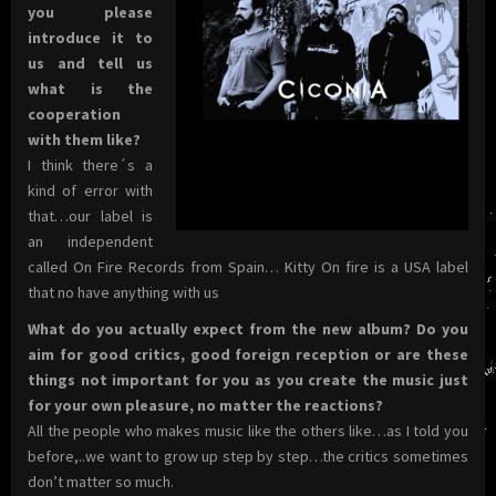
you please
introduce it to
us and tell us
what is the
cooperation
with them like?
I think there´s a
kind of error with
that…our label is
an independent
called On Fire Records from Spain… Kitty On fire is a USA label
that no have anything with us
What do you actually expect from the new album? Do you
aim for good critics, good foreign reception or are these
things not important for you as you create the music just
for your own pleasure, no matter the reactions?
All the people who makes music like the others like…as I told you
before,..we want to grow up step by step…the critics sometimes
don’t matter so much.