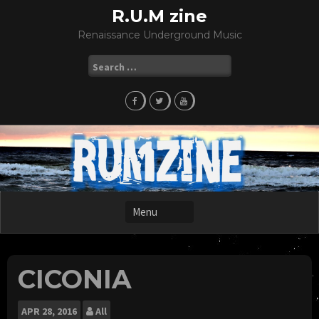
Skip
R.U.M zine
to
Renaissance Underground Music
content
Search
for:
CICONIA
APR
28, 2016
All