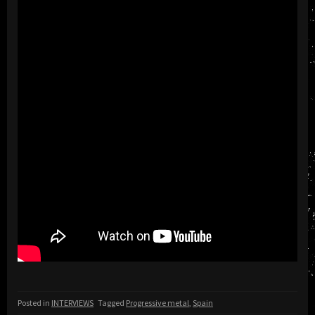
Posted in
INTERVIEWS
Tagged
Progressive metal
,
Spain