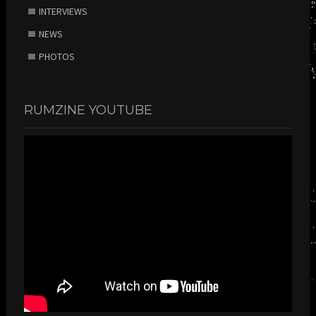
INTERVIEWS
NEWS
PHOTOS
RUMZINE YOUTUBE