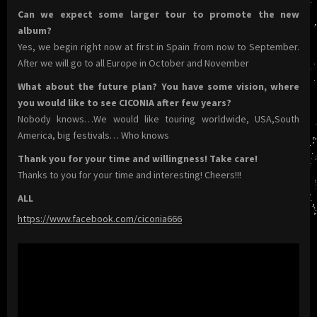
Can we expect some larger tour to promote the new
album?
Yes, we begin right now at first in Spain from now to September.
After we will go to all Europe in October and November
What about the future plan? You have some vision, where
you would like to see CICONIA after few years?
Nobody knows…We would like touring worldwide, USA,South
America, big festivals… Who knows
Thank you for your time and willingness! Take care!
Thanks to you for your time and interesting! Cheers!!!
ALL
https://www.facebook.com/ciconia666