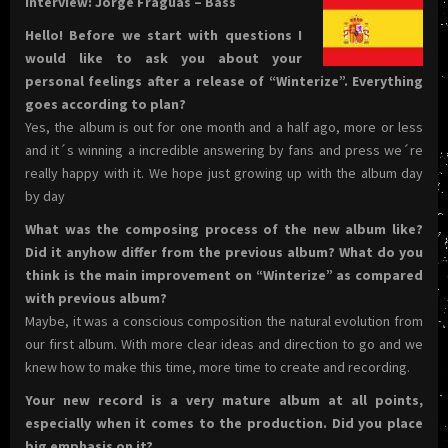
Interview: Jorge Fraguas – Bass
Hello! Before we start with questions I
would like to ask you about your
personal feelings after a release of “Winterize”. Everything
goes according to plan?
Yes, the album is out for one month and a half ago, more or less
and it´s winning a incredible answering by fans and press we´re
really happy with it. We hope just growing up with the album day
by day
What was the composing process of the new album like?
Did it anyhow differ from the previous album? What do you
think is the main improvement on “Winterize” as compared
with previous album?
Maybe, it was a conscious composition the natural evolution from
our first album. With more clear ideas and direction to go and we
knew how to make this time, more time to create and recording.
Your new record is a very mature album at all points,
especially when it comes to the production. Did you place
big emphasis on it?