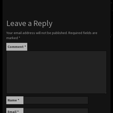
Leave a Reply
Your email address will not be published.
Required fields are
marked
*
Comment
*
Name
*
Email
*