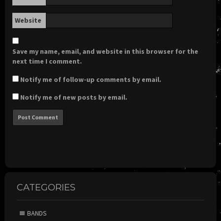
Website
Save my name, email, and website in this browser for the
next time I comment.
Notify me of follow-up comments by email.
Notify me of new posts by email.
CATEGORIES
BANDS