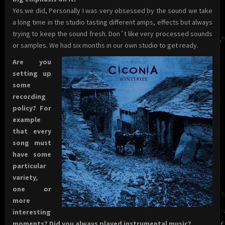
Yes we did, Personally I was very obsessed by the sound we take
a long time in the studio tasting different amps, effects but always
trying to keep the sound fresh. Don´t like very processed sounds
or samples. We had six months in our own studio to get ready.
Are you
setting up
some
recording
policy? For
example
that every
song must
have some
particular
variety,
one or
more
interesting
moments? Did you always played instrumental music?