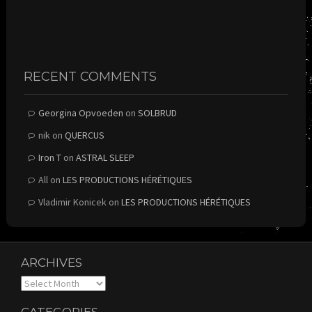
RECENT COMMENTS
Georgina Opvoeden
on
SOLBRUD
nik
on
QUERCUS
Iron T
on
ASTRAL SLEEP
All
on
LES PRODUCTIONS HÉRÉTIQUES
Vladimir Konicek
on
LES PRODUCTIONS HÉRÉTIQUES
ARCHIVES
Archives
CATEGORIES