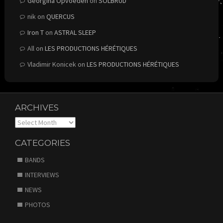
Georgina Opvoeden
on
SOLBRUD
nik
on
QUERCUS
Iron T
on
ASTRAL SLEEP
All
on
LES PRODUCTIONS HÉRÉTIQUES
Vladimir Konicek
on
LES PRODUCTIONS HÉRÉTIQUES
ARCHIVES
Archives
CATEGORIES
BANDS
INTERVIEWS
NEWS
PHOTOS