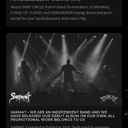
About GRIEF CIRCLE from Poland: Ex-members of MOANAA,
FORGE OF CLOUDS and VOIDSMOKER mixing doom and post-
metal for your aural pleasure. Interview: Filip…
SARMAT – WE ARE AN INDEPENDENT BAND AND WE
HAVE RELEASED OUR DEBUT ALBUM ON OUR OWN. ALL
PROMOTIONAL WORK BELONGS TO US
SARMAT: Founded in Poland in 2018. Dedicated to extreme