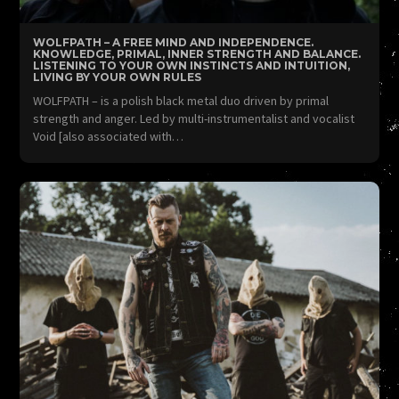
WOLFPATH – A FREE MIND AND INDEPENDENCE.
KNOWLEDGE, PRIMAL, INNER STRENGTH AND BALANCE.
LISTENING TO YOUR OWN INSTINCTS AND INTUITION,
LIVING BY YOUR OWN RULES
WOLFPATH – is a polish black metal duo driven by primal
strength and anger. Led by multi-instrumentalist and vocalist
Void [also associated with…