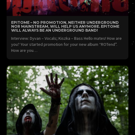
EPITOME – NO PROMOTION, NEITHER UNDERGROUND
NOR MAINSTREAM, WILL HELP US ANYMORE. EPITOME
WILL ALWAYS BE AN UNDERGROUND BAND!
Interview: Dyvan – Vocals; Kiszka – Bass Hello mates! How are
you? Your started promotion for your new album “ROTend”.
How are you…