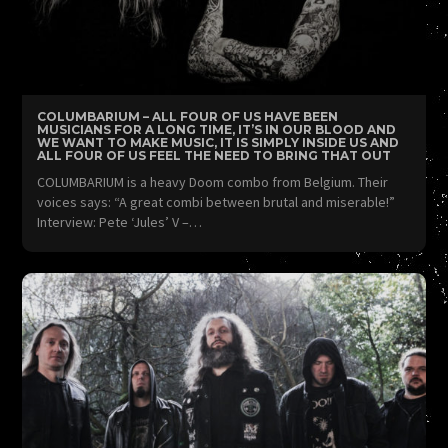
COLUMBARIUM – ALL FOUR OF US HAVE BEEN
MUSICIANS FOR A LONG TIME, IT’S IN OUR BLOOD AND
WE WANT TO MAKE MUSIC, IT IS SIMPLY INSIDE US AND
ALL FOUR OF US FEEL THE NEED TO BRING THAT OUT
COLUMBARIUM is a heavy Doom combo from Belgium. Their
voices says: “A great combi between brutal and miserable!”
Interview: Pete ‘Jules’ V –…