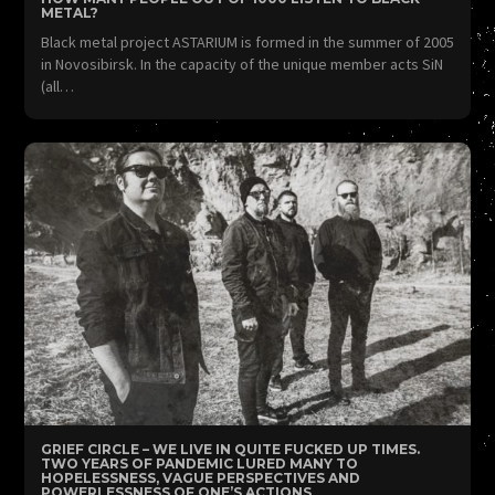
METAL?
Black metal project ASTARIUM is formed in the summer of 2005
in Novosibirsk. In the capacity of the unique member acts SiN
(all…
GRIEF CIRCLE – WE LIVE IN QUITE FUCKED UP TIMES.
TWO YEARS OF PANDEMIC LURED MANY TO
HOPELESSNESS, VAGUE PERSPECTIVES AND
POWERLESSNESS OF ONE’S ACTIONS