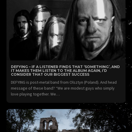
DEFYING – IF A LISTENER FINDS THAT ‘SOMETHING’, AND
IT MAKES THEM LISTEN TO THE ALBUM AGAIN, I’D
CONSIDER THAT OUR BIGGEST SUCCESS
DEFYING is post-metal band from Olsztyn (Poland). And head
message of these band? “We are modest guys who simply
love playing together. We…