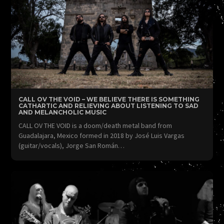
CALL OV THE VOID – WE BELIEVE THERE IS SOMETHING
CATHARTIC AND RELIEVING ABOUT LISTENING TO SAD
AND MELANCHOLIC MUSIC
CALL OV THE VOID is a doom/death metal band from
Guadalajara, Mexico formed in 2018 by José Luis Vargas
(guitar/vocals), Jorge San Román…