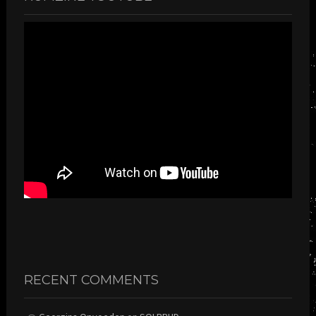
RECENT COMMENTS