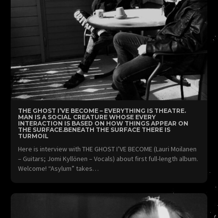
THE GHOST I’VE BECOME – EVERYTHING IS THEATRE.
MAN IS A SOCIAL CREATURE WHOSE EVERY
INTERACTION IS BASED ON HOW THINGS APPEAR ON
THE SURFACE.BENEATH THE SURFACE THERE IS
TURMOIL
Here is interview with THE GHOST I’VE BECOME (Lauri Moilanen
– Guitars; Jomi Kyllönen – Vocals) about first full-length album.
Welcome! “Asylum” takes…