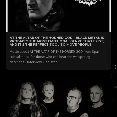
AT THE ALTAR OF THE HORNED GOD – BLACK METAL IS
PROBABLY THE MOST EMOTIONAL GENRE THAT EXIST,
AND IT’S THE PERFECT TOOL TO MOVE PEOPLE
Motto about AT THE ALTAR OF THE HORNED GOD from Spain:
“Ritual metal for those who can hear the whispering
darkness.” Interview: Heolstor…