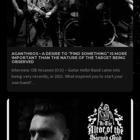
AGANTHROS – A DESIRE TO “FIND SOMETHING” IS MORE
IMPORTANT THAN THE NATURE OF THE TARGET BEING
OBSERVED
Interview: Olli Vesanen (O.V.) – Guitar Hello! Band came into
being very recently, in 2021. What inspired you to start your
own band?…