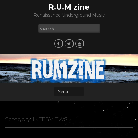
Skip
R.U.M zine
to
Renaissance Underground Music
content
Search
for:
Category:
INTERVIEWS