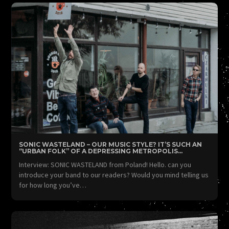
SONIC WASTELAND – OUR MUSIC STYLE? IT’S SUCH AN
“URBAN FOLK” OF A DEPRESSING METROPOLIS…
Interview: SONIC WASTELAND from Poland! Hello. can you
introduce your band to our readers? Would you mind telling us
for how long you’ve…