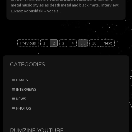
metal music styles as death metal and black metal. Interview:
Lukasz Kobusiński – Vocals…
Posts
Previous
1
2
3
4
…
10
Next
navigation
CATEGORIES
BANDS
INTERVIEWS
NEWS
PHOTOS
RUMZINE YOUTUBE