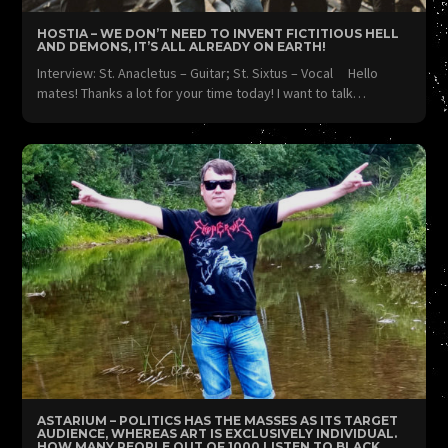
HOSTIA – WE DON’T NEED TO INVENT FICTITIOUS HELL
AND DEMONS, IT’S ALL ALREADY ON EARTH!
Interview: St. Anacletus – Guitar; St. Sixtus – Vocal Hello
mates! Thanks a lot for your time today! I want to talk…
ASTARIUM – POLITICS HAS THE MASSES AS ITS TARGET
AUDIENCE, WHEREAS ART IS EXCLUSIVELY INDIVIDUAL.
HOW MANY PEOPLE OUT OF 1000 LISTEN TO BLACK