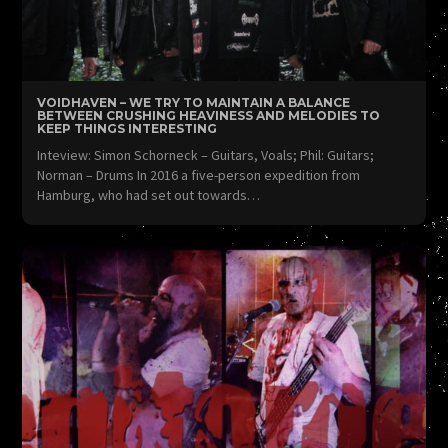
VOIDHAVEN – WE TRY TO MAINTAIN A BALANCE
BETWEEN CRUSHING HEAVINESS AND MELODIES TO
KEEP THINGS INTERESTING
Inteview: Simon Schorneck – Guitars, Voals; Phil: Guitars;
Norman – Drums In 2016 a five-person expedition from
Hamburg, who had set out towards…