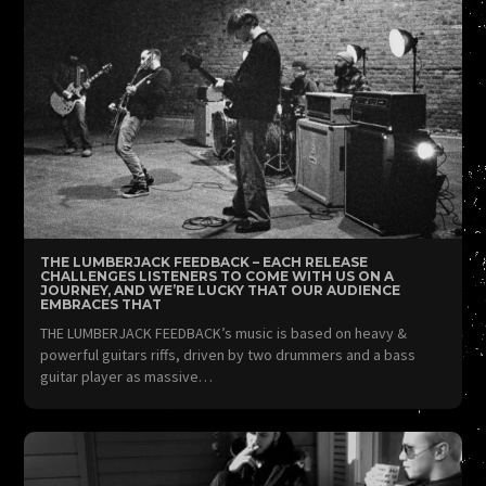
THE LUMBERJACK FEEDBACK – EACH RELEASE
CHALLENGES LISTENERS TO COME WITH US ON A
JOURNEY, AND WE’RE LUCKY THAT OUR AUDIENCE
EMBRACES THAT
THE LUMBERJACK FEEDBACK’s music is based on heavy &
powerful guitars riffs, driven by two drummers and a bass
guitar player as massive…