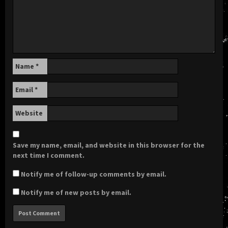
Name
*
Email
*
Website
Save my name, email, and website in this browser for the
next time I comment.
Notify me of follow-up comments by email.
Notify me of new posts by email.