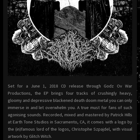
Set for a June 1, 2018 CD release through Godz Ov War
Productions, the EP brings four tracks of crushingly heavy,
gloomy and depressive blackened death doom metal you can only
immerse in and let overwhelm you. A true must for fans of such
agonising sounds. Recorded, mixed and mastered by Patrick Hills
at Earth Tone Studios in Sacramento, CA, it comes with a logo by
the (in)famous lord of the logos, Christophe Szpajdel, with visual
artwork by Glitch Witch.