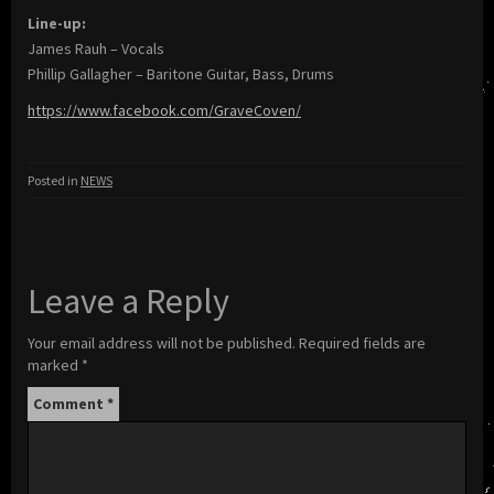
Line-up:
James Rauh – Vocals
Phillip Gallagher – Baritone Guitar, Bass, Drums
https://www.facebook.com/GraveCoven/
Posted in
NEWS
Leave a Reply
Your email address will not be published.
Required fields are
marked
*
Comment
*