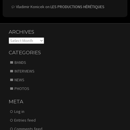
Vladimir Konicek
on
LES PRODUCTIONS HÉRÉTIQUES
ARCHIVES
Archives
CATEGORIES
BANDS
INTERVIEWS
NEWS
PHOTOS
META
Log in
Entries feed
Comments feed