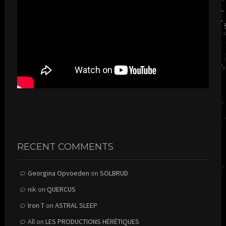
RECENT COMMENTS
Georgina Opvoeden
on
SOLBRUD
nik
on
QUERCUS
Iron T
on
ASTRAL SLEEP
All
on
LES PRODUCTIONS HÉRÉTIQUES