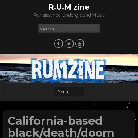
Skip
R.U.M zine
to
Renaissance Underground Music
content
Search
for:
California-based
black/death/doom