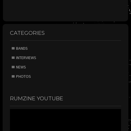
CATEGORIES
BANDS
INTERVIEWS
NEWS
PHOTOS
RUMZINE YOUTUBE