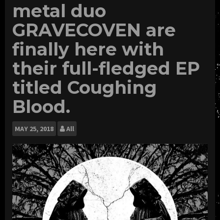
metal duo
GRAVECOVEN are
finally here with
their full-fledged EP
titled Coughing
Blood.
MAY
25, 2018
All