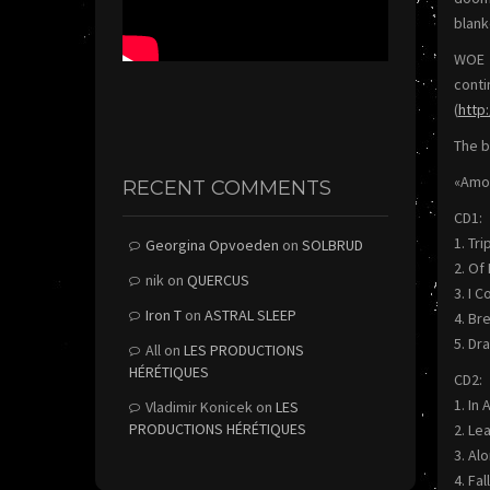
blank
WOE U
conti
(
http
The b
«Amon
RECENT COMMENTS
CD1:
1. Tri
Georgina Opvoeden
on
SOLBRUD
2. Of
nik
on
QUERCUS
3. I 
Iron T
on
ASTRAL SLEEP
4. Br
5. Dr
All
on
LES PRODUCTIONS
HÉRÉTIQUES
CD2:
1. In
Vladimir Konicek
on
LES
PRODUCTIONS HÉRÉTIQUES
2. Le
3. Al
4. Fa