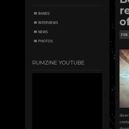
r
BANDS
o
INTERVIEWS
NEWS
FEB
PHOTOS
RUMZINE YOUTUBE
diver
conte
doom 