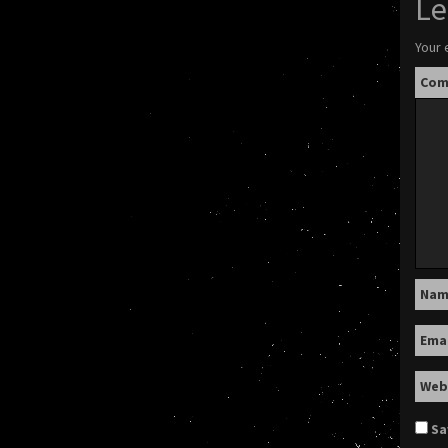
Le
Your 
Co
Na
Ema
Web
Sa