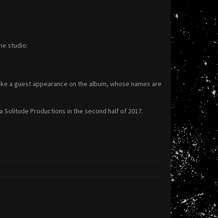
he studio:
make a guest appearance on the album, whose names are
 Solitude Productions in the second half of 2017.