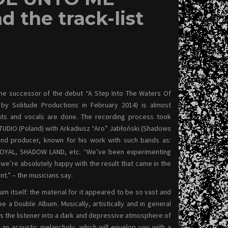
d the track-list
he successor of the debut “A Step Into The Waters Of
 by Solitude Productions in February 2014) is almost
ments and vocals are done. The recording process took
UDIO (Poland) with Arkadiusz “Aro” Jabłoński (Shadows
und producer, known for his work with such bands as:
LOYAL, SHADOW LAND, etc. “We’ve been experimenting
d we’re absolutely happy with the result that came in the
t.” – the musicians say.
m itself: the material for it appeared to be so vast and
e a Double Album. Musically, artistically and in general
ges the listener into a dark and depressive atmosphere of
 an acoustic melancholy, which will envelop you with a