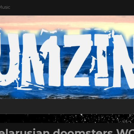
Music
elarusian doomsters 