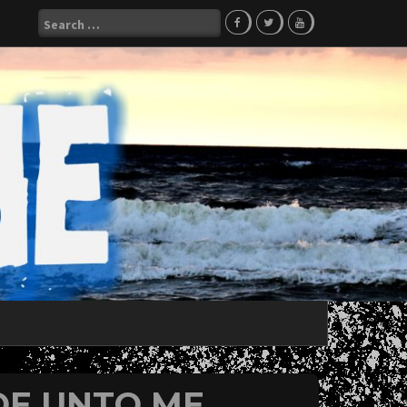
Search
for:
WOE UNTO ME