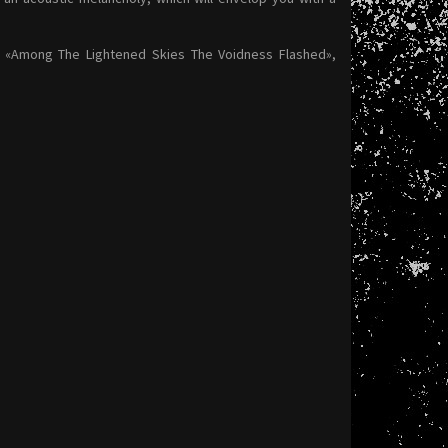
: «Among The Lightened Skies The Voidness Flashed»,