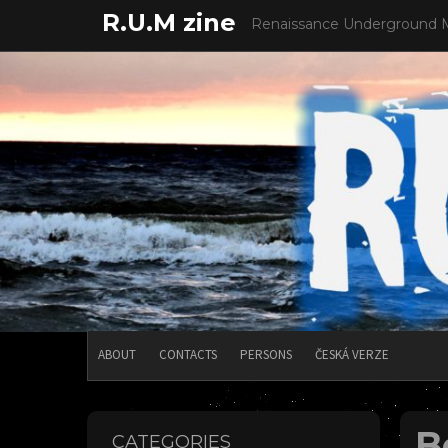
Skip
R.U.M zine
Renaissance Underground 
to
content
ABOUT
CONTACTS
PERSONS
ČESKÁ VERZE
B
CATEGORIES