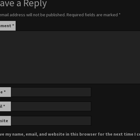
ave a Reply
email address will not be published.
Required fields are marked
*
mment
*
me
*
il
*
site
ve my name, email, and website in this browser for the next time I