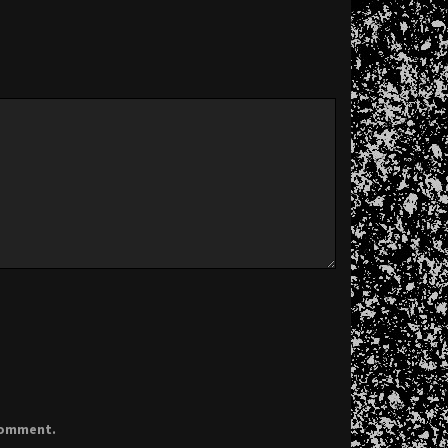
 comment.