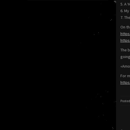
5. A 
6. My
7. Th
On th
https
http
The b
going
«Amon
For m
http
Posted