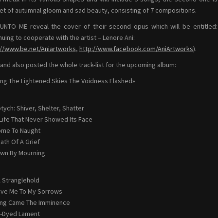
et of autumnal gloom and sad beauty, consisting of 7 compositions.
NTO ME reveal the cover of their second opus which will be entitled
nuing to cooperate with the artist – Lenore Ani:
://www.be.net/Aniartworks
,
http://www.facebook.com/AniArtworks
).
and also posted the whole track-list for the upcoming album:
g The Lightened Skies The Voidness Flashed»
ptych: Shiver, Shelter, Shatter
 Life That Never Showed Its Face
Come To Naught
eath Of A Grief
awn By Mourning
 A Stranglehold
ave Me To My Sorrows
ong Came The Imminence
ll-Dyed Lament