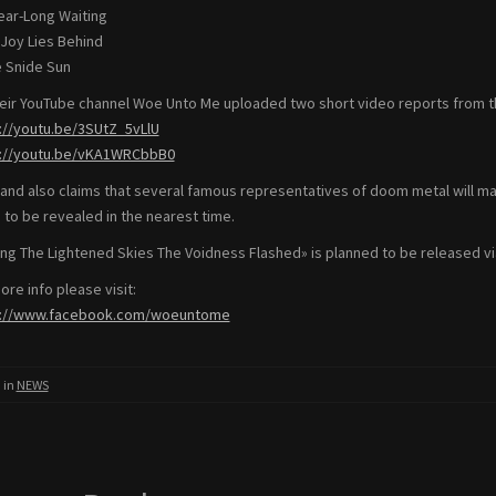
Year-Long Waiting
 Joy Lies Behind
e Snide Sun
eir YouTube channel Woe Unto Me uploaded two short video reports from t
://youtu.be/3SUtZ_5vLlU
s://youtu.be/vKA1WRCbbB0
and also claims that several famous representatives of doom metal will 
 to be revealed in the nearest time.
g The Lightened Skies The Voidness Flashed» is planned to be released via
ore info please visit:
s://www.facebook.com/woeuntome
 in
NEWS