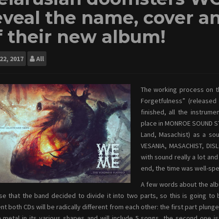
eveal the name, cover an
f their new album!
22, 2017
All
The working process on t
Forgetfulness” (released
finished, all the instru
place in MONROE SOUND ST
Land, Masachist) as a so
VESANIA, MASACHIST, DIS
with sound really a lot an
end, the time was well-spen
A few words about the albu
se that the band decided to divide it into two parts, so this is going to b
nt both CDs will be radically different from each other: the first part plun
metal in its various shapes and will include 5 songs, the second one is