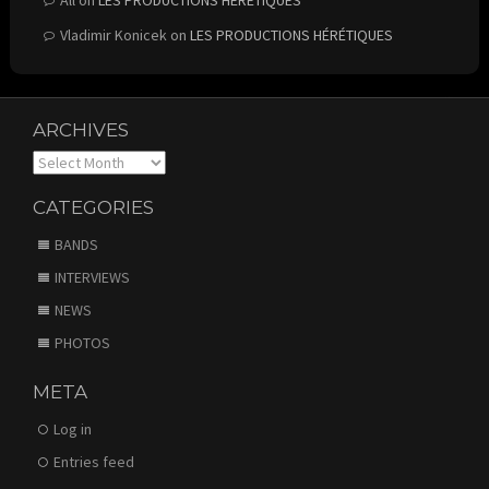
Vladimir Konicek
on
LES PRODUCTIONS HÉRÉTIQUES
ARCHIVES
Archives
CATEGORIES
BANDS
INTERVIEWS
NEWS
PHOTOS
META
Log in
Entries feed