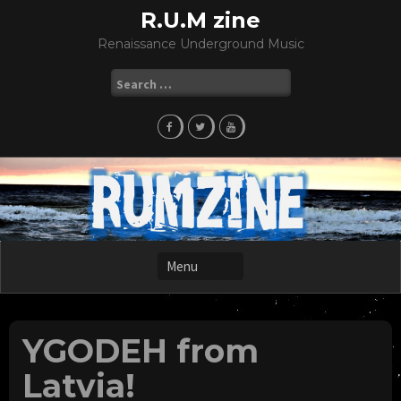
Skip
R.U.M zine
to
Renaissance Underground Music
content
Search
for:
YGODEH from
Latvia!