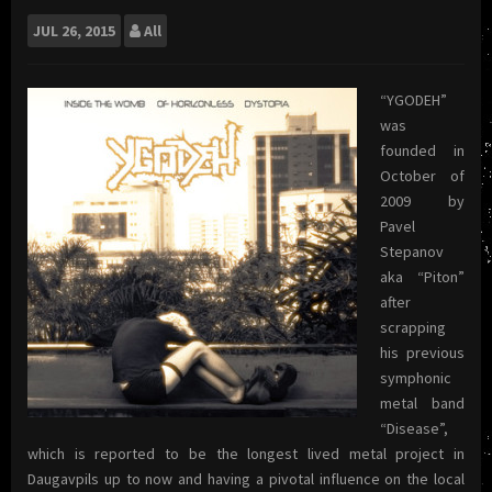
JUL
26, 2015
All
“YGODEH”
was
founded in
October of
2009 by
Pavel
Stepanov
aka “Piton”
after
scrapping
his previous
symphonic
metal band
“Disease”,
which is reported to be the longest lived metal project in
Daugavpils up to now and having a pivotal influence on the local