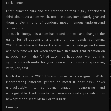
rock-scene.
Enter summer 2014 and the creation of their highly anticipated
third album. An album which, upon release, immediately granted
them a slot in one of London’s most infamous underground
showcases.
To put it simply, this album has raised the bar and changed the
game for all upcoming and current metal bands cementing
YGODEH as a force to be reckoned with in the underground scene
and only time will tell when they take this intelligent creation on
European soil in the fall of 2014. You have been warned. This
synthetic death metal for your brain is infectious and spreading
very, very fast.
Much like its name, YGODEH’s sound is extremely enigmatic. Whilst
incorporating different genres of metal it seamlessly flows
unpredictably into something unique, mesmerising and
unforgettable. A solid quartet with every second appreciating this
new Synthetic Death Metal For Your Brain!
Line up: