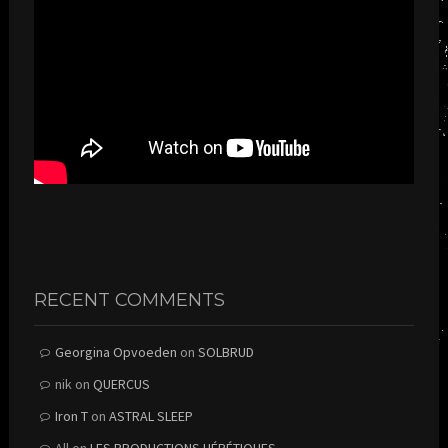
RECENT COMMENTS
Georgina Opvoeden
on
SOLBRUD
nik
on
QUERCUS
Iron T
on
ASTRAL SLEEP
All
on
LES PRODUCTIONS HÉRÉTIQUES