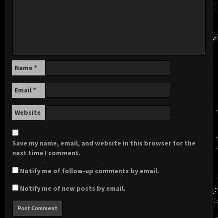
Name
*
Email
*
Website
Save my name, email, and website in this browser for the
next time I comment.
Notify me of follow-up comments by email.
Notify me of new posts by email.