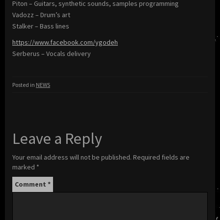
Piton – Guitars, synthetic sounds, samples programming
Vadozz – Drum’s art
Stalker – Bass lines
https://www.facebook.com/ygodeh
Serberus – Vocals delivery
Posted in
NEWS
Leave a Reply
Your email address will not be published.
Required fields are
marked
*
Comment
*