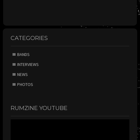
CATEGORIES
BANDS
INTERVIEWS
NEWS
PHOTOS
RUMZINE YOUTUBE