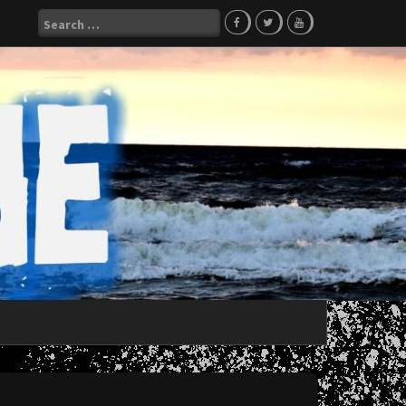
Search
for: