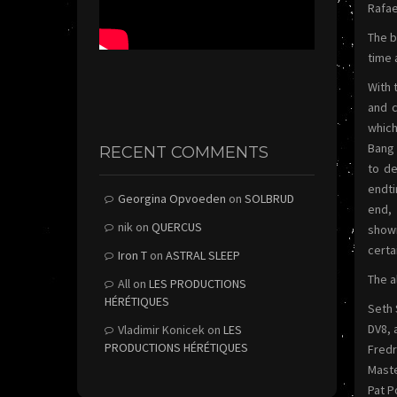
Rafae
The b
time 
With 
and c
which
Bang 
RECENT COMMENTS
to de
endti
Georgina Opvoeden
on
SOLBRUD
end, 
nik
on
QUERCUS
showi
certa
Iron T
on
ASTRAL SLEEP
The a
All
on
LES PRODUCTIONS
HÉRÉTIQUES
Seth 
DV8, 
Vladimir Konicek
on
LES
PRODUCTIONS HÉRÉTIQUES
Fred
Maste
Pat P