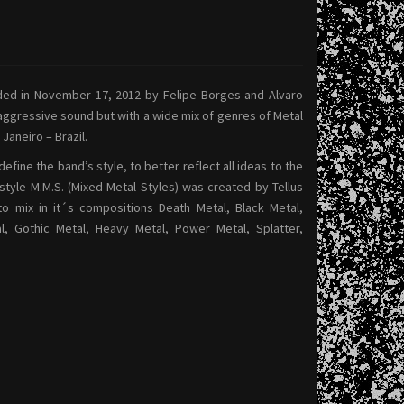
ed in November 17, 2012 by Felipe Borges and Alvaro
 aggressive sound but with a wide mix of genres of Metal
 Janeiro – Brazil.
define the band’s style, to better reflect all ideas to the
style M.M.S. (Mixed Metal Styles) was created by Tellus
 to mix in it´s compositions Death Metal, Black Metal,
, Gothic Metal, Heavy Metal, Power Metal, Splatter,