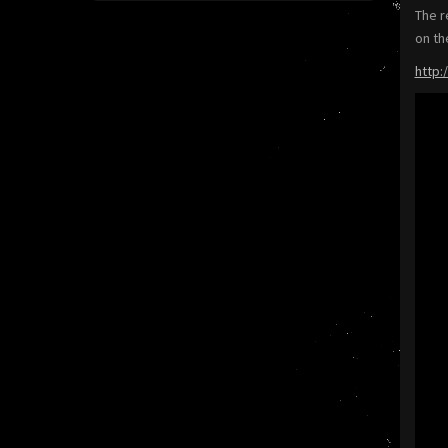
The r
on th
http: