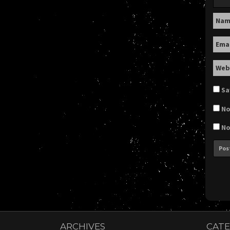
Na
Ema
Web
Sa
No
No
ARCHIVES
CATE