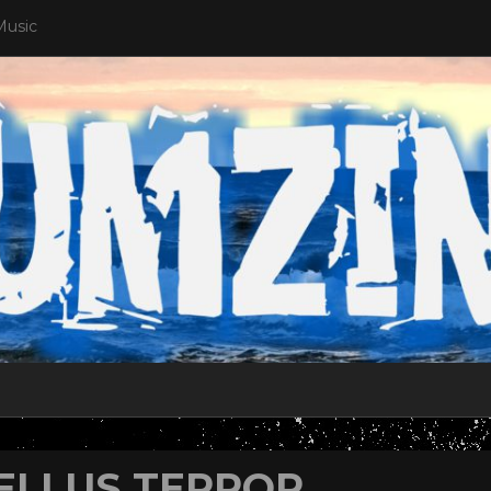
Music
ELLUS TERROR