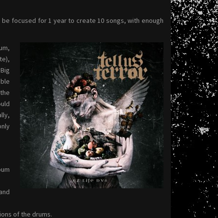
to be focused for 1 year to create 10 songs, with enough
bum,
te),
 Big
able
 the
uld
lly,
only
lbum
and
ions of the drums.