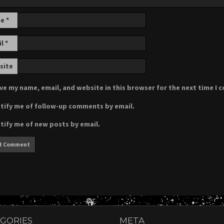
me
*
il
*
site
ve my name, email, and website in this browser for the next time I
tify me of follow-up comments by email.
tify me of new posts by email.
GORIES
META