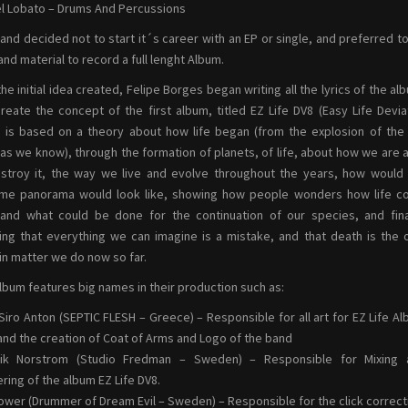
l Lobato – Drums And Percussions
and decided not to start it´s career with an EP or single, and preferred 
and material to record a full lenght Album.
the initial idea created, Felipe Borges began writing all the lyrics of the al
reate the concept of the first album, titled EZ Life DV8 (Easy Life Devia
 is based on a theory about how life began (from the explosion of the
as we know), through the formation of planets, of life, about how we are 
stroy it, the way we live and evolve throughout the years, how would
me panorama would look like, showing how people wonders how life co
and what could be done for the continuation of our species, and fina
ng that everything we can imagine is a mistake, and that death is the 
in matter we do now so far.
lbum features big names in their production such as:
Siro Anton (SEPTIC FLESH – Greece) – Responsible for all art for EZ Life A
and the creation of Coat of Arms and Logo of the band
rik Norstrom (Studio Fredman – Sweden) – Responsible for Mixing 
ring of the album EZ Life DV8.
ower (Drummer of Dream Evil – Sweden) – Responsible for the click correct