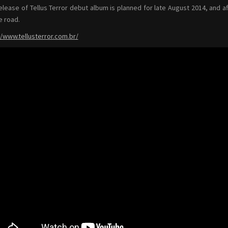
elease of Tellus Terror debut album is planned for late August 2014, and af
e road.
//www.tellusterror.com.br/