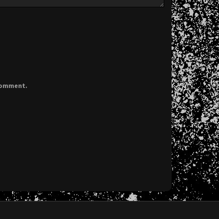
 comment.