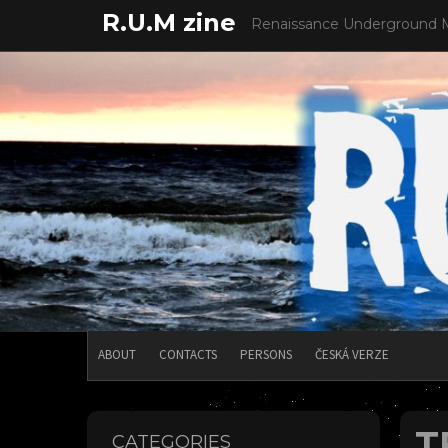
Skip
R.U.M zine
Renaissance Underground 
to
content
ABOUT
CONTACTS
PERSONS
ČESKÁ VERZE
T
CATEGORIES