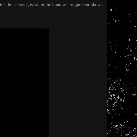
ter the release, is when the band will begin their shows