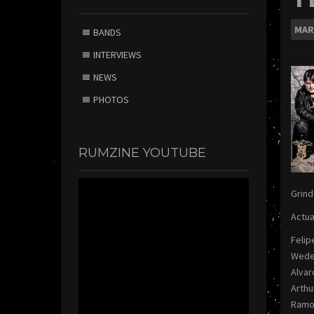
MAR
BANDS
INTERVIEWS
NEWS
PHOTOS
RUMZINE YOUTUBE
Grind
Actua
Felip
Weder
Alvar
Arthu
Ramo