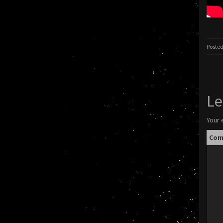
Posted
Le
Your 
Co