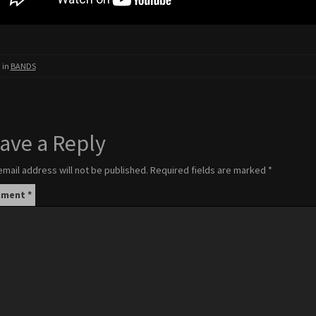
 in
BANDS
ave a Reply
email address will not be published.
Required fields are marked
*
mment
*