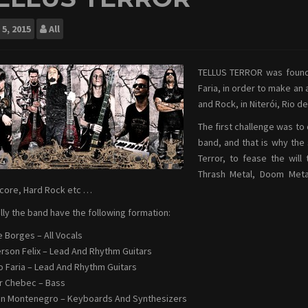
5, 2015
All
TELLUS TERROR was found
Faria, in order to make an
and Rock, in Niterói, Rio de
The first challenge was to 
band, and that is why the 
Terror, to fease the will
Thrash Metal, Doom Metal
core, Hard Rock etc …
lly the band have the following formation:
e Borges – All Vocals
son Felix – Lead And Rhythm Guitars
o Faria – Lead And Rhythm Guitars
r Chebec – Bass
n Montenegro – Keyboards And Synthesizers