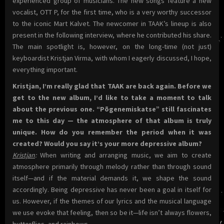
experienced group of musicians. The new songs feature a new
vocalist, OTT P, for the first time, who is a very worthy successor
to the iconic Mart Kalvet. The newcomer in TAAK’s lineup is also
present in the following interview, where he contributed his share.
The main spotlight is, however, on the long-time (not just)
keyboardist Kristjan Virma, with whom I eagerly discussed, I hope,
everything important.
Kristjan, I’m really glad that TAAK are back again. Before we
get to the new album, I’d like to take a moment to talk
about the previous one. “Põgenemiskatse” still fascinates
me to this day — the atmosphere of that album is truly
unique. How do you remember the period when it was
created? Would you say it’s your more depressive album?
Kristjan
:
When writing and arranging music, we aim to create
atmosphere primarily through melody rather than through sound
itself—and if the material demands it, we shape the sound
accordingly. Being depressive has never been a goal in itself for
us. However, if the themes of our lyrics and the musical language
we use evoke that feeling, then so be it—life isn’t always flowers,