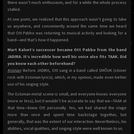
there wasn’t much enthusiasm, and for a while the whole process
stalled.
At one point, we realized that this approach wasn’t going to take
us anywhere, and conveniently around the same time we heard
that Ott Pabbo was returning to musical activity and looking for a
band—and that’s how it happened.
Mart Kalvet’s successor became Ott Pabbo from the band
JADIRA. It’s incredible how well his voice also fits TAAK. Did
you know each other beforehand?
Kristjan
: Before JADIRA, Ott sang in a band called SMÕUK (stoner
rock with Estonian lyrics), which, in my opinion, made even better
use of his singing style.
The Estonian metal scene is small, and everyone knows everyone
(more or less), but it wouldn’t be accurate to say that we—TAAK at
that time—knew Ott personally. Yes, we had shared the stage
more than once and spent time backstage together, but
generally, that was the extent of our interaction. Nevertheless, his
abilities, vocal qualities, and singing style were well known to us.