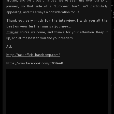
around, and living out of a bag. We’ve seen this over our long
journey, so that side of a “European tour” isn’t particularly
appealing, and it’s always a consideration for us.
Thank you very much for the interview, I wish you all the
best on your further musical journey…
Kristjan
:
You’re welcome, and thanks for your attention. Keep it
up, and all the best to you and your readers.
ALL
https://taakofficial.bandcamp.com/
https://www.facebook.com/tr00TAAK