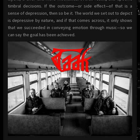
timbral decisions. If the outcome—or side effect—of that is a
sense of depression, then so be it. The world we set out to depict
is depressive by nature, and if that comes across, it only shows
that we succeeded in conveying emotion through music—so we
can say the goal has been achieved.