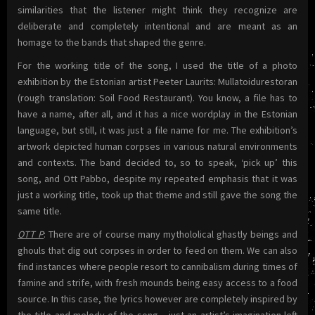
similarities that the listener might think they recognize are
deliberate and completely intentional and are meant as an
homage to the bands that shaped the genre.
For the working title of the song, I used the title of a photo
exhibition by the Estonian artist Peeter Laurits: Mullatoidurestoran
(rough translation: Soil Food Restaurant). You know, a file has to
have a name, after all, and it has a nice wordplay in the Estonian
language, but still, it was just a file name for me. The exhibition’s
artwork depicted human corpses in various natural environments
and contexts. The band decided to, so to speak, ‘pick up’ this
song, and Ott Pabbo, despite my repeated emphasis that it was
just a working title, took up that theme and still gave the song the
same title.
OTT P
: There are of course many mythololical ghastly beings and
ghouls that dig out corpses in order to feed on them. We can also
find instances where people resort to cannibalism during times of
famine and strife, with fresh mounds being easy access to a food
source. In this case, the lyrics however are completely inspired by
the title and melody of the song – just an artist’s imagination left