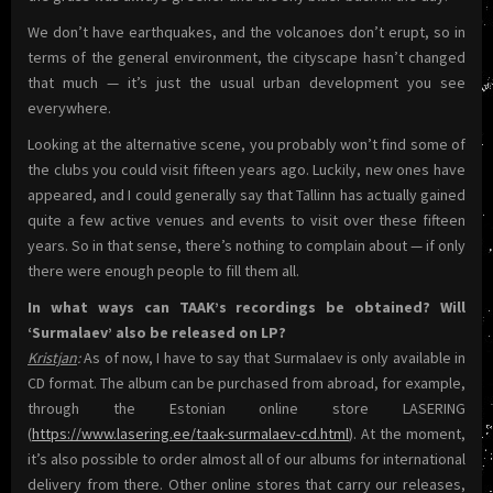
We don’t have earthquakes, and the volcanoes don’t erupt, so in
terms of the general environment, the cityscape hasn’t changed
that much — it’s just the usual urban development you see
everywhere.
Looking at the alternative scene, you probably won’t find some of
the clubs you could visit fifteen years ago. Luckily, new ones have
appeared, and I could generally say that Tallinn has actually gained
quite a few active venues and events to visit over these fifteen
years. So in that sense, there’s nothing to complain about — if only
there were enough people to fill them all.
In what ways can TAAK’s recordings be obtained? Will
‘Surmalaev’ also be released on LP?
Kristjan
:
As of now, I have to say that Surmalaev is only available in
CD format. The album can be purchased from abroad, for example,
through the Estonian online store LASERING
(
https://www.lasering.ee/taak-surmalaev-cd.html
). At the moment,
it’s also possible to order almost all of our albums for international
delivery from there. Other online stores that carry our releases,