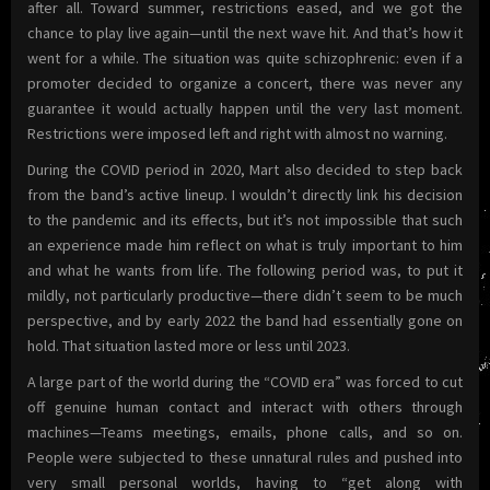
after all. Toward summer, restrictions eased, and we got the
chance to play live again—until the next wave hit. And that’s how it
went for a while. The situation was quite schizophrenic: even if a
promoter decided to organize a concert, there was never any
guarantee it would actually happen until the very last moment.
Restrictions were imposed left and right with almost no warning.
During the COVID period in 2020, Mart also decided to step back
from the band’s active lineup. I wouldn’t directly link his decision
to the pandemic and its effects, but it’s not impossible that such
an experience made him reflect on what is truly important to him
and what he wants from life. The following period was, to put it
mildly, not particularly productive—there didn’t seem to be much
perspective, and by early 2022 the band had essentially gone on
hold. That situation lasted more or less until 2023.
A large part of the world during the “COVID era” was forced to cut
off genuine human contact and interact with others through
machines—Teams meetings, emails, phone calls, and so on.
People were subjected to these unnatural rules and pushed into
very small personal worlds, having to “get along with