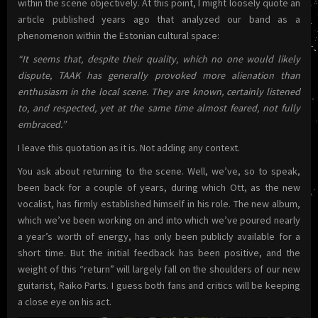
within the scene objectively. At this point, I might loosely quote an
article published years ago that analyzed our band as a
phenomenon within the Estonian cultural space:
“It seems that, despite their quality, which no one would likely
dispute, TAAK has generally provoked more alienation than
enthusiasm in the local scene. They are known, certainly listened
to, and respected, yet at the same time almost feared, not fully
embraced.”
I leave this quotation as it is. Not adding any context.
You ask about returning to the scene. Well, we’ve, so to speak,
been back for a couple of years, during which Ott, as the new
vocalist, has firmly established himself in his role. The new album,
which we’ve been working on and into which we’ve poured nearly
a year’s worth of energy, has only been publicly available for a
short time. But the initial feedback has been positive, and the
weight of this “return” will largely fall on the shoulders of our new
guitarist, Raiko Parts. I guess both fans and critics will be keeping
a close eye on his act.