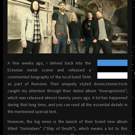
A few weeks ago, I delved back into the
Estonian metal scene and released a
commented biography of the local band TAAK
as part of Rumzine. Their uniquely styled doom/stoner/rock
caught my attention through their debut album “Koerapööriöö”,
which was released almost twenty years ago. A lot has happened
during that long time, and you can read all the essential details in
the mentioned special text.
However, the big news is the launch of their brand new album
titled “Surmalaev” (“Ship of Death”), which means a lot to this