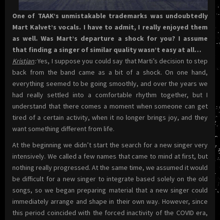
One of TAAK’s unmistakable trademarks was undoubtedly
Mart Kalvet’s vocals. I have to admit, I really enjoyed them
as well. Was Mart’s departure a shock for you? I assume
that finding a singer of similar quality wasn’t easy at all…
Kristjan
:
Yes, I suppose you could say that Marti’s decision to step
back from the band came as a bit of a shock. On one hand,
everything seemed to be going smoothly, and over the years we
had really settled into a comfortable rhythm together, but I
understand that there comes a moment when someone can get
tired of a certain activity, when it no longer brings joy, and they
want something different from life.
At the beginning we didn’t start the search for a new singer very
intensively. We called a few names that came to mind at first, but
nothing really progressed. At the same time, we assumed it would
be difficult for a new singer to integrate based solely on the old
songs, so we began preparing material that a new singer could
immediately arrange and shape in their own way. However, since
this period coincided with the forced inactivity of the COVID era,