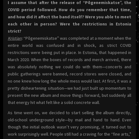
I assume that after the release of “Põgenemiskatse”, the
COVID period followed. How do you remember that time,
and how did it affect the band itself? Were you able to meet
each other in person? Were the restrictions in Estonia
strict?
Kristjan
:
“Põgenemiskatse” was completed at a moment when the
entire world was confused and in shock, as strict COVID
restrictions were being put in place. In Estonia, that happened in
March 2020. When the boxes of records and merch arrived, there
was absolutely nothing we could do with them—concerts and
public gatherings were banned, record stores were closed, and
no one knew how long the whole mess would last. At first, it was a
pretty disheartening situation—we had just built up momentum to
present the new album and move things forward, but suddenly all
that energy hit what felt like a solid concrete wall.
As time went on, we decided to start selling the album directly,
old-school underground style—by mail and hand to hand. Even
though the initial outlook wasn’t very promising, it turned out to
work surprisingly well. People still had a craving for the “fine arts,”