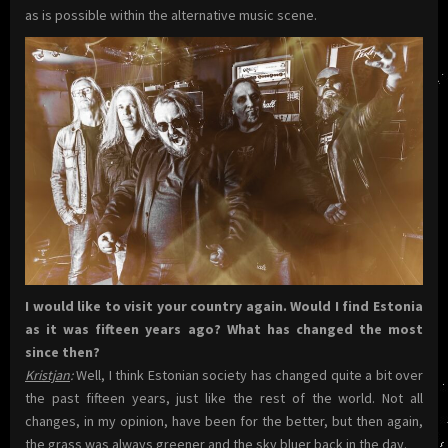
as is possible within the alternative music scene.
I would like to visit your country again. Would I find Estonia
as it was fifteen years ago? What has changed the most
since then?
Kristjan
:
Well, I think Estonian society has changed quite a bit over
the past fifteen years, just like the rest of the world. Not all
changes, in my opinion, have been for the better, but then again,
the grass was always greener and the sky bluer back in the day.