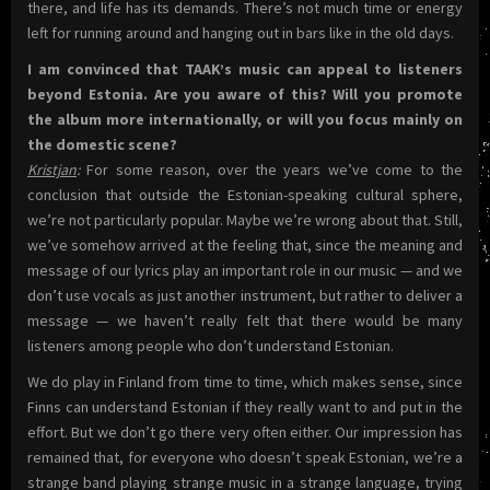
there, and life has its demands. There’s not much time or energy
left for running around and hanging out in bars like in the old days.
I am convinced that TAAK’s music can appeal to listeners
beyond Estonia. Are you aware of this? Will you promote
the album more internationally, or will you focus mainly on
the domestic scene?
Kristjan
:
For some reason, over the years we’ve come to the
conclusion that outside the Estonian-speaking cultural sphere,
we’re not particularly popular. Maybe we’re wrong about that. Still,
we’ve somehow arrived at the feeling that, since the meaning and
message of our lyrics play an important role in our music — and we
don’t use vocals as just another instrument, but rather to deliver a
message — we haven’t really felt that there would be many
listeners among people who don’t understand Estonian.
We do play in Finland from time to time, which makes sense, since
Finns can understand Estonian if they really want to and put in the
effort. But we don’t go there very often either. Our impression has
remained that, for everyone who doesn’t speak Estonian, we’re a
strange band playing strange music in a strange language, trying