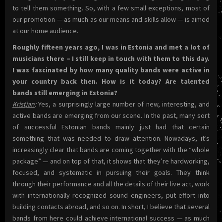
to tell them something. So, with a few small exceptions, most of
our promotion — as much as our means and skills allow — is aimed
at our home audience.
Roughly fifteen years ago, I was in Estonia and met a lot of
musicians there – I still keep in touch with them to this day.
I was fascinated by how many quality bands were active in
your country back then. How is it today? Are talented
bands still emerging in Estonia?
Kristjan
:
Yes, a surprisingly large number of new, interesting, and
active bands are emerging from our scene. In the past, many sort
of successful Estonian bands mainly just had that certain
something that was needed to draw attention. Nowadays, it’s
increasingly clear that bands are coming together with the “whole
package” — and on top of that, it shows that they’re hardworking,
focused, and systematic in pursuing their goals. They think
through their performance and all the details of their live act, work
with internationally recognized sound engineers, put effort into
building contacts abroad, and so on. In short, I believe that several
bands from here could achieve international success — as much