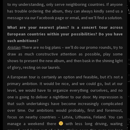
to my understanding, only serve neighboring countries. If anyone
has trouble ordering the album, they can always kindly send us a
message via our Facebook page or email, and we’ll find a solution.
What are your nearest plans? Is a concert tour across
European countries within your possibilities? Do you have
such ambitions?
Kristjan
:
There are no big plans – we’ll do our promo rounds, try to
draw as much constructive attention as possible, play some
shows to present the new album, and then bask in the shining light
of glory, resting on our laurels.
A European tour is certainly an option and feasible, but it’s not a
primary ambition. It would be nice, and we could go, but at our
level, we would have to organize everything ourselves, and no
one is going to deliver a nightliner to our door. My impression is
that such undertakings have become increasingly complicated
over time. Our ambitions would probably, first and foremost,
focus on nearby countries – Latvia, Lithuania, Finland. You can
manage a weekend there
with less long driving, waiting