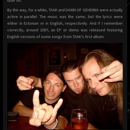
later on.
By the way, for a while, TAAK and DAWN OF GEHENNA were actually
active in parallel. The music was the same, but the lyrics were
either in Estonian or in English, respectively. And if I remember
correctly, around 2007, an EP or demo was released featuring
English versions of some songs from TAAK’s first album.