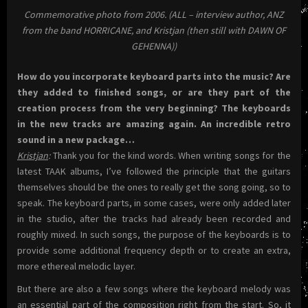
Commemorative photo from 2006. (ALL – interview author, ANZ
from the band HORRICANE, and Kristjan (then still with DAWN OF
GEHENNA))
How do you incorporate keyboard parts into the music? Are
they added to finished songs, or are they part of the
creation process from the very beginning? The keyboards
in the new tracks are amazing again. An incredible retro
sound in a new package…
Kristjan
:
Thank you for the kind words. When writing songs for the
latest TAAK albums, I’ve followed the principle that the guitars
themselves should be the ones to really get the song going, so to
speak. The keyboard parts, in some cases, were only added later
in the studio, after the tracks had already been recorded and
roughly mixed. In such songs, the purpose of the keyboards is to
provide some additional frequency depth or to create an extra,
more ethereal melodic layer.
But there are also a few songs where the keyboard melody was
an essential part of the composition right from the start. So, it