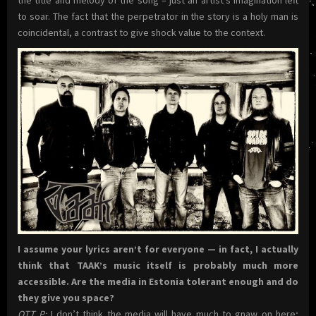
to soar. The fact that the perpetrator in the story is a holy man is
coincidental, a contrast to give shock value to the context.
I assume your lyrics aren’t for everyone — in fact, I actually
think that TAAK’s music itself is probably much more
accessible. Are the media in Estonia tolerant enough and do
they give you space?
OTT P
:
I don’t think the media will have much to gnaw on here;