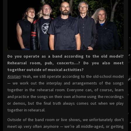
Do you operate as a band according to the old model?
Rehearsal room, pub, concerts…? Do you also meet
together outside of musical activities?
Kristjan
:
Yeah, we still operate according to the old-school model
— we work out the interplay and arrangements of the songs
together in the rehearsal room. Everyone can, of course, learn
and practice the songs on their own at home using the recordings
or demos, but the final truth always comes out when we play
together in rehearsal.
Outside of the band room or live shows, we unfortunately don’t
meet up very often anymore — we’re all middle-aged, or getting