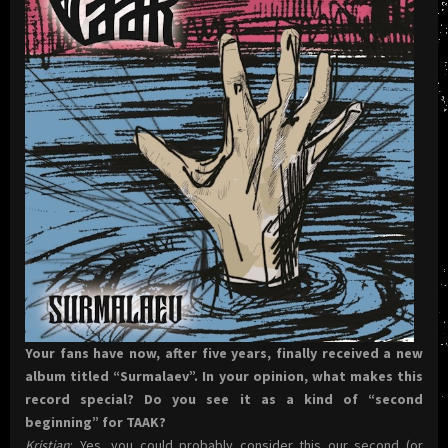
Your fans have now, after five years, finally received a new
album titled “Surmalaev”. In your opinion, what makes this
record special? Do you see it as a kind of “second
beginning” for TAAK?
Kristjan
: Yes, you could probably consider this our second (or