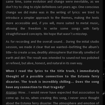
same time, some evolution and change were inevitable, as we
don’t try to cling to style definitions set years ago. One conscious
change we did make was in the writing of lyrics: we tried to
introduce a simpler approach to the themes, making the texts
more accessible and, if you will, more suited to metal music,
allowing the freedom to write some songs with fairly
straightforward concepts. We hope that wasn’t a misstep.
As for recording and the overall sound… During the initial studio
session, we made it clear that we wanted—befitting the album’s
title—to create a raw, deathly atmosphere that literally smelled of
earth and dirt. The result was intended to sound not too polished
or refined, but alive, honest, and natural in its own way.
When I read the lyrics to the title track, I immediately
thought of a possible connection to the Estonia ferry
disaster. The track is incredibly chilling… Does the song
have any connection to that tragedy?
Kristjan
:
Wow… I would never have expected that association to
come up. So no, when creating this song, I never once thought
about the Estonia ferry disaster. The atmosphere and emotion of