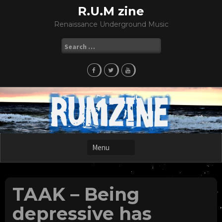
Skip
R.U.M zine
to
Renaissance Underground Music
content
Search
for:
TAAK – Being
depressive has