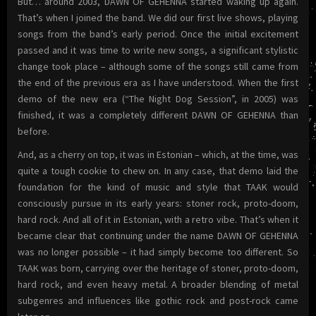
But… around 2003, DAWN OF GEHENNA started waking up again.
That’s when I joined the band. We did our first live shows, playing
songs from the band’s early period. Once the initial excitement
passed and it was time to write new songs, a significant stylistic
change took place – although some of the songs still came from
the end of the previous era as I have understood. When the first
demo of the new era (“The Night Dog Session”, in 2005) was
finished, it was a completely different DAWN OF GEHENNA than
before.
And, as a cherry on top, it was in Estonian – which, at the time, was
quite a tough cookie to chew on. In any case, that demo laid the
foundation for the kind of music and style that TAAK would
consciously pursue in its early years: stoner rock, proto-doom,
hard rock. And all of it in Estonian, with a retro vibe. That’s when it
became clear that continuing under the name DAWN OF GEHENNA
was no longer possible – it had simply become too different. So
TAAK was born, carrying over the heritage of stoner, proto-doom,
hard rock, and even heavy metal. A broader blending of metal
subgenres and influences like gothic rock and post-rock came