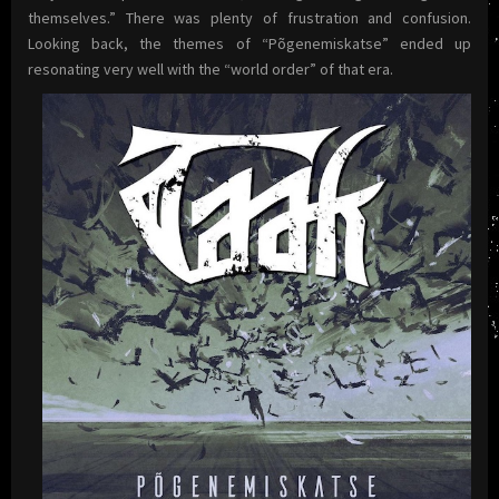
themselves.” There was plenty of frustration and confusion.
Looking back, the themes of “Põgenemiskatse” ended up
resonating very well with the “world order” of that era.