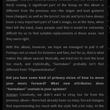
third) coming. A significant part of the lineup on this album is
different from the previous one—the singer and lead guitarist
have changed, as well as the lyricist. Vocals and lyrics have always
been a very important part of Taak’s image, so at the time, when
Mart left the band, many people said that it would be extremely
difficult for us to find suitable replacements in these areas. And
they were right.
With this album, however, we hope we managed to pull it off.
Perhaps not so much for listeners and fans, but for us, that is what
makes this album special. Musically, we tried not to rock the boat
too much, and stylistically, “Surmalaev” probably isn’t that
different from “Põgenemiskatse”.
Did you have some kind of primary vision of how to move
your music forward? What new attributes does
“Surmalaev” contain in your opinion?
Kristjan
:
Creatively, we didn’t want to stray too far from the
previous album—there had already been so many forced changes
that experimenting too much with the style felt a bit risky. At the