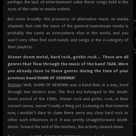
perhaps the lack of entertainment value these songs hold in the
eyes of the radio or media outlets.
But more broadly—the presence of alternative music on media
channels that ride the wave of the general mainstream media is
probably the same as everywhere else in the world, and you
won’t very often find such bands and songs in the A-category of
their playlists.
Stoner-doom metal, hard rock, gothic rock… These are all
genres that flow through the music of the band TAAK. Were
you already close to these genres during the time of your
previous band DAWN OF GEHENNA?
Kristjan
:
Well, DAWN OF GEHENNA was a band that, in a way, lived
through two distinct eras. The first era belonged to the death-
doom period of the 1990s. Stoner rock and gothic rock, in their
current sense, weren’t really a thing yet. Listening to that material
now, I wouldn’t dare to claim there were any clear hard rock or
other such influences in it. It was pretty straightforward death-
doom. Toward the end of the nineties, the activity slowed down.