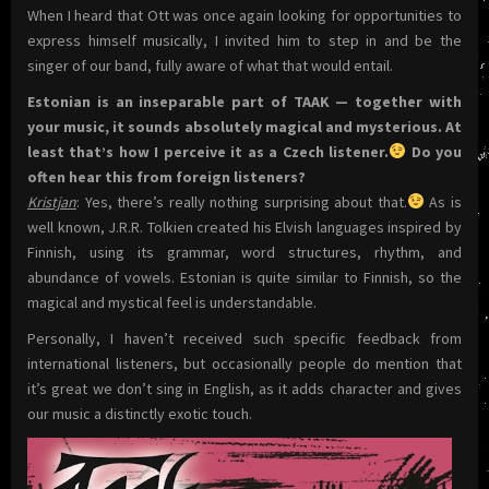
When I heard that Ott was once again looking for opportunities to
express himself musically, I invited him to step in and be the
singer of our band, fully aware of what that would entail.
Estonian is an inseparable part of TAAK — together with
your music, it sounds absolutely magical and mysterious. At
least that’s how I perceive it as a Czech listener.
Do you
often hear this from foreign listeners?
Kristjan
: Yes, there’s really nothing surprising about that.
As is
well known, J.R.R. Tolkien created his Elvish languages inspired by
Finnish, using its grammar, word structures, rhythm, and
abundance of vowels. Estonian is quite similar to Finnish, so the
magical and mystical feel is understandable.
Personally, I haven’t received such specific feedback from
international listeners, but occasionally people do mention that
it’s great we don’t sing in English, as it adds character and gives
our music a distinctly exotic touch.