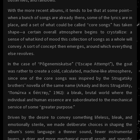
butterflies, and rainbows.
With the more recent albums, it tends to be that at some point—
when a bunch of songs are already there, some of the lyrics are in
place, and a set of what could be called “core songs” has taken
shape—a certain overall atmosphere begins to crystallize: a
sense of what kind of mood this collection of songs as a whole will
convey. A sort of concept then emerges, around which everything
else revolves.
In the case of “Põgenemiskatse” (“Escape Attempt”), the goal
was rather to create a cold, calculated, machine-like atmosphere,
since one of the core songs was inspired by the Strugatsky
brothers’ novella of the same name (Arkady and Boris Strugatsky,
“Попы́тка к бе́гству,” 1962): a bleak, brutal world where the
individual and human essence are subordinated to the mechanical
service of some “greater purpose.”
Driven by the desire to convey something lifeless, bleak, and
emotionally sterile, we made deliberate choices in shaping the
album’s sonic language: a thinner sound, fewer instrumental
layers, a drier and more mechanical overall result, and specific