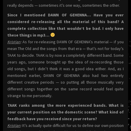
really depends — sometimes it’s one way, sometimes the other.
Since I mentioned DAWN OF GEHENNA… Have you ever
considered re-releasing all the material of this band? A
complete collection like that wouldn’t be bad. I only have
these things in mp3…
Kristjan
:
As for re-releasing DAWN OF GEHENNA’s material — if you
mean The Old and the songs from that era — that’s not for today’s
TAAK to decide. TAAK is by now a completely different band. Some
years ago, someone brought up the idea of re-recording those
old songs, but I didn’t think it was a good idea either. And, as I
mentioned earlier, DAWN OF GEHENNA also had two entirely
different creative periods — so putting all those musically very
different songs together on the same record would feel quite
strange to me personally.
TAAK ranks among the more experienced bands. What is
your current position on the domestic scene? What kind of
feedback have you received since your return?
Kristjan
:
It’s actually quite difficult for us to define our own position