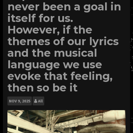
never been a goal in
itself for us.
However, if the
themes of our lyrics
and the musical
language we use
evoke that feeling,
then so be it
NOV
9, 2025
All