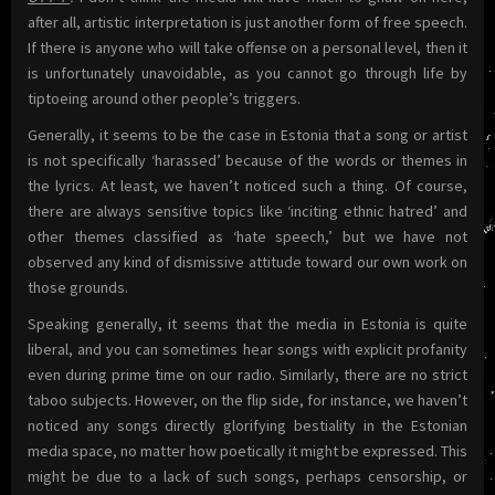
after all, artistic interpretation is just another form of free speech.
If there is anyone who will take offense on a personal level, then it
is unfortunately unavoidable, as you cannot go through life by
tiptoeing around other people’s triggers.
Generally, it seems to be the case in Estonia that a song or artist
is not specifically ‘harassed’ because of the words or themes in
the lyrics. At least, we haven’t noticed such a thing. Of course,
there are always sensitive topics like ‘inciting ethnic hatred’ and
other themes classified as ‘hate speech,’ but we have not
observed any kind of dismissive attitude toward our own work on
those grounds.
Speaking generally, it seems that the media in Estonia is quite
liberal, and you can sometimes hear songs with explicit profanity
even during prime time on our radio. Similarly, there are no strict
taboo subjects. However, on the flip side, for instance, we haven’t
noticed any songs directly glorifying bestiality in the Estonian
media space, no matter how poetically it might be expressed. This
might be due to a lack of such songs, perhaps censorship, or