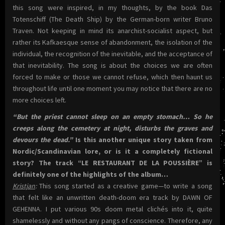
this song were inspired, in my thoughts, by the book Das
Totenschiff (The Death Ship) by the German-born writer Bruno
Traven. Not keeping in mind its anarchist-socialist aspect, but
rather its Kafkaesque sense of abandonment, the isolation of the
individual, the recognition of the inevitable, and the acceptance of
that inevitability. The song is about the choices we are often
forced to make or those we cannot refuse, which then haunt us
throughout life until one moment you may notice that there are no
more choices left.
“But the priest cannot sleep on an empty stomach… So he
creeps along the cemetery at night, disturbs the graves and
devours the dead.”
Is this another unique story taken from
Nordic/Scandinavian lore, or is it a completely fictional
story? The track “LE RESTAURANT DE LA POUSSIÈRE” is
definitely one of the highlights of the album…
Kristjan
:
This song started as a creative game—to write a song
that felt like an unwritten death-doom era track by DAWN OF
GEHENNA. I put various 90s doom metal clichés into it, quite
shamelessly and without any pangs of conscience. Therefore, any