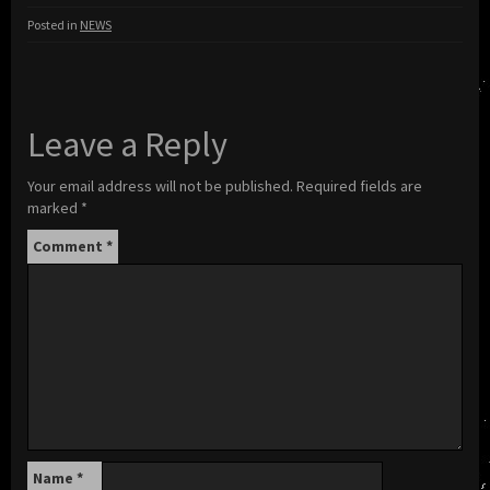
Posted in
NEWS
Leave a Reply
Your email address will not be published.
Required fields are
marked
*
Comment
*
Name
*