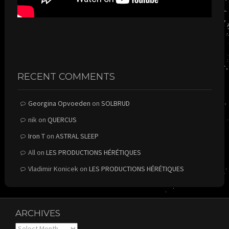
RECENT COMMENTS
Georgina Opvoeden
on
SOLBRUD
nik
on
QUERCUS
Iron T
on
ASTRAL SLEEP
All
on
LES PRODUCTIONS HÉRÉTIQUES
Vladimir Konicek
on
LES PRODUCTIONS HÉRÉTIQUES
ARCHIVES
Archives