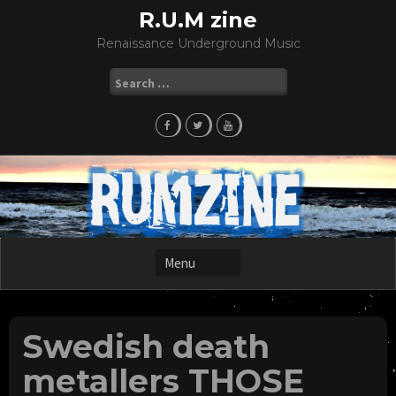
Skip
R.U.M zine
to
Renaissance Underground Music
content
Search
for:
Swedish death
metallers THOSE