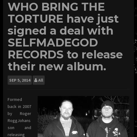
WHO BRING THE
TORTURE have just
signed a deal with
SELFMADEGOD
RECORDS to release
their new album.
SEP
5, 2014
All
Formed
back in 2007
by Roger
RoggJohans
son and
releasing