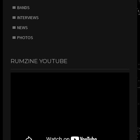
BANDS
INTERVIEWS
NEWS
PHOTOS
RUMZINE YOUTUBE