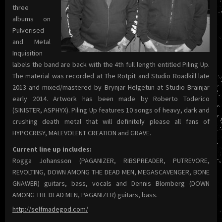
three
albums on
Pulverised
and Metal
Inquisition
labels the band are back with the 4th full length entitled Piling Up.
The material was recorded at The Rotpit and Studio Roadkill late
2013 and mixed/mastered by Brynjar Helgetun at Studio Brainjar
early 2014. Artwork has been made by Roberto Toderico
(SINISTER, ASPHYX). Piling Up features 10 songs of heavy, dark and
crushing death metal that will definitely please all fans of
HYPOCRISY, MALEVOLENT CREATION and GRAVE.
Current line up includes:
Rogga Johansson (PAGANIZER, RIBSPREADER, PUTREVORE,
REVOLTING, DOWN AMONG THE DEAD MEN, MEGASCAVENGER, BONE
GNAWER) guitars, bass, vocals and Dennis Blomberg (DOWN
AMONG THE DEAD MEN, PAGANIZER) guitars, bass.
http://selfmadegod.com/