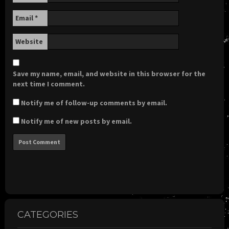
Email
*
Website
Save my name, email, and website in this browser for the
next time I comment.
Notify me of follow-up comments by email.
Notify me of new posts by email.
CATEGORIES