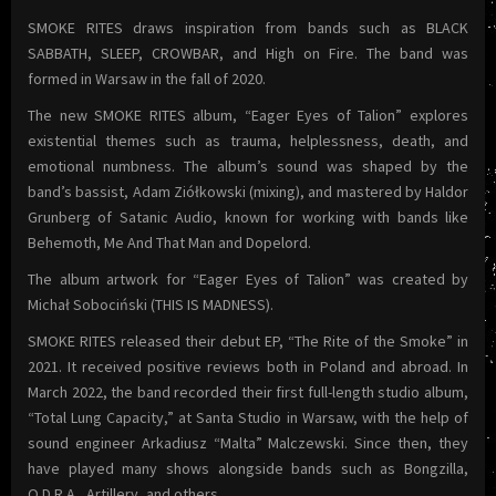
SMOKE RITES draws inspiration from bands such as BLACK
SABBATH, SLEEP, CROWBAR, and High on Fire. The band was
formed in Warsaw in the fall of 2020.
The new SMOKE RITES album, “Eager Eyes of Talion” explores
existential themes such as trauma, helplessness, death, and
emotional numbness. The album’s sound was shaped by the
band’s bassist, Adam Ziółkowski (mixing), and mastered by Haldor
Grunberg of Satanic Audio, known for working with bands like
Behemoth, Me And That Man and Dopelord.
The album artwork for “Eager Eyes of Talion” was created by
Michał Sobociński (THIS IS MADNESS).
SMOKE RITES released their debut EP, “The Rite of the Smoke” in
2021. It received positive reviews both in Poland and abroad. In
March 2022, the band recorded their first full-length studio album,
“Total Lung Capacity,” at Santa Studio in Warsaw, with the help of
sound engineer Arkadiusz “Malta” Malczewski. Since then, they
have played many shows alongside bands such as Bongzilla,
O.D.R.A., Artillery, and others.