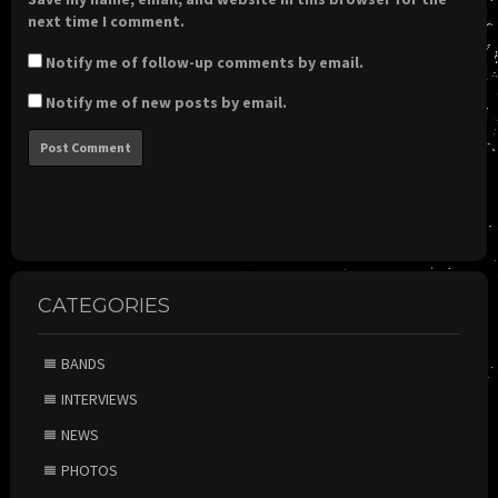
next time I comment.
Notify me of follow-up comments by email.
Notify me of new posts by email.
CATEGORIES
BANDS
INTERVIEWS
NEWS
PHOTOS