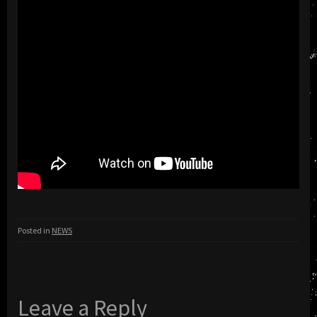
Posted in
NEWS
Leave a Reply