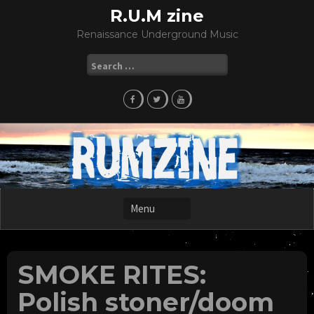
Skip
R.U.M zine
to
Renaissance Underground Music
content
Search
for:
SMOKE RITES:
Polish stoner/doom