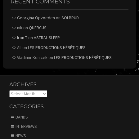
RECENT COMMENTS
Georgina Opvoeden
on
SOLBRUD
nik
on
QUERCUS
Iron T
on
ASTRAL SLEEP
All
on
LES PRODUCTIONS HÉRÉTIQUES
Vladimir Konicek
on
LES PRODUCTIONS HÉRÉTIQUES
ARCHIVES
Archives
CATEGORIES
BANDS
INTERVIEWS
NEWS