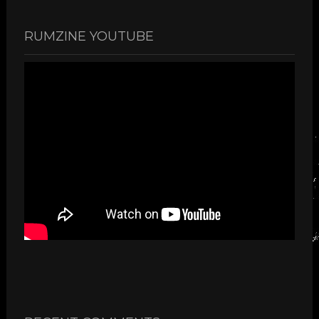
RUMZINE YOUTUBE