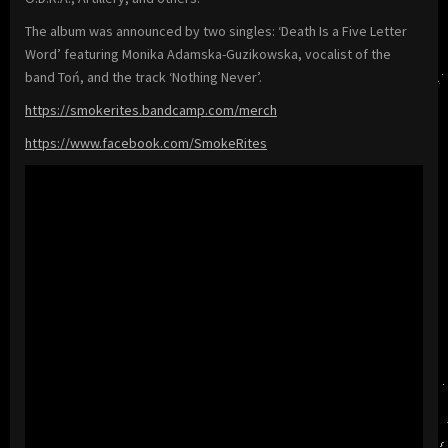
The album was announced by two singles: ‘Death Is a Five Letter
Word’ featuring Monika Adamska-Guzikowska, vocalist of the
band Toń, and the track ‘Nothing Never’.
https://smokerites.bandcamp.com/merch
https://www.facebook.com/SmokeRites