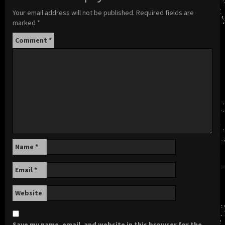
Your email address will not be published.
Required fields are
marked
*
Comment
*
Name
*
Email
*
Website
Save my name, email, and website in this browser for the