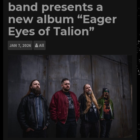
band presents a
new album “Eager
Eyes of Talion”
JAN
7, 2026
All