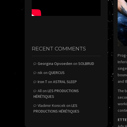
RECENT COMMENTS
Prog-
Infer
Georgina Opvoeden
on
SOLBRUD
singe
nik
on
QUERCUS
bound
and t
Iron T
on
ASTRAL SLEEP
All
on
LES PRODUCTIONS
The b
HÉRÉTIQUES
secon
worki
Vladimir Konicek
on
LES
conti
PRODUCTIONS HÉRÉTIQUES
ETTE
Ady H