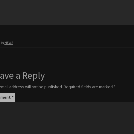
 in
NEWS
ave a Reply
email address will not be published.
Required fields are marked
*
mment
*