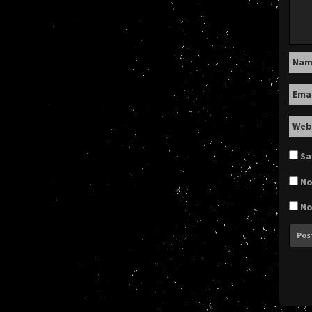
Na
Ema
Web
Sa
No
No