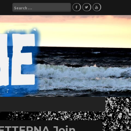
Search
for:
 ETTERNA Join