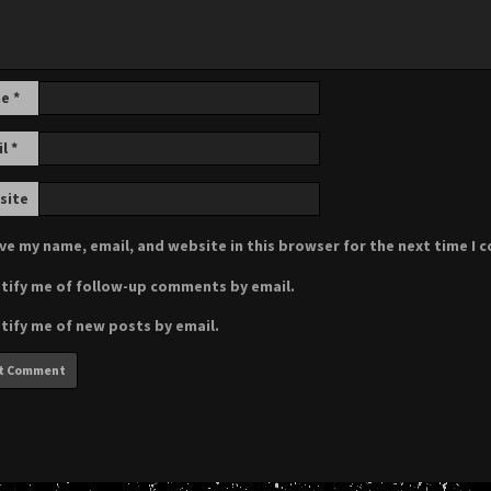
me
*
il
*
site
ve my name, email, and website in this browser for the next time I
tify me of follow-up comments by email.
tify me of new posts by email.