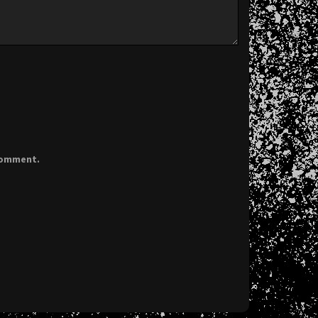
 comment.