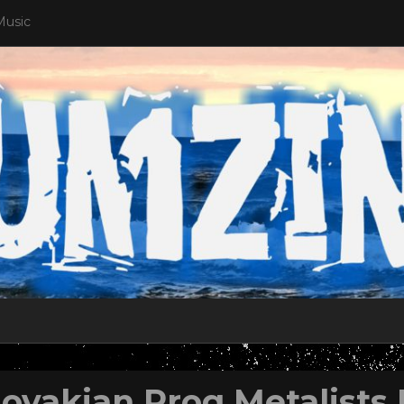
Music
lovakian Prog Metalists