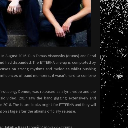
d in August 2016. Duo Tomas Visnovsky (drums) and Feral
band had disbanded. The ETTERNA line-up is completed by
ocuses on strong rhythms and melodies whilst pushing
l influences of band members, it wasn’t hard to combine
irst song, Demon, was released as a lyric video and the
usic video. 2017 saw the band gigging extensively and
n 2018. The future looks bright for ETTERNA and they will
n stage after the albums officially release.
eter Jakub – Bass | Tomáš Višňovský – Drums