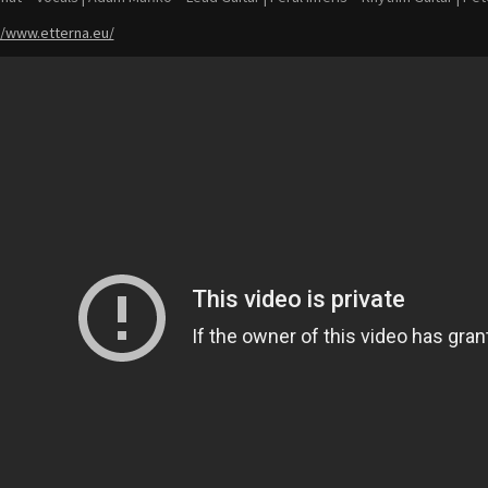
//www.etterna.eu/