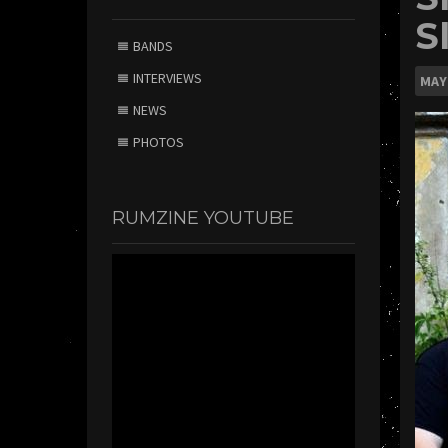
S
BANDS
INTERVIEWS
MAY
NEWS
PHOTOS
RUMZINE YOUTUBE