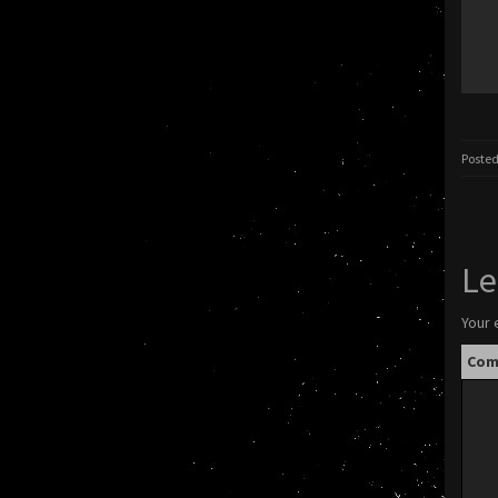
Posted
Le
Your 
Co