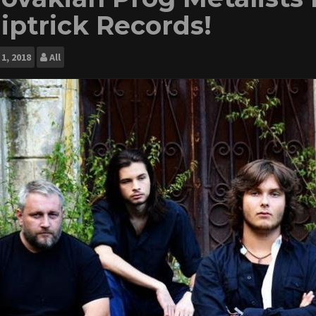
liptrick Records!
1, 2018
All