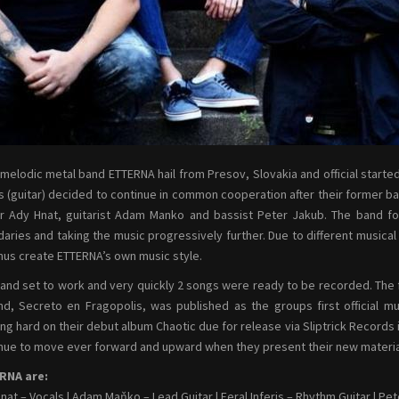
melodic metal band ETTERNA hail from Presov, Slovakia and official starte
is (guitar) decided to continue in common cooperation after their former 
r Ady Hnat, guitarist Adam Manko and bassist Peter Jakub. The band f
aries and taking the music progressively further. Due to different musica
hus create ETTERNA’s own music style.
and set to work and very quickly 2 songs were ready to be recorded. The f
d, Secreto en Fragopolis, was published as the groups first official m
ng hard on their debut album Chaotic due for release via Sliptrick Records i
nue to move ever forward and upward when they present their new material o
RNA are:
nat – Vocals | Adam Maňko – Lead Guitar | Feral Inferis – Rhythm Guitar | P