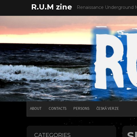
Skip
R.U.M zine
Renaissance Underground 
to
content
ABOUT
CONTACTS
PERSONS
ČESKÁ VERZE
S
CATEGORIES