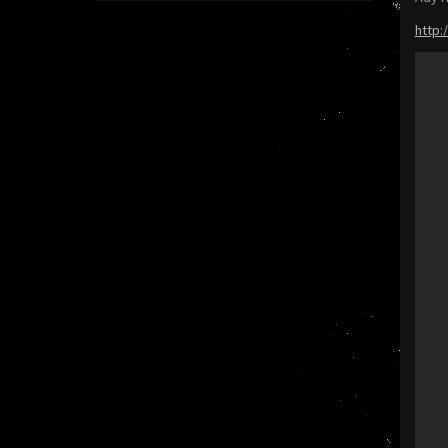
http: