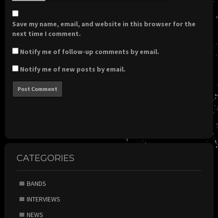
Save my name, email, and website in this browser for the
next time I comment.
Notify me of follow-up comments by email.
Notify me of new posts by email.
CATEGORIES
BANDS
INTERVIEWS
NEWS