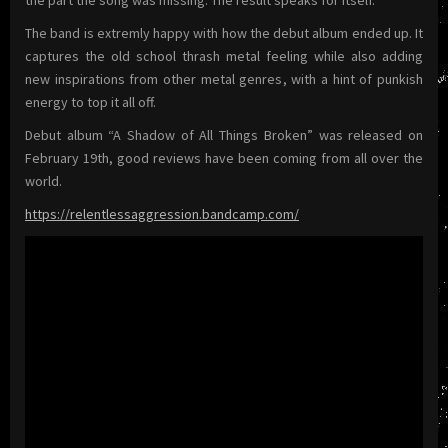
The band is extremly happy with how the debut album ended up. It
captures the old school thrash metal feeling while also adding
new inspirations from other metal genres, with a hint of punkish
energy to top it all off.
Debut album “A Shadow of All Things Broken” was released on
February 19th, good reviews have been coming from all over the
world.
https://relentlessaggression.bandcamp.com/