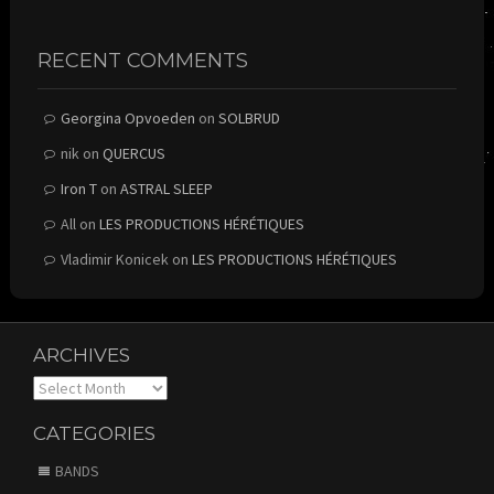
RECENT COMMENTS
Georgina Opvoeden
on
SOLBRUD
nik
on
QUERCUS
Iron T
on
ASTRAL SLEEP
All
on
LES PRODUCTIONS HÉRÉTIQUES
Vladimir Konicek
on
LES PRODUCTIONS HÉRÉTIQUES
ARCHIVES
Archives
CATEGORIES
BANDS