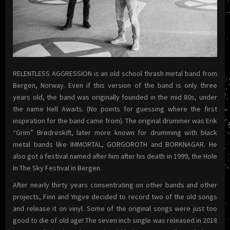
RELENTLESS AGGRESSION is an old school thrash metal band from
Bergen, Norway. Even if this version of the band is only three
years old, the band was originally founded in the mid 80s, under
the name Hell Awaits. (No points for guessing where the first
inspiration for the band came from). The original drummer was Erik
“Grim” Brødreskift, later more known for drumming with black
metal bands like IMMORTAL, GORGOROTH and BORKNAGAR. He
also got a festival named after him after his death in 1999, the Hole
In The Sky Festival in Bergen.
After nearly thirty years consentrating on other bands and other
projects, Finn and Yngve decided to record two of the old songs
and release it on vinyl. Some of the original songs were just too
good to die of old age! The seven inch single was released in 2018