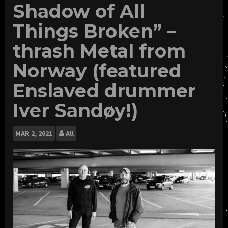
Shadow of All
Things Broken” –
thrash Metal from
Norway (featured
Enslaved drummer
Iver Sandøy!)
MAR
2, 2021
All