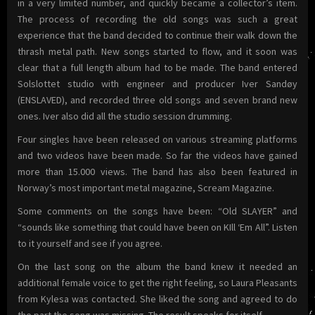
in a very limited number, and quickly became a collector’s item.
The process of recording the old songs was such a great
experience that the band decided to continue their walk down the
thrash metal path. New songs started to flow, and it soon was
clear that a full length album had to be made. The band entered
Solslottet studio with engineer and producer Iver Sandøy
(ENSLAVED), and recorded three old songs and seven brand new
ones. Iver also did all the studio session drumming.
Four singles have been released on various streaming platforms
and two videos have been made. So far the videos have gained
more than 15.000 views. The band has also been featured in
Norway’s most important metal magazine, Scream Magazine.
Some comments on the songs have been: “Old SLAYER” and
“sounds like something that could have been on KIll ‘Em All”. Listen
to it yourself and see if you agree.
On the last song on the album the band knew it needed an
additional female voice to get the right feeling, so Laura Pleasants
from Kylesa was contacted. She liked the song and agreed to do
the part the song was missing. The result speaks for itself.