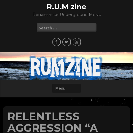
Skip
R.U.M zine
to
Renaissance Underground Music
content
Search
for:
RELENTLESS
AGGRESSION “A