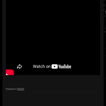
Posted in
NEWS