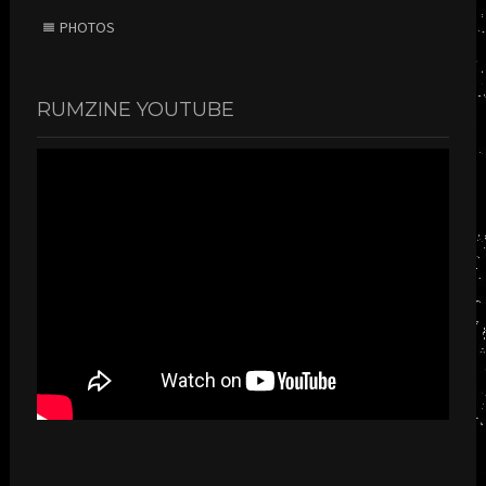
PHOTOS
RUMZINE YOUTUBE