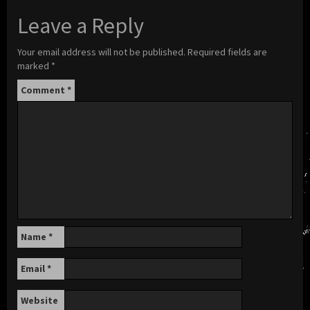
Leave a Reply
Your email address will not be published.
Required fields are
marked
*
Comment
*
Name
*
Email
*
Website