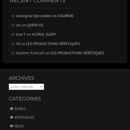
RECENT COMMENTS
Georgina Opvoeden
on
SOLBRUD
nik
on
QUERCUS
Iron T
on
ASTRAL SLEEP
All
on
LES PRODUCTIONS HÉRÉTIQUES
Vladimir Konicek
on
LES PRODUCTIONS HÉRÉTIQUES
ARCHIVES
Archives
CATEGORIES
BANDS
INTERVIEWS
NEWS