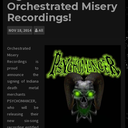
Orchestrated Misery
Recordings!
NOV
18, 2014
All
Orchestrated
Misery
Recordings is
proud to
announce the
signing of Indiana
death metal
merchants
PSYCHOMANCER,
who will be
releasing their
new six-song
recording entitled