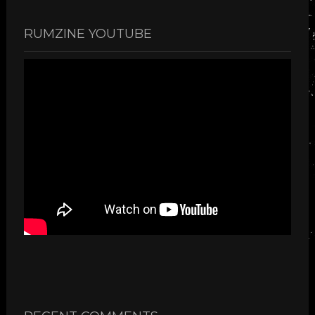
RUMZINE YOUTUBE