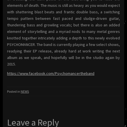
elements of death. The music is still as heavy as you would expect
with shattering blast beats and frantic double bass, a switching
tempo pattern between fast paced and sludge-driven guitar,
thundering bass and growling vocals; but there is also an added
element of storytelling and a myriad nods to many metal genres
knotted together intricately adding a depth to this newly evolved
PSYCHOMANCER. The band is currently playing a few select shows,
readying their EP release, already hard at work writing the next
album as we speak, and hopefully will be in the studio again by
2015.
https://www.facebook.com/Psychomancertheband
Posted in
NEWS
Leave a Reply