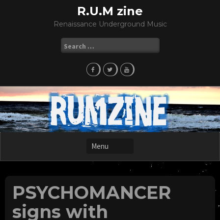
Skip
R.U.M zine
to
Renaissance Underground Music
content
Search
for:
PSYCHOMANCER
signs with