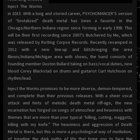
Inject The Worms
in 2015. With a long and storied career, PSYCHOMANCER’S version
of “brutalized” death metal has been a favorite in the
Chicago/Northern Indiana region since forming in early 1998. This
will be their first recording since 2007’s Butchered by Me, which
was released by Rotting Corpse Records. Recently revamped in
2012 with a new line-up and blitzkrieging the area
Illinois/Indiana/Michigan area with shows, the band consists of
founding member Duston Bullard taking on bass/vocal duties, new
blood Corey Blackstad on drums and guitarist Curt Hutchison on
rhythm/lead.
Inject the Worms promises to be more diverse, demon-tempered,
and complete than their previous releases. With a sheer vocal
attack and hints of melodic death metal riff-age, the new
incarnation has forged six songs of atmosfear and heaviness with
themes that are more than your typical “killing, cutting, maggots,
killing with my knife.” The heaviness and aggression of Death
Metal is there, but this is more a psychological way of mutilation,
of treading the dark paths of life that bring you to face the