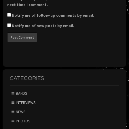
next time I comment.
Notify me of follow-up comments by email.
Notify me of new posts by email.
CATEGORIES
BANDS
INTERVIEWS
NEWS
PHOTOS