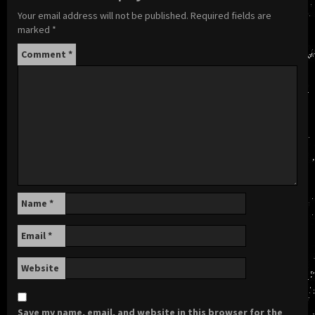
Your email address will not be published.
Required fields are
marked
*
Comment
*
Name
*
Email
*
Website
Save my name, email, and website in this browser for the