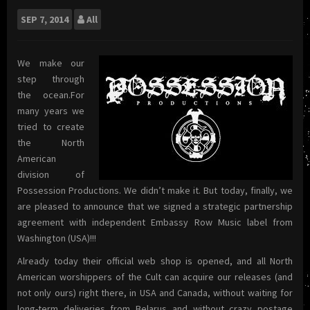
SEP
7, 2014
All
We make our
step through
the ocean.For
many years we
tried to create
the North
American
division of
Possession Productions. We didn’t make it. But today, finally, we
are pleased to announce that we signed a strategic partnership
agreement with independent Embassy Row Music label from
Washington (USA)!!!
Already today their official web shop is opened, and all North
American worshippers of the Cult can acquire our releases (and
not only ours) right there, in USA and Canada, without waiting for
long-term deliveries from Belarus and without crazy postage