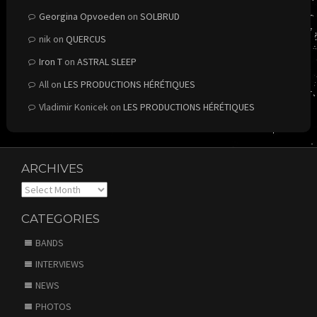
Georgina Opvoeden
on
SOLBRUD
nik
on
QUERCUS
Iron T
on
ASTRAL SLEEP
All
on
LES PRODUCTIONS HÉRÉTIQUES
Vladimir Konicek
on
LES PRODUCTIONS HÉRÉTIQUES
ARCHIVES
Archives
CATEGORIES
BANDS
INTERVIEWS
NEWS
PHOTOS