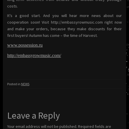
costs.
It’s a good start. And you will hear more news about our
cooperation soon! Visit http://embassyrowmusic.com right now
and make your orders, because they make discounts for their
first buyers! Autumn has come – the time of Harvest.
www.possession.ru
http://embassyrowmusic.com/
Posted in
NEWS
Leave a Reply
Your email address will not be published.
Required fields are