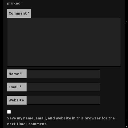
marked
*
Comment
*
Name
*
Email
*
Website
Save my name, email, and website in this browser for the
next time I comment.