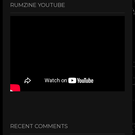
RUMZINE YOUTUBE
RECENT COMMENTS