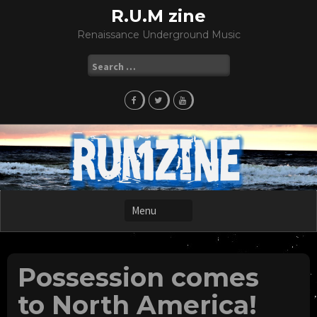
Skip
R.U.M zine
to
Renaissance Underground Music
content
Search
for:
Possession comes
to North America!