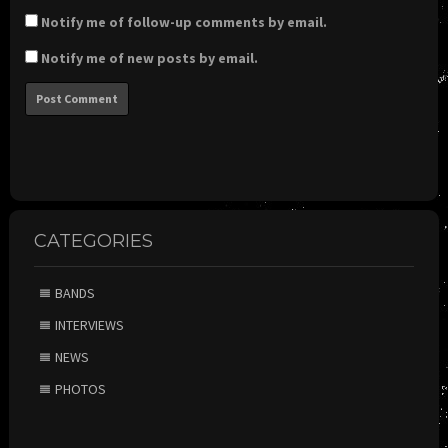
Notify me of follow-up comments by email.
Notify me of new posts by email.
CATEGORIES
BANDS
INTERVIEWS
NEWS
PHOTOS