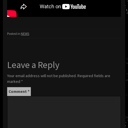
Posted in
NEWS
Leave a Reply
Your email address will not be published.
Required fields are
marked
*
Comment
*