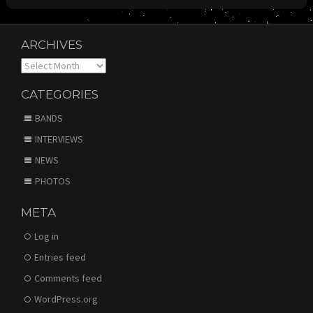
ARCHIVES
Archives
CATEGORIES
BANDS
INTERVIEWS
NEWS
PHOTOS
META
Log in
Entries feed
Comments feed
WordPress.org