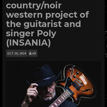
country/noir
western project of
the guitarist and
singer Poly
(INSANIA)
OCT
20, 2024
All