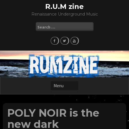
Skip
R.U.M zine
to
Renaissance Underground Music
content
Search
for:
POLY NOIR is the
new dark