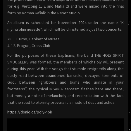
for e.g. Vietcong 1, 2 and Mafia 2) and were mixed into the final
form by Roman Kašník in the Reset studio.
An album is scheduled for November 2024 under the name “K
mýmu ohni nesede”, which will be christened at just two concerts:
28. 11. Brno, Cabinet of Muses
4. 12. Prague, Cross Club
For the purposes of these baptisms, the band THE HOLY SPIRIT
SMUGGLERS was formed, the members of which Poly will present
during this year. With the songs that stumble resignedly along the
dusty road between abandoned barracks, decayed torments of
God, between “grabbers and bums who urinate in your
footsteps”, the typical INSANIA sarcasm flashes here and there,
but mostly a note of melancholy and reconciliation with the fact
that the road to eternity prevails it is made of dust and ashes.
https://donio.cz/poly-noir