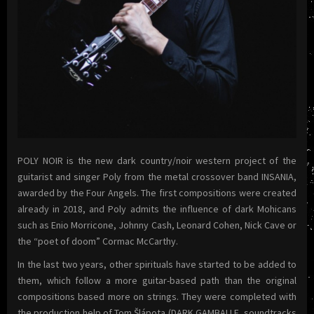
POLY NOIR is the new dark country/noir western project of the
guitarist and singer Poly from the metal crossover band INSANIA,
awarded by the Four Angels. The first compositions were created
already in 2018, and Poly admits the influence of dark Mohicans
such as Enio Morricone, Johnny Cash, Leonard Cohen, Nick Cave or
the “poet of doom” Cormac McCarthy.
In the last two years, other spirituals have started to be added to
them, which follow a more guitar-based path than the original
compositions based more on strings. They were completed with
the production help of Tom Šlápota (DARK GAMBALLE, soundtracks