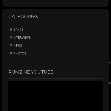
CATEGORIES
BANDS
INTERVIEWS
NEWS
PHOTOS
RUMZINE YOUTUBE