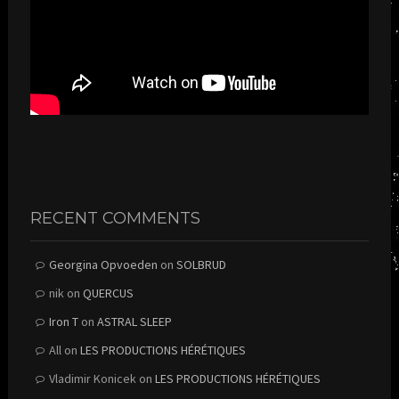
RECENT COMMENTS
Georgina Opvoeden
on
SOLBRUD
nik
on
QUERCUS
Iron T
on
ASTRAL SLEEP
All
on
LES PRODUCTIONS HÉRÉTIQUES
Vladimir Konicek
on
LES PRODUCTIONS HÉRÉTIQUES