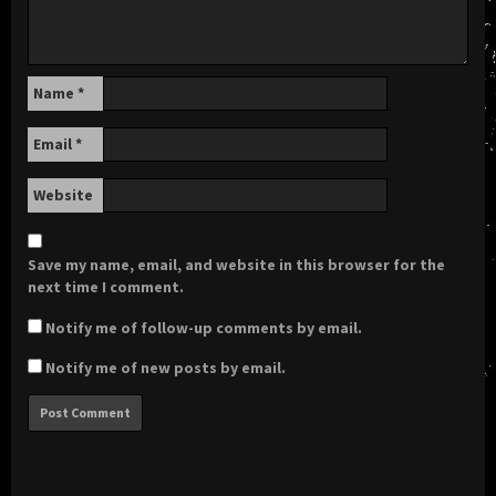
Name
*
Email
*
Website
Save my name, email, and website in this browser for the
next time I comment.
Notify me of follow-up comments by email.
Notify me of new posts by email.