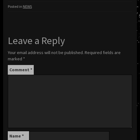
Posted in
NEWS
Leave a Reply
Your email address will not be published.
Required fields are
marked
*
Comment
*
Name
*