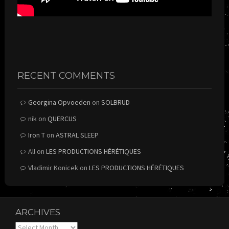
RECENT COMMENTS
Georgina Opvoeden
on
SOLBRUD
nik
on
QUERCUS
Iron T
on
ASTRAL SLEEP
All
on
LES PRODUCTIONS HÉRÉTIQUES
Vladimir Konicek
on
LES PRODUCTIONS HÉRÉTIQUES
ARCHIVES
Archives