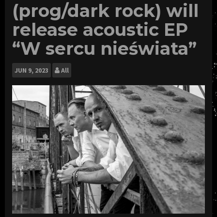
(prog/dark rock) will
release acoustic EP
“W sercu nieświata”
JUN
9, 2023
All