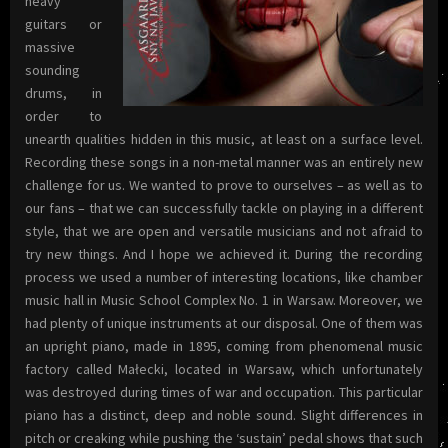
heavy
guitars or
massive
sounding
drums, in
order to
unearth qualities hidden in this music, at least on a surface level.
Recording these songs in a non-metal manner was an entirely new
challenge for us. We wanted to prove to ourselves – as well as to
our fans – that we can successfully tackle on playing in a different
style, that we are open and versatile musicians and not afraid to
try new things. And I hope we achieved it. During the recording
process we used a number of interesting locations, like chamber
music hall in Music School Complex No. 1 in Warsaw. Moreover, we
had plenty of unique instruments at our disposal. One of them was
an upright piano, made in 1895, coming from phenomenal music
factory called Małecki, located in Warsaw, which unfortunately
was destroyed during times of war and occupation. This particular
piano has a distinct, deep and noble sound. Slight differences in
pitch or creaking while pushing the ‘sustain’ pedal shows that such