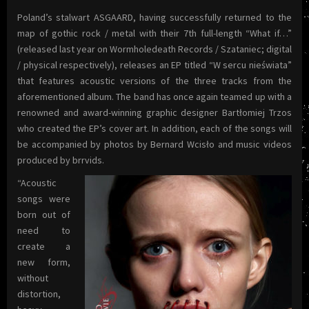
Poland’s stalwart ASGAARD, having successfully returned to the
map of gothic rock / metal with their 7th full-length “What if…”
(released last year on Wormholedeath Records / Szataniec; digital
/ physical respectively), releases an EP titled “W sercu nieświata”
that features acoustic versions of the three tracks from the
aforementioned album. The band has once again teamed up with a
renowned and award-winning graphic designer Bartłomiej Trzos
who created the EP’s cover art. In addition, each of the songs will
be accompanied by photos by Bernard Wcisło and music videos
produced by brrvids.
“Acoustic
songs were
born out of
need to
create a
new form,
without
distortion,