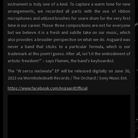
instrument is truly one of a kind. To capture a warm tone for new
arrangements, we recorded all parts with the use of ribbon
microphones and utilized brushes for snare drum for the very first
time in our career. Those three compositions are not for everyone
but we believe it is a fresh and subtle take on our music, which
also provides a broader perspective on what we do. Asgaard was
never a band that sticks to a particular formula, which is our
trademark at this point I guess. After all, isn’t it the embodiment of
artistic freedom?” – says Flumen, the band’s keyboardist.
The “W sercu nieświata” EP will be released digitally on June 30,
2023 via Wormholedeath Records / The Orchard / Sony Music Ent.
https://www.facebook.com/AsgaardOfficial