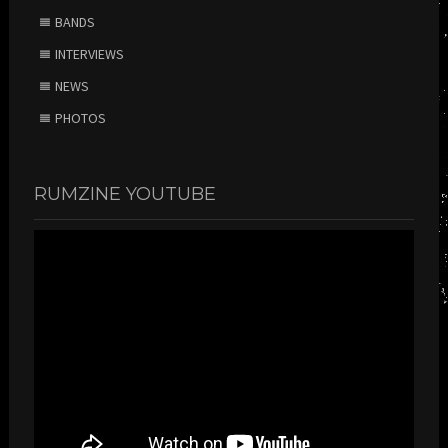
BANDS
INTERVIEWS
NEWS
PHOTOS
RUMZINE YOUTUBE