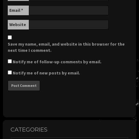
Email
*
Website
Save my name, email, and website in this browser for the
next time I comment.
Notify me of follow-up comments by email.
Notify me of new posts by email.
CATEGORIES