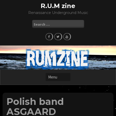
Skip
R.U.M zine
to
Renaissance Underground Music
content
Search
for:
Polish band
ASGAARD