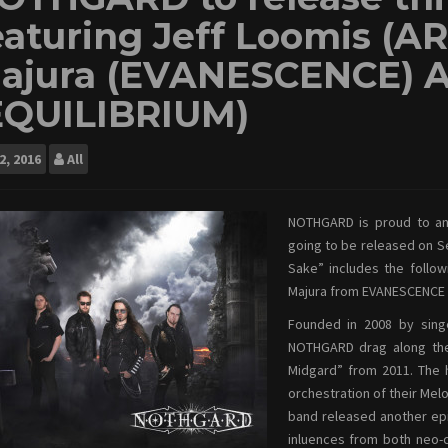
eaturing Jeff Loomis (A
ajura (EVANESCENCE) 
EQUILIBRIUM)
2, 2016
All
NOTHGARD is proud to ann
going to be released on S
Sake” includes the follo
Majura from EVANESCENCE 
Founded in 2008 by singe
NOTHGARD drag along the
Midgard” from 2011. The h
orchestration of their Melo
band released another ep
inluences from both neo-c