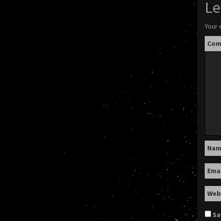
Le
Your 
Co
Na
Ema
Web
Sa