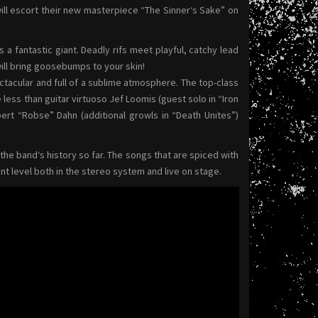
 escort their new masterpiece “The Sinner‘s Sake” on
s a fantastic giant. Deadly rifs meet playful, catchy lead
ill bring goosebumps to your skin!
acular and full of a sublime atmosphere. The top-class
less than guitar virtuoso Jef Loomis (guest solo in “Iron
bert “Robse” Dahn (additional growls in “Death Unites”)
he band‘s history so far. The songs that are spiced with
nt level both in the stereo system and live on stage.