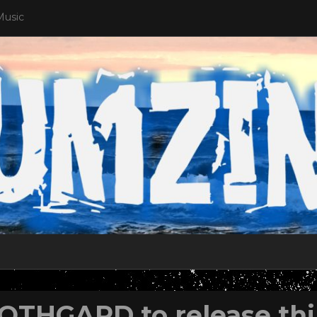
Music
OTHGARD to release thir