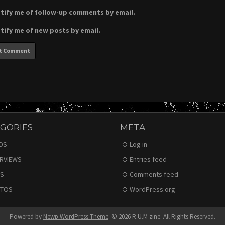
tify me of follow-up comments by email.
tify me of new posts by email.
GORIES
META
DS
Log in
ERVIEWS
Entries feed
S
Comments feed
TOS
WordPress.org
Powered by
Newp WordPress Theme
.
© 2026 R.U.M zine. All Rights Reserved.