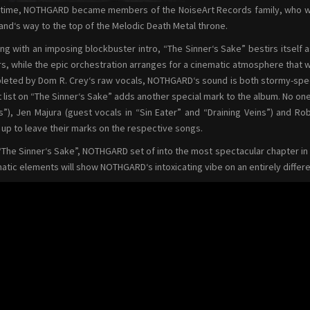
ime, NOTHGARD became members of the NoiseArt Records family, who will
and‘s way to the top of the Melodic Death Metal throne.
ing with an imposing blockbuster intro, “The Sinner‘s Sake” bestirs itself a
rs, while the epic orchestration arranges for a cinematic atmosphere that w
eted by Dom R. Crey‘s raw vocals, NOTHGARD‘s sound is both stormy-spect
 list on “The Sinner‘s Sake” adds another special mark to the album. No one 
s”), Jen Majura (guest vocals in “Sin Eater” and “Draining Veins”) and Ro
up to leave their marks on the respective songs.
“The Sinner‘s Sake”, NOTHGARD set of into the most spectacular chapter in t
atic elements will show NOTHGARD‘s intoxicating vibe on an entirely differe