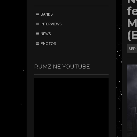
f
BANDS
M
INTERVIEWS
(
NEWS
PHOTOS
SEP
RUMZINE YOUTUBE