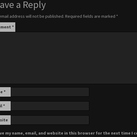
ave a Reply
email address will not be published.
Required fields are marked
*
mment
*
me
*
il
*
site
ve my name, email, and website in this browser for the next time I