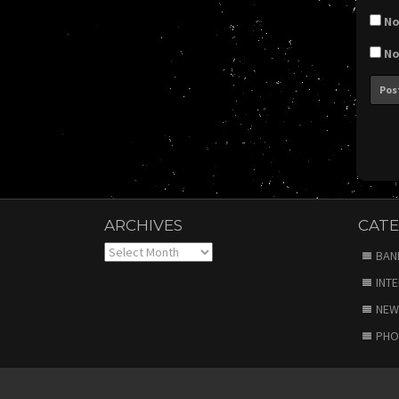
No
No
ARCHIVES
CATE
Archives
BAN
INT
NEW
PHO