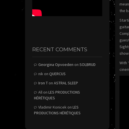
meant
the b
Start
guita
Compl
guest
Sight
RECENT COMMENTS
show 
With 
Georgina Opvoeden
on
SOLBRUD
cinem
nik
on
QUERCUS
Iron T
on
ASTRAL SLEEP
All
on
LES PRODUCTIONS
HÉRÉTIQUES
Vladimir Konicek
on
LES
PRODUCTIONS HÉRÉTIQUES