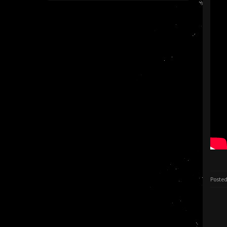
Posted