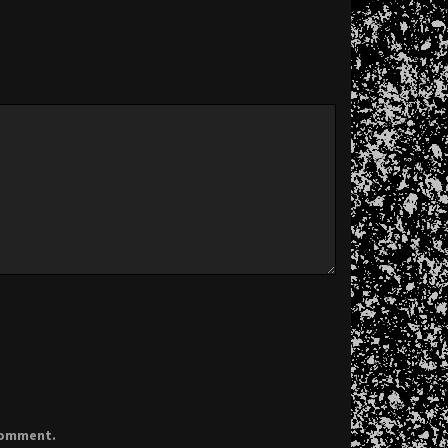
 comment.