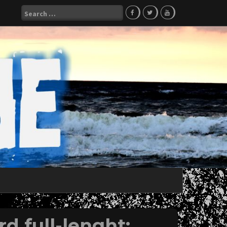
Search
for:
d full-lenght;