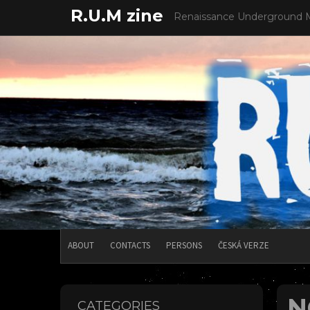
Skip
R.U.M zine
Renaissance Underground 
to
content
ABOUT
CONTACTS
PERSONS
ČESKÁ VERZE
N
CATEGORIES