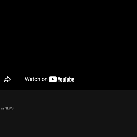
 in
NEWS