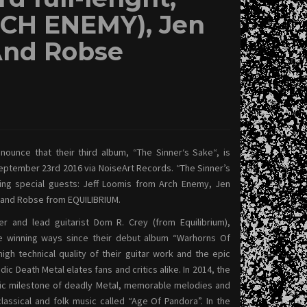
RCH ENEMY), Jen
And Robse
ounce that their third album, “The Sinner‘s Sake“, is
eptember 23rd 2016 via NoiseArt Records. “The Sinner’s
wing special guests: Jeff Loomis from Arch Enemy, Jen
and Robse from EQUILIBRIUM.
r and lead guitarist Dom R. Crey (from Equilibrium),
 winning ways since their debut album “Warhorns Of
igh technical quality of their guitar work and the epic
dic Death Metal elates fans and critics alike. In 2014, the
ic milestone of deadly Metal, memorable melodies and
lassical and folk music called “Age Of Pandora”.
In the